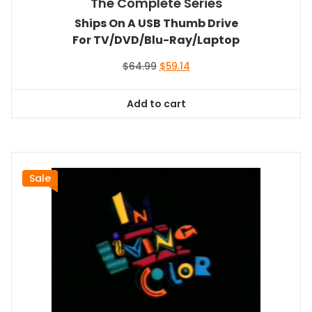
The Complete Series
Ships On A USB Thumb Drive
For TV/DVD/Blu-Ray/Laptop
Original
Current
$
64.99
$
59.14
price
price
was:
is:
Add to cart
$64.99.
$59.14.
Sale