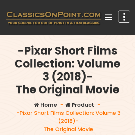
Skip
to
content
Your source for out of print TV and Film Classics!
-Pixar Short Films
Collection: Volume
3 (2018)-
The Original Movie
Home
-
Product
-
-Pixar Short Films Collection: Volume 3
(2018)-
The Original Movie