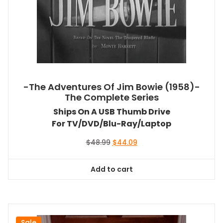
-The Adventures Of Jim Bowie (1958)-
The Complete Series
Ships On A USB Thumb Drive
For TV/DVD/Blu-Ray/Laptop
Original
Current
$
48.99
$
44.09
price
price
was:
is:
Add to cart
$48.99.
$44.09.
Sale