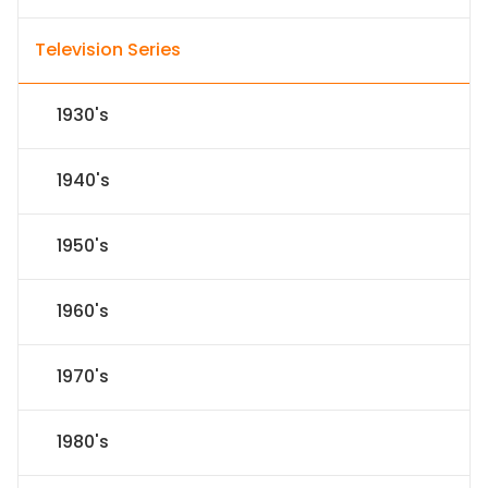
Television Series
1930's
1940's
1950's
1960's
1970's
1980's