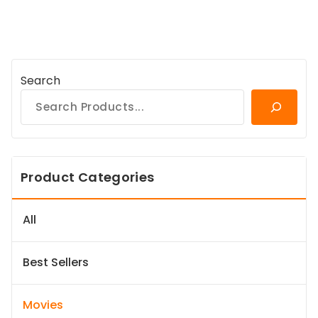
Search
Product Categories
All
Best Sellers
Movies