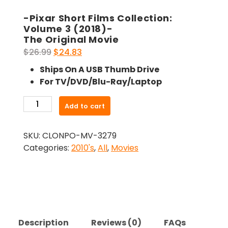
-Pixar Short Films Collection:
Volume 3 (2018)-
The Original Movie
Original
Current
$
26.99
$
24.83
price
price
Ships On A USB Thumb Drive
was:
is:
For TV/DVD/Blu-Ray/Laptop
$26.99.
$24.83.
-
Add to cart
Pixar
Short
SKU:
CLONPO-MV-3279
Films
Categories:
2010's
,
All
,
Movies
Collection:
Volume
3
(2018)-
The
Original
Description
Reviews (0)
FAQs
Movie