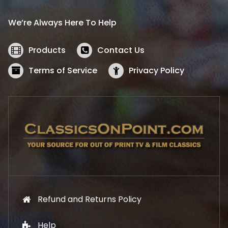
r
i
i
c
We’re Always Here To Help
c
e
e
i
w
s
Products
Contact Us
a
:
s
$
Terms of Service
Privacy Policy
:
5
$
2
5
.
7
1
.
9
9
.
9
.
Refund and Returns Policy
Help