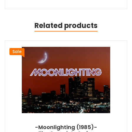
Related products
Sale
-Moonlighting (1985)-