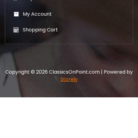
My Account
Shopping Cart
Copyright © 2026 ClassicsOnPoint.com | Powered by
Storely