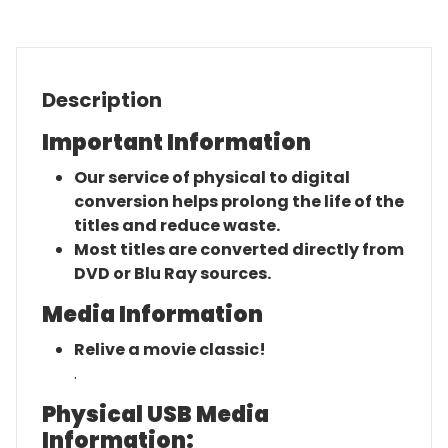
quantity
Description
Important Information
Our service of physical to digital
conversion helps prolong the life of the
titles and reduce waste.
Most titles are converted directly from
DVD or Blu Ray sources.
Media Information
Relive a movie classic!
.
Physical USB Media
Information: