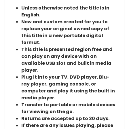
Unless otherwise noted the title is in
English.
New and custom created for you to
replace your original owned copy of
this title in a new portable digital
format.
This title is presented region free and
can play on any device with an
available USB slot and built in media
player.
Plug it into your TV, DVD player, Blu-
ray player, gaming console, or
computer and play it using the built in
media player.
Transfer to portable or mobile devices
for viewing on the go.
Returns are accepted up to 30 days.
If there are any issues playing, please