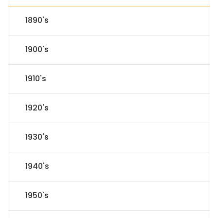
1890's
1900's
1910's
1920's
1930's
1940's
1950's