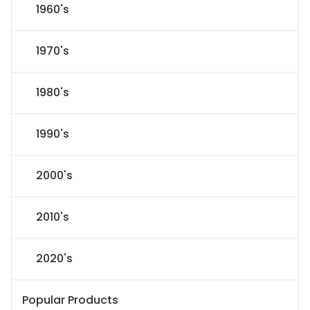
1960's
1970's
1980's
1990's
2000's
2010's
2020's
Popular Products