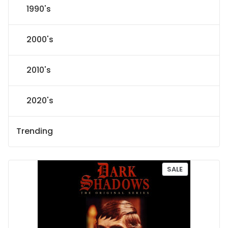
1990's
2000's
2010's
2020's
Trending
P
SALE
R
O
D
U
C
T