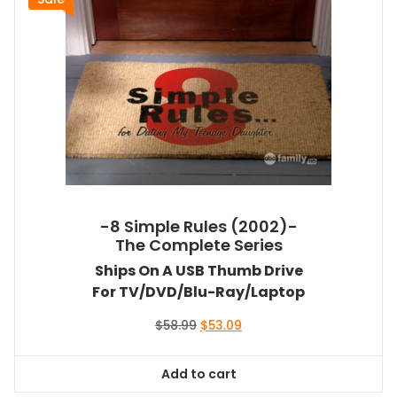
-8 Simple Rules (2002)-
The Complete Series
Ships On A USB Thumb Drive
For TV/DVD/Blu-Ray/Laptop
Original
Current
$
58.99
$
53.09
price
price
was:
is:
Add to cart
$58.99.
$53.09.