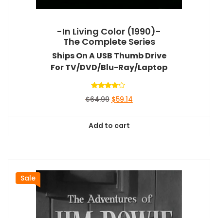
-In Living Color (1990)-
The Complete Series
Ships On A USB Thumb Drive
For TV/DVD/Blu-Ray/Laptop
Rated
Original
Current
$
64.99
$
59.14
4.00
out of 5
price
price
was:
is:
Add to cart
$64.99.
$59.14.
Sale