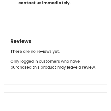
contact us immediately.
Reviews
There are no reviews yet.
Only logged in customers who have
purchased this product may leave a review.