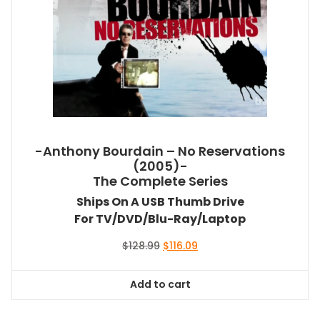
-Anthony Bourdain – No Reservations
(2005)-
The Complete Series
Ships On A USB Thumb Drive
For TV/DVD/Blu-Ray/Laptop
Original
Current
$
128.99
$
116.09
price
price
was:
is:
Add to cart
$128.99.
$116.09.