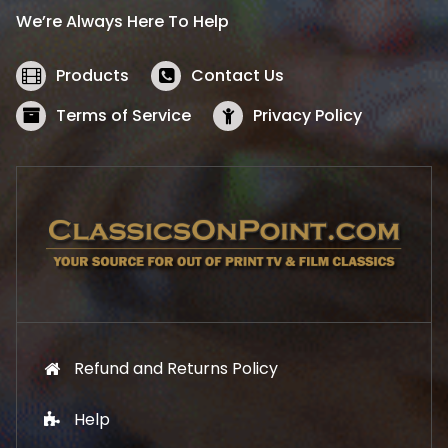
i
c
We’re Always Here To Help
c
e
e
i
w
s
Products
Contact Us
a
:
s
$
Terms of Service
Privacy Policy
:
5
$
2
5
.
7
1
.
9
9
.
9
.
Refund and Returns Policy
Help