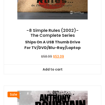
-8 Simple Rules (2002)-
The Complete Series
Ships On A USB Thumb Drive
For TV/DVD/Blu-Ray/Laptop
Original
Current
$
58.99
$
53.09
price
price
was:
is:
Add to cart
$58.99.
$53.09.
Sale