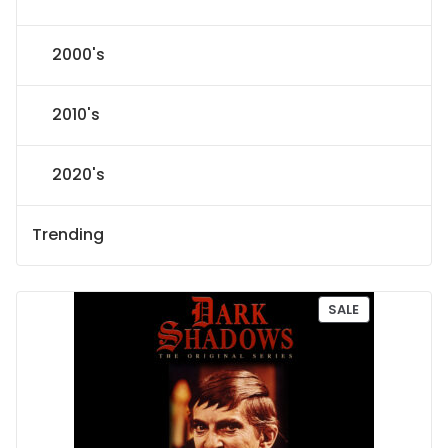
2000's
2010's
2020's
Trending
P
SALE
R
O
D
U
C
T
O