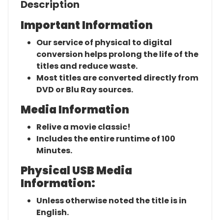
Description
Important Information
Our service of physical to digital
conversion helps prolong the life of the
titles and reduce waste.
Most titles are converted directly from
DVD or Blu Ray sources.
Media Information
Relive a movie classic!
Includes the entire runtime of 100
Minutes.
Physical USB Media
Information:
Unless otherwise noted the title is in
English.