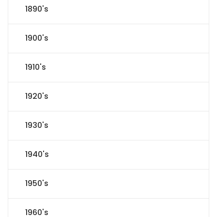
1890's
1900's
1910's
1920's
1930's
1940's
1950's
1960's