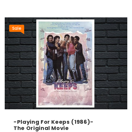
Sale
-Playing For Keeps (1986)-
The Original Movie