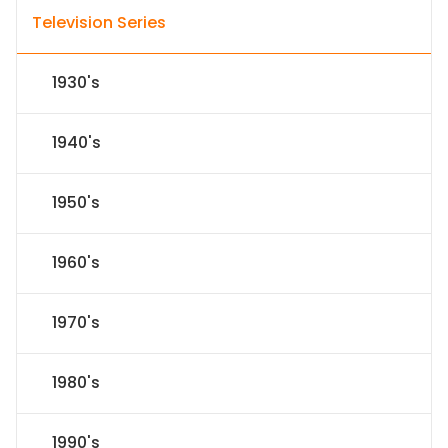
Television Series
1930's
1940's
1950's
1960's
1970's
1980's
1990's