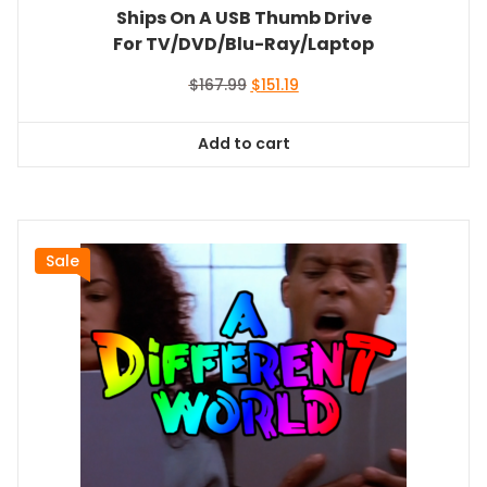
Ships On A USB Thumb Drive
For TV/DVD/Blu-Ray/Laptop
Original
Current
$
167.99
$
151.19
price
price
was:
is:
Add to cart
$167.99.
$151.19.
Sale