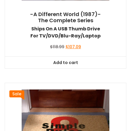
-A Different World (1987)-
The Complete Series
Ships On A USB Thumb Drive
For TV/DVD/Blu-Ray/Laptop
Original
Current
$
118.99
$
107.09
price
price
was:
is:
Add to cart
$118.99.
$107.09.
Sale