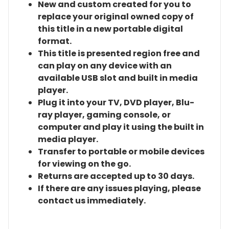
New and custom created for you to
replace your original owned copy of
this title in a new portable digital
format.
This title is presented region free and
can play on any device with an
available USB slot and built in media
player.
Plug it into your TV, DVD player, Blu-
ray player, gaming console, or
computer and play it using the built in
media player.
Transfer to portable or mobile devices
for viewing on the go.
Returns are accepted up to 30 days.
If there are any issues playing, please
contact us immediately.