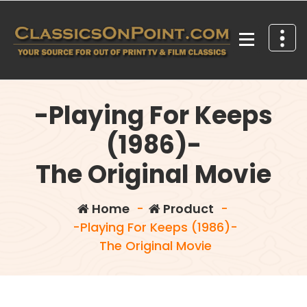
Skip
to
content
Your source for out of print TV and Film Classics!
-Playing For Keeps
(1986)-
The Original Movie
Home
-
Product
-
-Playing For Keeps (1986)-
The Original Movie