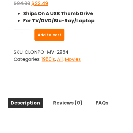
Original
Current
$
24.99
$
22.49
price
price
Ships On A USB Thumb Drive
was:
is:
For TV/DVD/Blu-Ray/Laptop
$24.99.
$22.49.
-
Add to cart
Playing
For
SKU:
CLONPO-MV-2954
Keeps
Categories:
1980's
,
All
,
Movies
(1986)-
The
Original
Movie
quantity
Description
Reviews (0)
FAQs