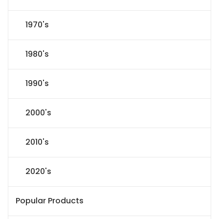
1970's
1980's
1990's
2000's
2010's
2020's
Popular Products