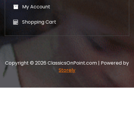
My Account
Shopping Cart
Copyright © 2026 ClassicsOnPoint.com | Powered by
Storely