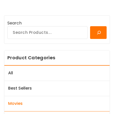
Search
Product Categories
All
Best Sellers
Movies