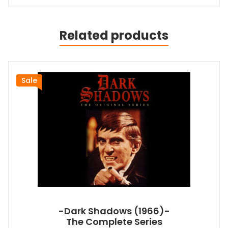
Related products
Sale
-Dark Shadows (1966)-
The Complete Series