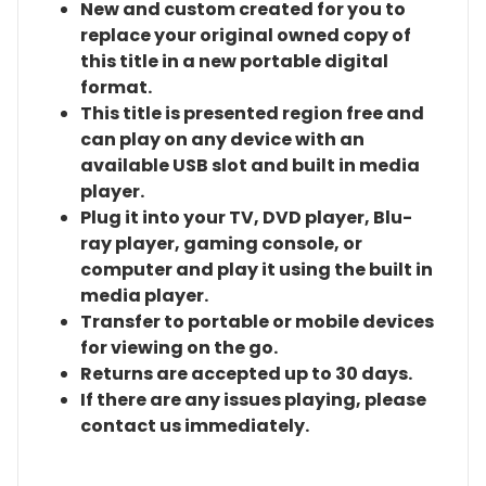
New and custom created for you to
replace your original owned copy of
this title in a new portable digital
format.
This title is presented region free and
can play on any device with an
available USB slot and built in media
player.
Plug it into your TV, DVD player, Blu-
ray player, gaming console, or
computer and play it using the built in
media player.
Transfer to portable or mobile devices
for viewing on the go.
Returns are accepted up to 30 days.
If there are any issues playing, please
contact us immediately.