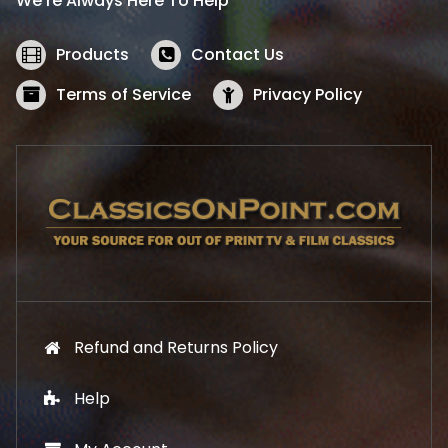
We’re Always Here To Help
c
e
e
i
w
s
Products
Contact Us
a
:
s
$
Terms of Service
Privacy Policy
:
5
$
2
5
.
7
1
.
9
9
.
9
.
Refund and Returns Policy
Help