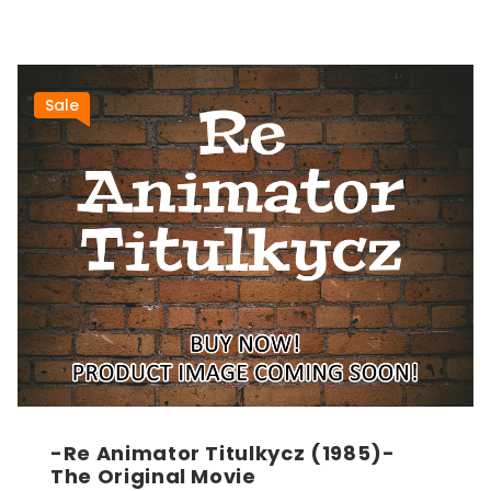
Sale
-Re Animator Titulkycz (1985)-
The Original Movie