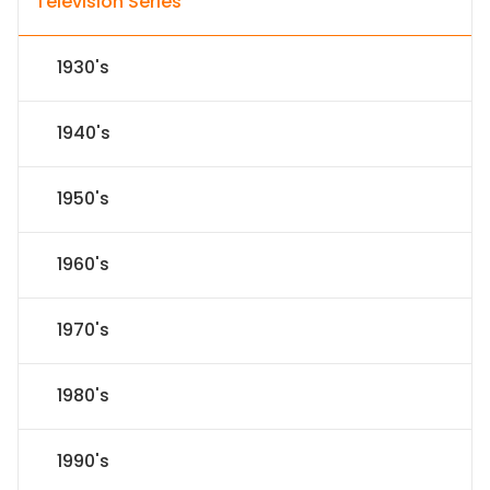
Television Series
1930's
1940's
1950's
1960's
1970's
1980's
1990's