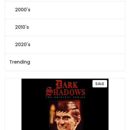
2000's
2010's
2020's
Trending
P
SALE
R
O
D
U
C
T
O
N