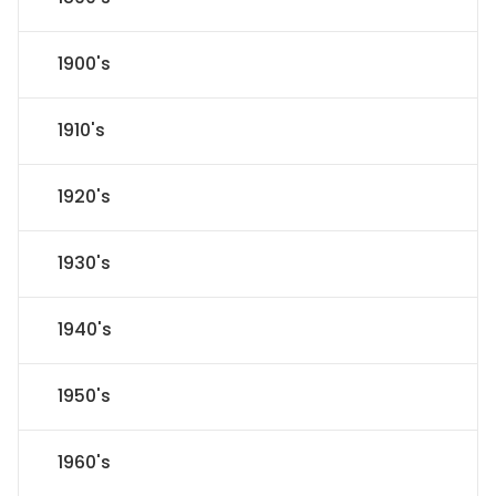
1900's
1910's
1920's
1930's
1940's
1950's
1960's