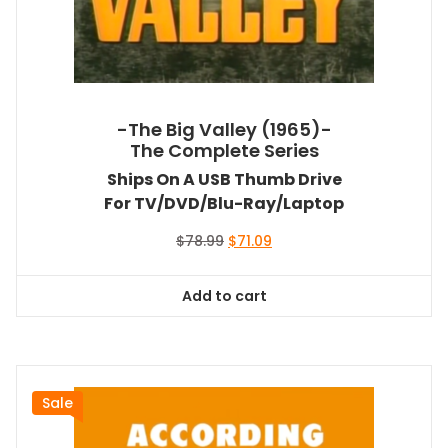
-The Big Valley (1965)-
The Complete Series
Ships On A USB Thumb Drive
For TV/DVD/Blu-Ray/Laptop
Original
Current
$
78.99
$
71.09
price
price
was:
is:
Add to cart
$78.99.
$71.09.
Sale