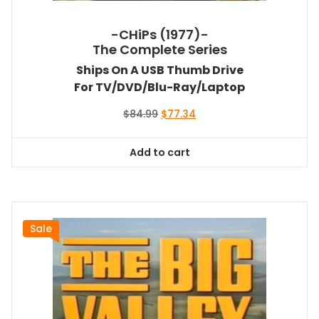
-CHiPs (1977)-
The Complete Series
Ships On A USB Thumb Drive
For TV/DVD/Blu-Ray/Laptop
Original
Current
$
84.99
$
77.34
price
price
was:
is:
Add to cart
$84.99.
$77.34.
Sale