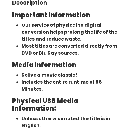
Description
Important Information
Our service of physical to digital
conversion helps prolong the life of the
titles and reduce waste.
Most titles are converted directly from
DVD or Blu Ray sources.
Media Information
Relive a movie classic!
Includes the entire runtime of 86
Minutes.
Physical USB Media
Information:
Unless otherwise noted the title is in
English.