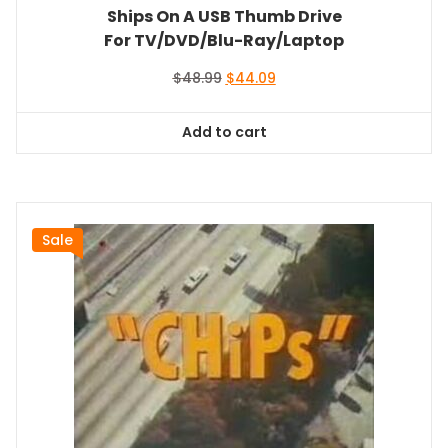
Ships On A USB Thumb Drive
For TV/DVD/Blu-Ray/Laptop
Original
Current
$
48.99
$
44.09
price
price
was:
is:
Add to cart
$48.99.
$44.09.
Sale