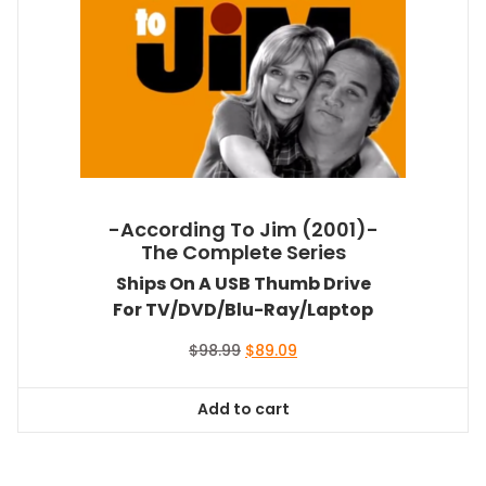
-According To Jim (2001)-
The Complete Series
Ships On A USB Thumb Drive
For TV/DVD/Blu-Ray/Laptop
Original
Current
$
98.99
$
89.09
price
price
was:
is:
Add to cart
$98.99.
$89.09.