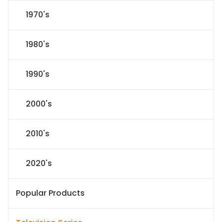
1970's
1980's
1990's
2000's
2010's
2020's
Popular Products