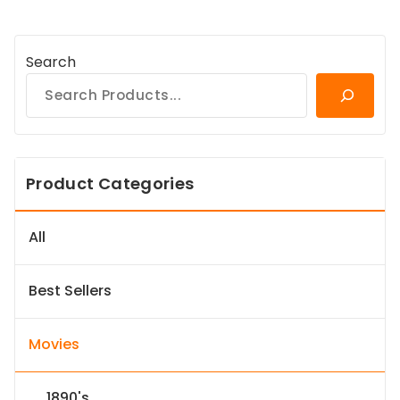
Search
Product Categories
All
Best Sellers
Movies
1890's