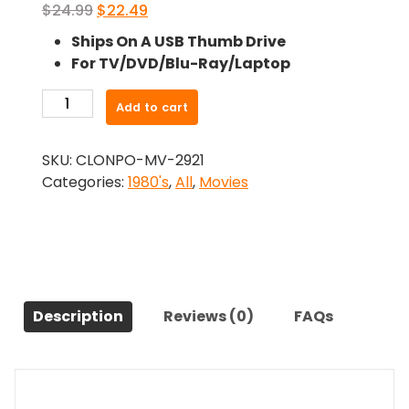
Original
Current
$
24.99
$
22.49
price
price
Ships On A USB Thumb Drive
was:
is:
For TV/DVD/Blu-Ray/Laptop
$24.99.
$22.49.
-
Add to cart
Re
Animator
SKU:
CLONPO-MV-2921
Titulkycz
Categories:
1980's
,
All
,
Movies
(1985)-
The
Original
Movie
quantity
Description
Reviews (0)
FAQs