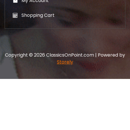
My Account
Shopping Cart
Copyright © 2026 ClassicsOnPoint.com | Powered by
Storely