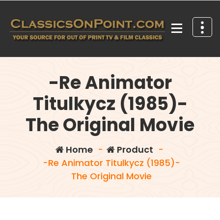
Skip
to
content
Your source for out of print TV and Film Classics!
-Re Animator
Titulkycz (1985)-
The Original Movie
Home
-
Product
-
-Re Animator Titulkycz (1985)-
The Original Movie