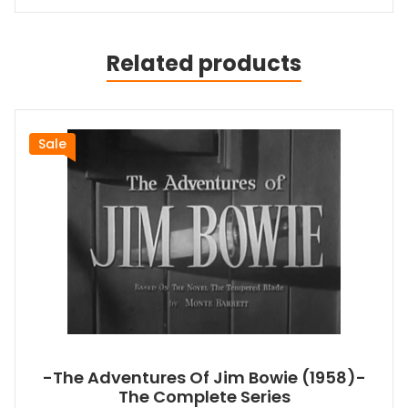
Related products
Sale
-The Adventures Of Jim Bowie (1958)-
The Complete Series