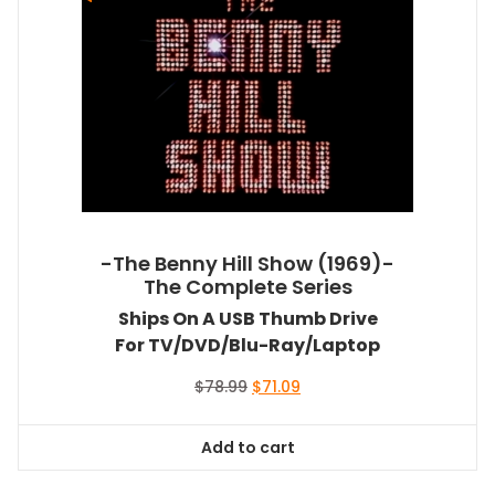
-The Benny Hill Show (1969)-
The Complete Series
Ships On A USB Thumb Drive
For TV/DVD/Blu-Ray/Laptop
Original
Current
$
78.99
$
71.09
price
price
was:
is:
Add to cart
$78.99.
$71.09.