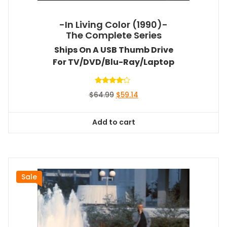
-In Living Color (1990)-
The Complete Series
Ships On A USB Thumb Drive
For TV/DVD/Blu-Ray/Laptop
Rated
Original
Current
$
64.99
$
59.14
4.00
out of 5
price
price
was:
is:
Add to cart
$64.99.
$59.14.
Sale