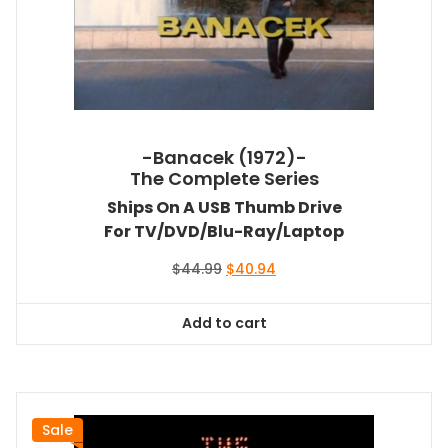
-Banacek (1972)-
The Complete Series
Ships On A USB Thumb Drive
For TV/DVD/Blu-Ray/Laptop
Original
Current
$
44.99
$
40.94
price
price
was:
is:
Add to cart
$44.99.
$40.94.
Sale