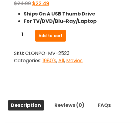
Original
Current
$
24.99
$
22.49
price
price
Ships On A USB Thumb Drive
was:
is:
For TV/DVD/Blu-Ray/Laptop
$24.99.
$22.49.
-
Add to cart
Reckless
Disregard
SKU:
CLONPO-MV-2523
(1986)-
Categories:
1980's
,
All
,
Movies
The
Original
Movie
quantity
Description
Reviews (0)
FAQs