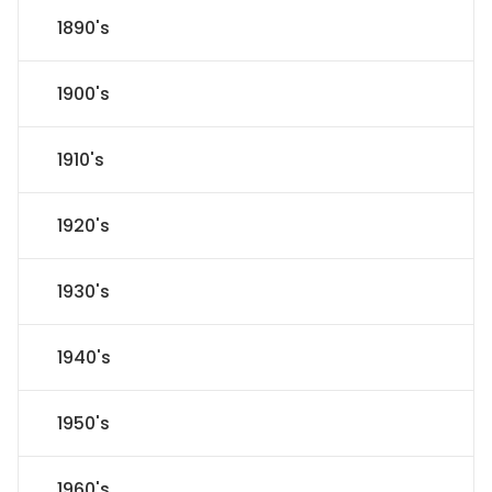
1890's
1900's
1910's
1920's
1930's
1940's
1950's
1960's