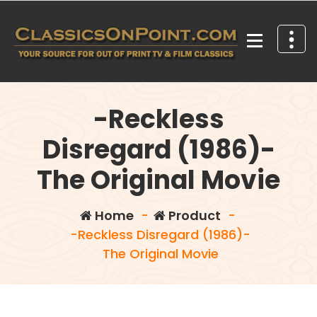
Skip
to
content
Your source for out of print TV and Film Classics!
-Reckless
Disregard (1986)-
The Original Movie
Home
-
Product
-
-Reckless Disregard (1986)-
The Original Movie