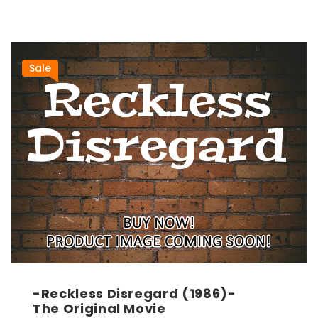
Sale
-Reckless Disregard (1986)-
The Original Movie