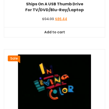
Ships On A USB Thumb Drive
For TV/DVD/Blu-Ray/Laptop
Original
Current
$
94.99
$
86.44
price
price
was:
is:
Add to cart
$94.99.
$86.44.
Sale