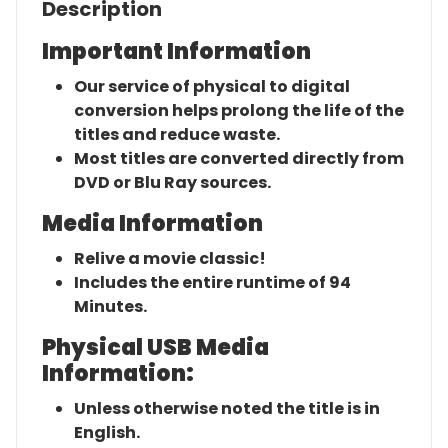
Description
Important Information
Our service of physical to digital
conversion helps prolong the life of the
titles and reduce waste.
Most titles are converted directly from
DVD or Blu Ray sources.
Media Information
Relive a movie classic!
Includes the entire runtime of 94
Minutes.
Physical USB Media
Information:
Unless otherwise noted the title is in
English.