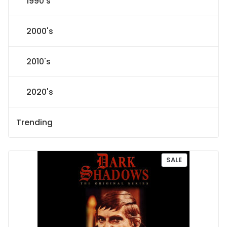
1990's
2000's
2010's
2020's
Trending
P
SALE
R
O
D
U
C
T
O