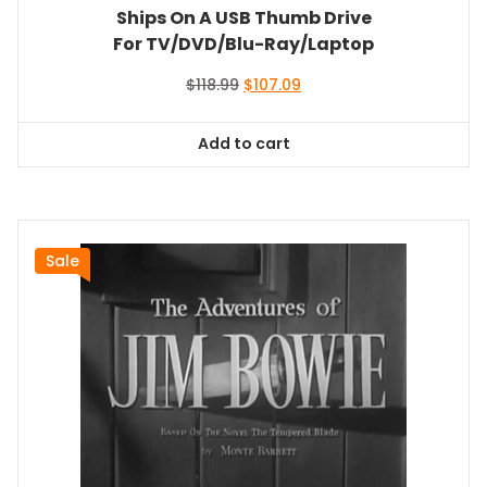
Ships On A USB Thumb Drive
For TV/DVD/Blu-Ray/Laptop
Original
Current
$
118.99
$
107.09
price
price
was:
is:
Add to cart
$118.99.
$107.09.
Sale