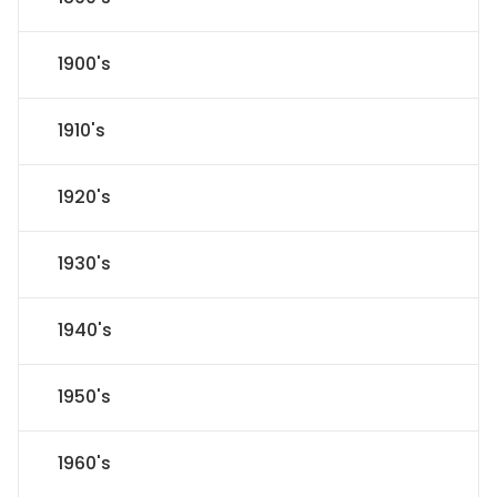
1900's
1910's
1920's
1930's
1940's
1950's
1960's