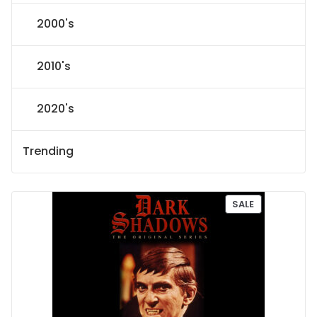
2000's
2010's
2020's
Trending
P
SALE
R
O
D
U
C
T
O
N