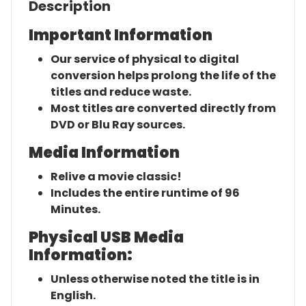
Description
Important Information
Our service of physical to digital
conversion helps prolong the life of the
titles and reduce waste.
Most titles are converted directly from
DVD or Blu Ray sources.
Media Information
Relive a movie classic!
Includes the entire runtime of 96
Minutes.
Physical USB Media
Information:
Unless otherwise noted the title is in
English.