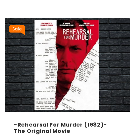
Sale
-Rehearsal For Murder (1982)-
The Original Movie