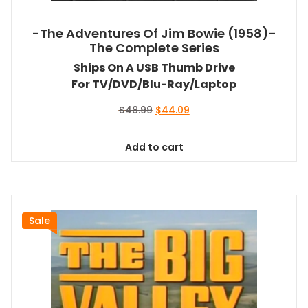
-The Adventures Of Jim Bowie (1958)-
The Complete Series
Ships On A USB Thumb Drive
For TV/DVD/Blu-Ray/Laptop
Original
Current
$
48.99
$
44.09
price
price
was:
is:
Add to cart
$48.99.
$44.09.
Sale