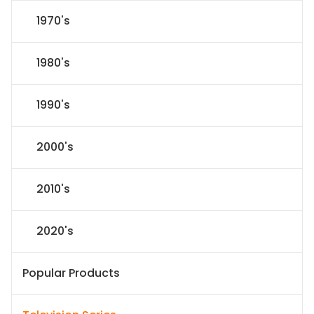
1970's
1980's
1990's
2000's
2010's
2020's
Popular Products