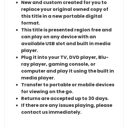
New and custom created for you to
replace your original owned copy of
this title in a new portable digital
format.
This title is presented region free and
can play on any device with an
available USB slot and built in media
player.
Plug it into your TV, DVD player, Blu-
ray player, gaming console, or
computer and play it using the built in
media player.
Transfer to portable or mobile devices
for viewing on the go.
Returns are accepted up to 30 days.
If there are any issues playing, please
contact us immediately.