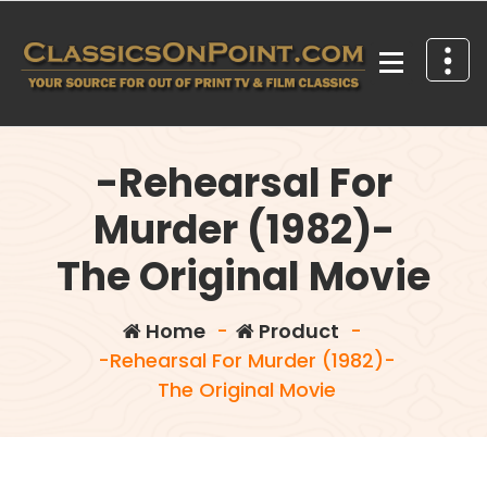
Skip
to
content
Your source for out of print TV and Film Classics!
-Rehearsal For
Murder (1982)-
The Original Movie
Home
-
Product
-
-Rehearsal For Murder (1982)-
The Original Movie