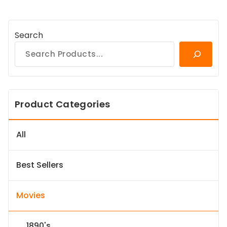
Search
Product Categories
All
Best Sellers
Movies
1890's