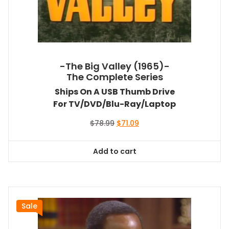
-The Big Valley (1965)-
The Complete Series
Ships On A USB Thumb Drive
For TV/DVD/Blu-Ray/Laptop
Original
Current
$
78.99
$
71.09
price
price
was:
is:
Add to cart
$78.99.
$71.09.
Sale