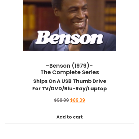
-Benson (1979)-
The Complete Series
Ships On A USB Thumb Drive
For TV/DVD/Blu-Ray/Laptop
Original
Current
$
98.99
$
89.09
price
price
was:
is:
Add to cart
$98.99.
$89.09.