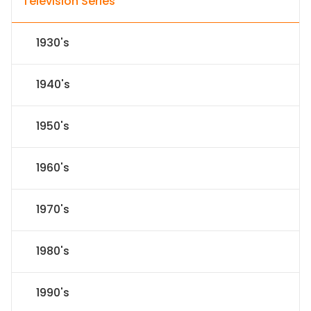
Television Series
1930's
1940's
1950's
1960's
1970's
1980's
1990's