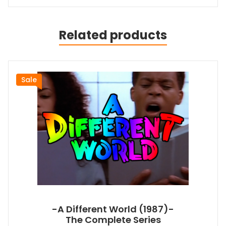
Related products
Sale
-A Different World (1987)-
The Complete Series