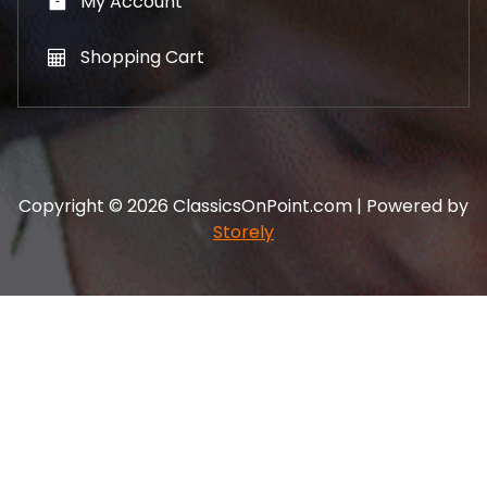
My Account
Shopping Cart
Copyright © 2026 ClassicsOnPoint.com | Powered by
Storely