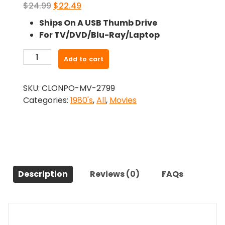
Original
Current
$
24.99
$
22.49
price
price
Ships On A USB Thumb Drive
was:
is:
For TV/DVD/Blu-Ray/Laptop
$24.99.
$22.49.
-
Add to cart
Rehearsal
For
SKU:
CLONPO-MV-2799
Murder
Categories:
1980's
,
All
,
Movies
(1982)-
The
Original
Movie
quantity
Description
Reviews (0)
FAQs