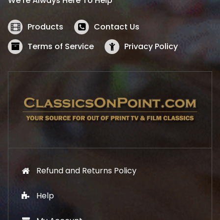
We’re Always Here To Help
c
e
e
i
w
s
Products
Contact Us
a
:
s
$
Terms of Service
Privacy Policy
:
5
$
2
5
.
7
1
.
9
9
.
9
.
Refund and Returns Policy
Help