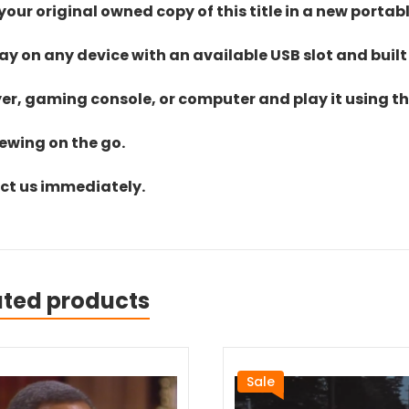
ur original owned copy of this title in a new portab
lay on any device with an available USB slot and built
yer, gaming console, or computer and play it using the
iewing on the go.
act us immediately.
ated products
Sale