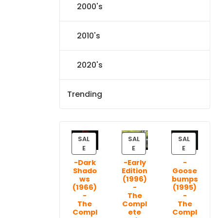
2000's
2010's
2020's
Trending
SAL
SAL
SAL
P
P
P
E
E
E
R
R
R
-Dark
-Early
-
O
O
O
Shado
Edition
Goose
D
D
D
ws
(1996)
bumps
U
U
U
(1966)
-
(1995)
C
C
C
-
The
-
T
T
T
The
Compl
The
Compl
ete
Compl
O
O
O