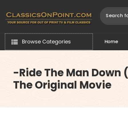
Skip
to
content
Your source for out of print TV and Film Classics!
Browse Categories
H
o
m
e
-Ride The Man Down (
The Original Movie