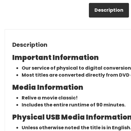
Description
Description
Important Information
Our service of physical to digital conversion
Most titles are converted directly from DVD 
Media Information
Relive a movie classic!
Includes the entire runtime of 90 minutes.
Physical USB Media Information
Unless otherwise noted the title is in English