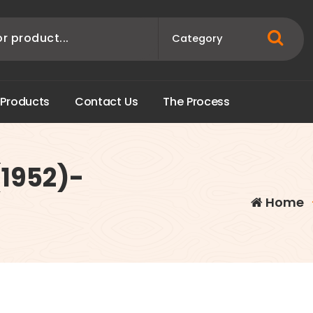
P
r
o
d
u
c
t
s
C
o
n
t
a
c
t
U
s
T
h
e
P
r
o
c
e
s
s
1952)-
Home