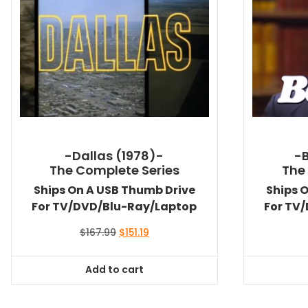
-Dallas (1978)-
-
The Complete Series
The
Ships On A USB Thumb Drive
Ships 
For TV/DVD/Blu-Ray/Laptop
For TV
Original
Current
$
167.99
$
151.19
price
price
was:
is:
Add to cart
$167.99.
$151.19.