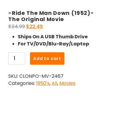
-Ride The Man Down (1952)-
The Original Movie
Original
Current
$
24.99
$
22.49
price
price
Ships On A USB Thumb Drive
was:
is:
For TV/DVD/Blu-Ray/Laptop
$24.99.
$22.49.
-
Add to cart
Ride
The
SKU:
CLONPO-MV-2467
Man
Categories:
1950's
,
All
,
Movies
Down
(1952)-
The
Original
Movie
quantity