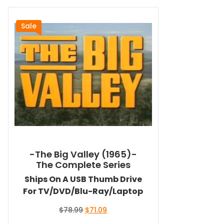
Sale
-The Big Valley (1965)-
The Complete Series
Ships On A USB Thumb Drive
For TV/DVD/Blu-Ray/Laptop
Original
Current
$
78.99
$
71.09
price
price