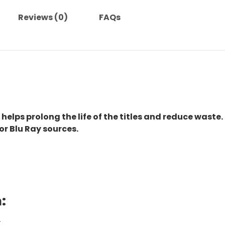
Reviews (0)
FAQs
 helps prolong the life of the titles and reduce waste.
or Blu Ray sources.
:
.