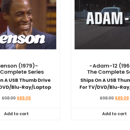
Benson (1979)-
-Adam-12 (196
 Complete Series
The Complete S
On A USB Thumb Drive
Ships On A USB Thu
/DVD/Blu-Ray/Laptop
For TV/DVD/Blu-Ray
Original
Current
Original
$
98.99
$
89.09
$
98.99
$
89.09
price
price
price
was:
is:
was:
i
Add to cart
Add to cart
$98.99.
$89.09.
$98.99.