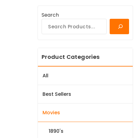
Search
Product Categories
All
Best Sellers
Movies
1890's