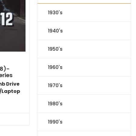
1930's
1940's
1950's
1960's
8)-
eries
mb Drive
1970's
/Laptop
Current
1980's
price
s:
$89.09.
1990's