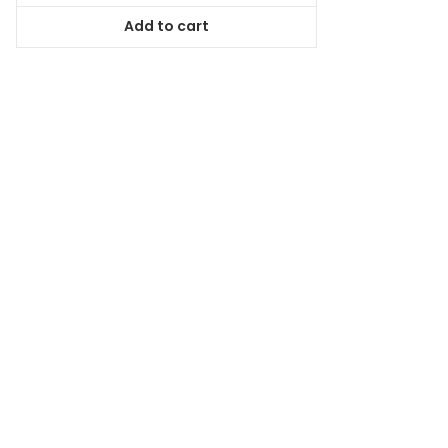
was:
is:
Add to cart
$78.99.
$71.09.