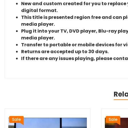
New and custom created for you to replace yo
digital format.
This title is presented region free and can p
media player.
Plug it into your TV, DVD player, Blu-ray pla
media player.
Transfer to portable or mobile devices for v
Returns are accepted up to 30 days.
If there are any issues playing, please cont
Rel
Sale
Sale