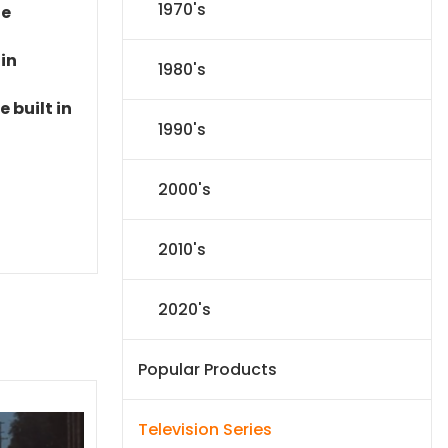
1970's
le
 in
1980's
 built in
1990's
2000's
2010's
2020's
Popular Products
Television Series