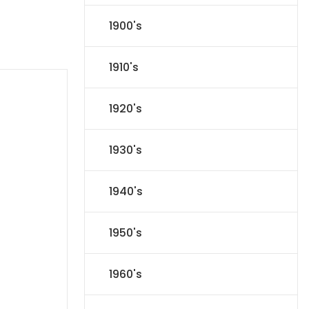
1900's
1910's
1920's
1930's
1940's
1950's
1960's