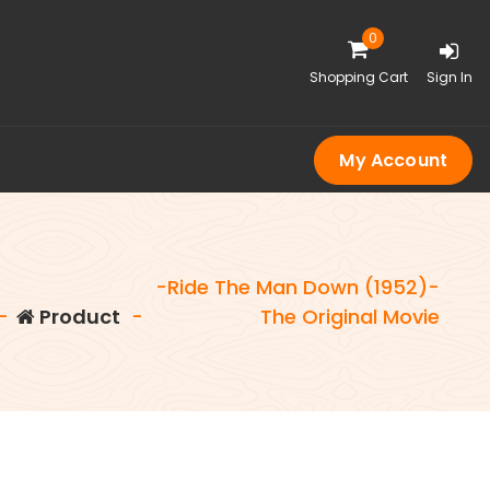
0
Shopping Cart
Sign In
My Account
-Ride The Man Down (1952)-
-
Product
-
The Original Movie