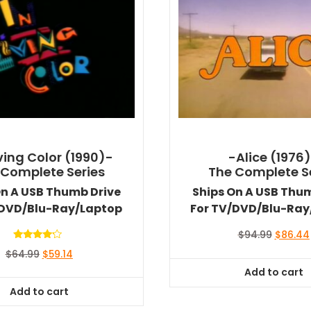
iving Color (1990)-
-Alice (1976
 Complete Series
The Complete S
On A USB Thumb Drive
Ships On A USB Thu
/DVD/Blu-Ray/Laptop
For TV/DVD/Blu-Ray
Original
$
94.99
$
86.44
price
Rated
Original
Current
$
64.99
$
59.14
4.00
was:
out of 5
price
price
Add to cart
$94.99.
was:
is:
Add to cart
$64.99.
$59.14.