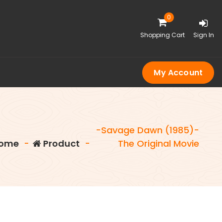
0
Shopping Cart
Sign In
My Account
-Savage Dawn (1985)-
ome
-
Product
-
The Original Movie