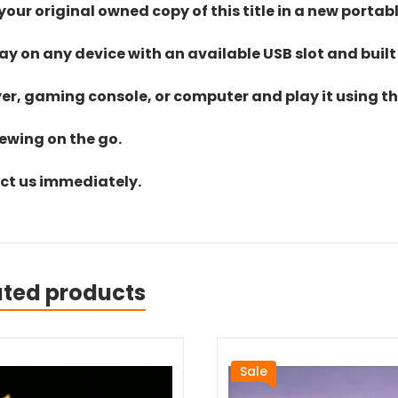
ur original owned copy of this title in a new portab
lay on any device with an available USB slot and built
yer, gaming console, or computer and play it using the
iewing on the go.
act us immediately.
ated products
Sale