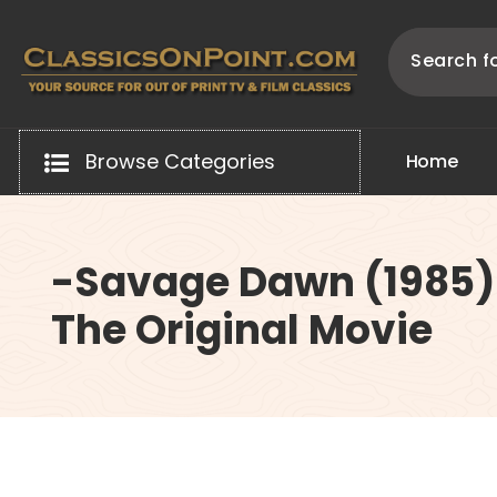
Skip
to
content
Your source for out of print TV and Film Classics!
Browse Categories
H
o
m
e
-Savage Dawn (1985)
The Original Movie