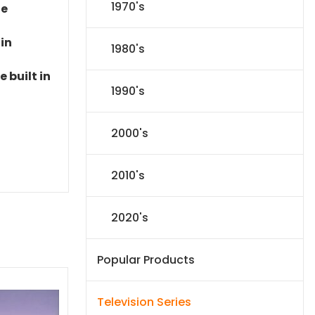
1970's
le
 in
1980's
 built in
1990's
2000's
2010's
2020's
Popular Products
Television Series