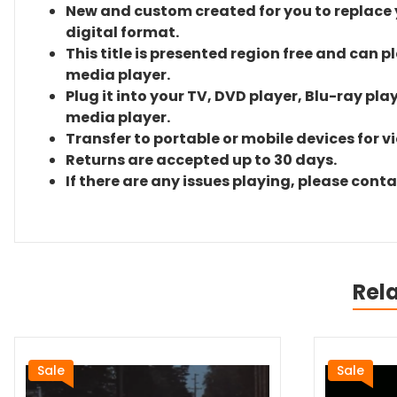
New and custom created for you to replace yo
digital format.
This title is presented region free and can p
media player.
Plug it into your TV, DVD player, Blu-ray pla
media player.
Transfer to portable or mobile devices for v
Returns are accepted up to 30 days.
If there are any issues playing, please cont
Rel
Sale
Sale