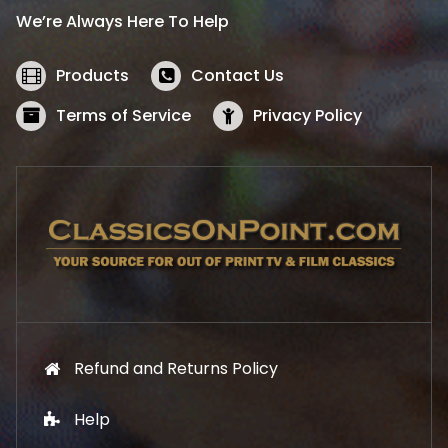
i
c
We’re Always Here To Help
c
e
e
i
w
s
Products
Contact Us
a
:
s
$
Terms of Service
Privacy Policy
:
5
$
2
5
.
7
1
.
9
9
.
9
.
Refund and Returns Policy
Help