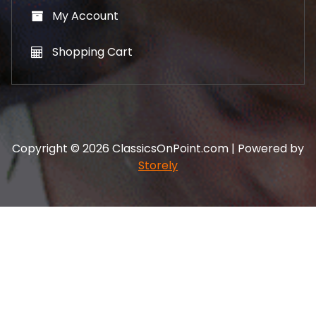
My Account
Shopping Cart
Copyright © 2026 ClassicsOnPoint.com | Powered by
Storely