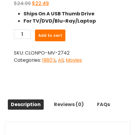
Original
Current
$
24.99
$
22.49
price
price
Ships On A USB Thumb Drive
was:
is:
For TV/DVD/Blu-Ray/Laptop
$24.99.
$22.49.
-
Add to cart
Shock
Treatment
SKU:
CLONPO-MV-2742
(1981)-
Categories:
1980's
,
All
,
Movies
The
Original
Movie
quantity
Description
Reviews (0)
FAQs