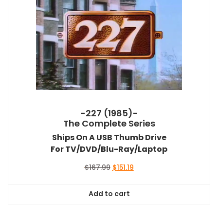
-227 (1985)-
The Complete Series
Ships On A USB Thumb Drive
For TV/DVD/Blu-Ray/Laptop
Original
Current
$
167.99
$
151.19
price
price
was:
is:
Add to cart
$167.99.
$151.19.