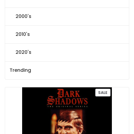
2000's
2010's
2020's
Trending
P
SALE
R
O
D
U
C
T
O