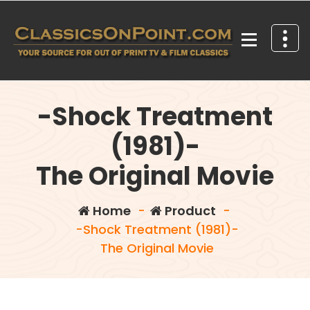
Skip
to
content
Your source for out of print TV and Film Classics!
-Shock Treatment
(1981)-
The Original Movie
Home
-
Product
-
-Shock Treatment (1981)-
The Original Movie