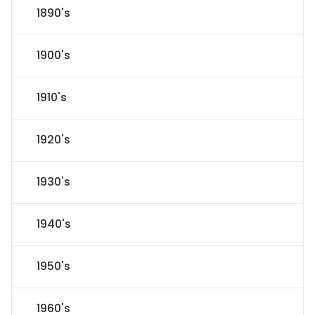
1890's
1900's
1910's
1920's
1930's
1940's
1950's
1960's