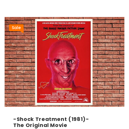
Sale
-Shock Treatment (1981)-
The Original Movie