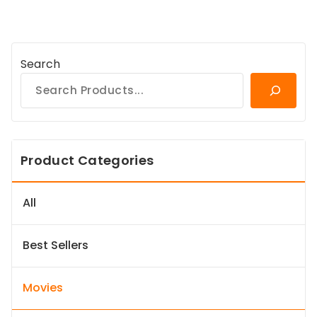
Search
Product Categories
All
Best Sellers
Movies