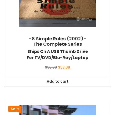
-8 Simple Rules (2002)-
The Complete Series
Ships On A USB Thumb Drive
For TV/DVD/Blu-Ray/Laptop
Original
Current
$
58.99
$
53.09
price
price
was:
is:
Add to cart
$58.99.
$53.09.
Sale