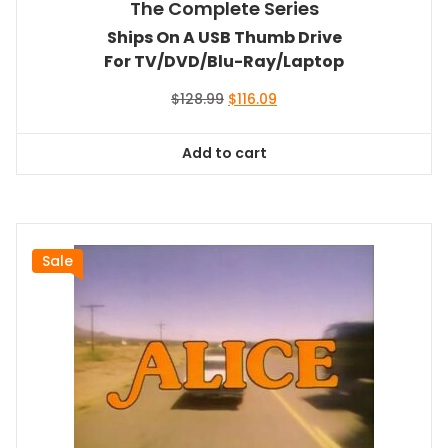
The Complete Series
Ships On A USB Thumb Drive
For TV/DVD/Blu-Ray/Laptop
Original
Current
$
128.99
$
116.09
price
price
was:
is:
Add to cart
$128.99.
$116.09.
Sale