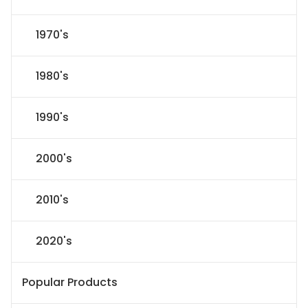
1970's
1980's
1990's
2000's
2010's
2020's
Popular Products