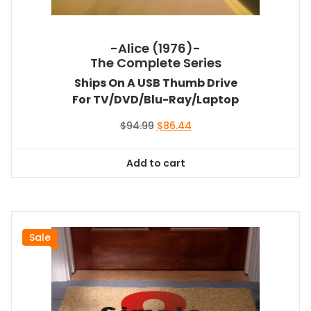
-Alice (1976)-
The Complete Series
Ships On A USB Thumb Drive
For TV/DVD/Blu-Ray/Laptop
Original
Current
$
94.99
$
86.44
price
price
was:
is:
Add to cart
$94.99.
$86.44.
Sale