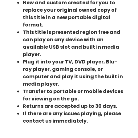
New and custom created for you to
replace your original owned copy of
this title in a new portable digital
format.
This title is presented region free and
can play on any device with an
available USB slot and built in media
player.
Plug it into your TV, DVD player, Blu-
ray player, gaming console, or
computer and play it using the built in
media player.
Transfer to portable or mobile devices
for viewing on the go.
Returns are accepted up to 30 days.
If there are any issues playing, please
contact us immediately.