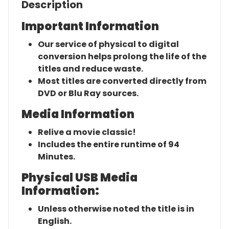
Description
Important Information
Our service of physical to digital
conversion helps prolong the life of the
titles and reduce waste.
Most titles are converted directly from
DVD or Blu Ray sources.
Media Information
Relive a movie classic!
Includes the entire runtime of 94
Minutes.
Physical USB Media
Information:
Unless otherwise noted the title is in
English.