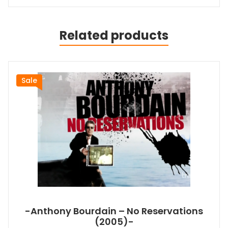
Related products
Sale
-Anthony Bourdain – No Reservations
(2005)-