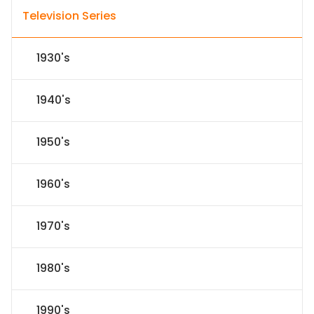
Television Series
1930's
1940's
1950's
1960's
1970's
1980's
1990's