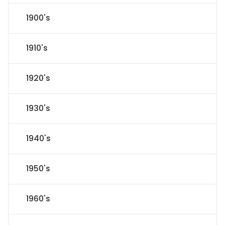
1900's
1910's
1920's
1930's
1940's
1950's
1960's