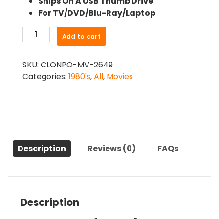
Ships On A USB Thumb Drive
was:
is:
For TV/DVD/Blu-Ray/Laptop
$24.99.
$22.49.
-
Add to cart
Splash
2
SKU:
CLONPO-MV-2649
(1988)-
Categories:
1980's
,
All
,
Movies
The
Original
Movie
quantity
Description
Reviews (0)
FAQs
Description