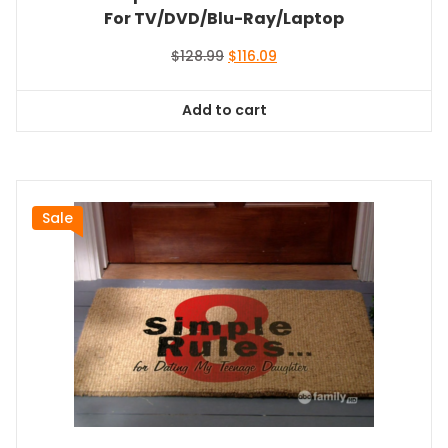
For TV/DVD/Blu-Ray/Laptop
Original
Current
$
128.99
$
116.09
price
price
was:
is:
Add to cart
$128.99.
$116.09.
Sale