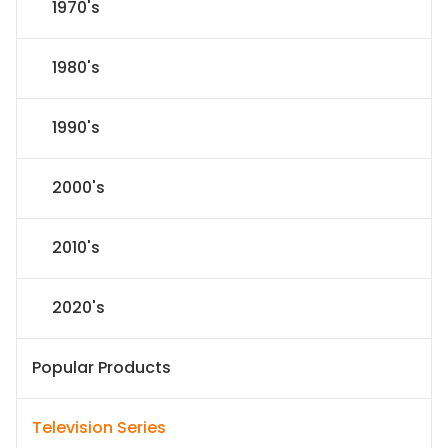
1970's
1980's
1990's
2000's
2010's
2020's
Popular Products
Television Series