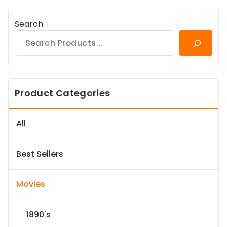
Search
Product Categories
All
Best Sellers
Movies
1890's