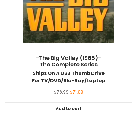
-The Big Valley (1965)-
The Complete Series
Ships On A USB Thumb Drive
For TV/DVD/Blu-Ray/Laptop
Original
Current
$
78.99
$
71.09
price
price
was:
is:
Add to cart
$78.99.
$71.09.