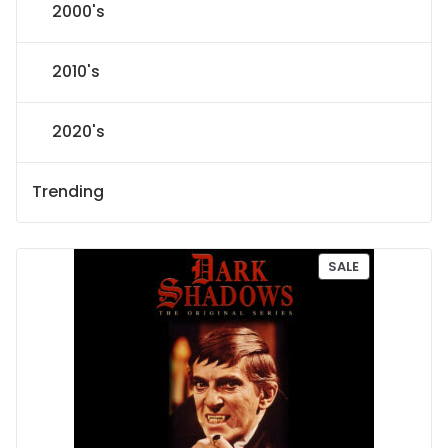
2000's
2010's
2020's
Trending
P
SALE
R
O
D
U
C
T
O
N
S