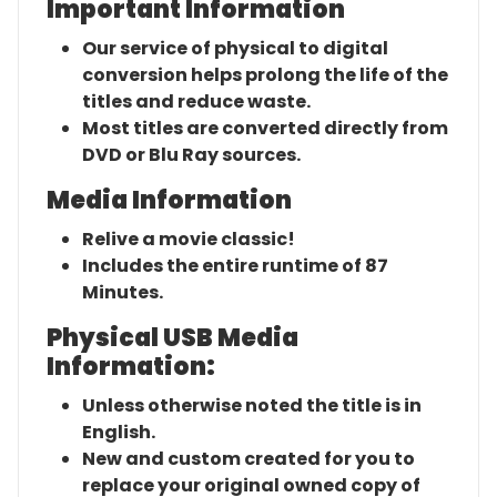
Important Information
Our service of physical to digital
conversion helps prolong the life of the
titles and reduce waste.
Most titles are converted directly from
DVD or Blu Ray sources.
Media Information
Relive a movie classic!
Includes the entire runtime of 87
Minutes.
Physical USB Media
Information:
Unless otherwise noted the title is in
English.
New and custom created for you to
replace your original owned copy of