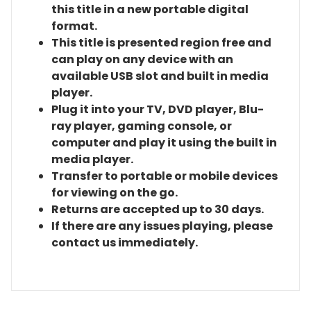
this title in a new portable digital
format.
This title is presented region free and
can play on any device with an
available USB slot and built in media
player.
Plug it into your TV, DVD player, Blu-
ray player, gaming console, or
computer and play it using the built in
media player.
Transfer to portable or mobile devices
for viewing on the go.
Returns are accepted up to 30 days.
If there are any issues playing, please
contact us immediately.