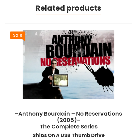
Related products
Sale
-Anthony Bourdain – No Reservations
(2005)-
The Complete Series
Ships On A USB Thumb Drive