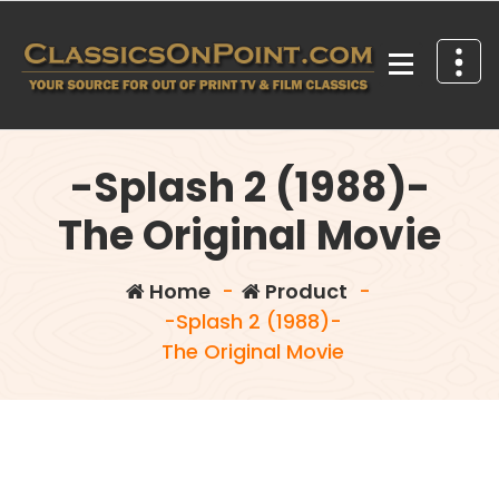
Skip
to
content
Your source for out of print TV and Film Classics!
-Splash 2 (1988)-
The Original Movie
Home
-
Product
-
-Splash 2 (1988)-
The Original Movie