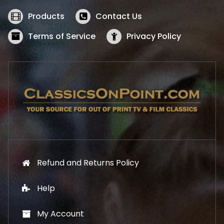
e
i
w
s
Products
Contact Us
a
:
s
$
Terms of Service
Privacy Policy
:
5
$
2
5
.
7
1
.
9
9
.
9
.
Refund and Returns Policy
Help
My Account