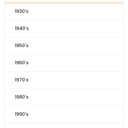
1930's
1940's
1950's
1960's
1970's
1980's
1990's