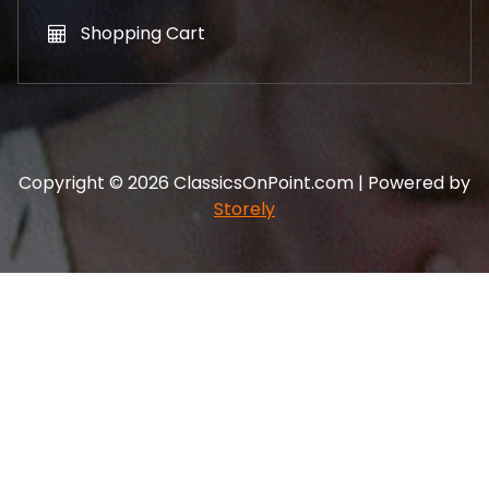
Shopping Cart
Copyright © 2026 ClassicsOnPoint.com | Powered by
Storely