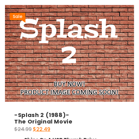
Sale
-Splash 2 (1988)-
The Original Movie
Original
Current
$
24.99
$
22.49
price
price