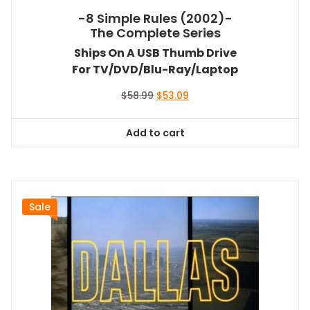
-8 Simple Rules (2002)-
The Complete Series
Ships On A USB Thumb Drive
For TV/DVD/Blu-Ray/Laptop
Original
Current
$
58.99
$
53.09
price
price
was:
is:
Add to cart
$58.99.
$53.09.
Sale