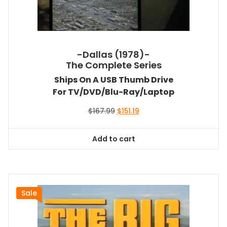
-Dallas (1978)-
The Complete Series
Ships On A USB Thumb Drive
For TV/DVD/Blu-Ray/Laptop
Original
Current
$
167.99
$
151.19
price
price
was:
is:
Add to cart
$167.99.
$151.19.
Sale