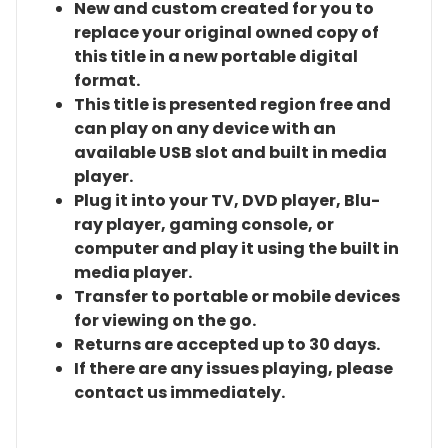
New and custom created for you to
replace your original owned copy of
this title in a new portable digital
format.
This title is presented region free and
can play on any device with an
available USB slot and built in media
player.
Plug it into your TV, DVD player, Blu-
ray player, gaming console, or
computer and play it using the built in
media player.
Transfer to portable or mobile devices
for viewing on the go.
Returns are accepted up to 30 days.
If there are any issues playing, please
contact us immediately.