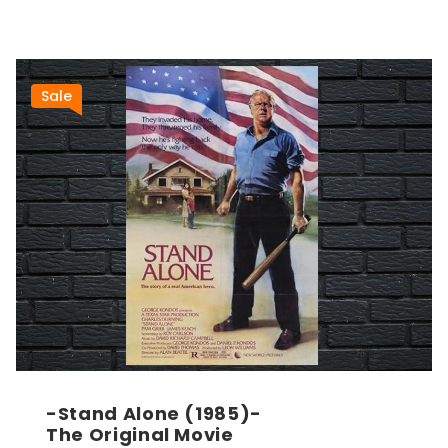
Sale
-Stand Alone (1985)-
The Original Movie