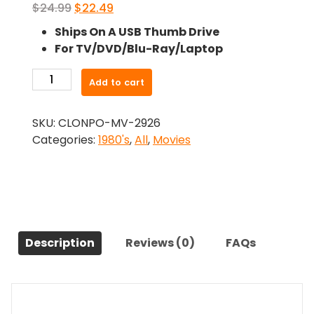
Original
Current
$
24.99
$
22.49
price
price
Ships On A USB Thumb Drive
was:
is:
For TV/DVD/Blu-Ray/Laptop
$24.99.
$22.49.
-
Add to cart
Stand
Alone
SKU:
CLONPO-MV-2926
(1985)-
Categories:
1980's
,
All
,
Movies
The
Original
Movie
quantity
Description
Reviews (0)
FAQs