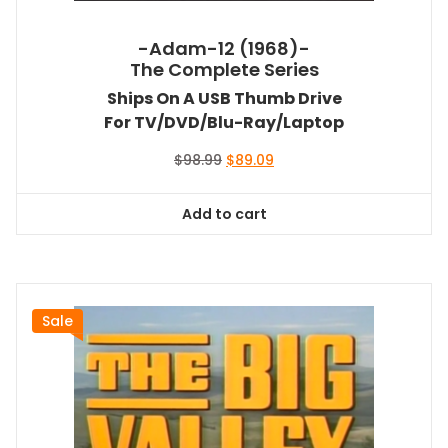
-Adam-12 (1968)-
The Complete Series
Ships On A USB Thumb Drive
For TV/DVD/Blu-Ray/Laptop
Original
Current
$
98.99
$
89.09
price
price
was:
is:
Add to cart
$98.99.
$89.09.
Sale