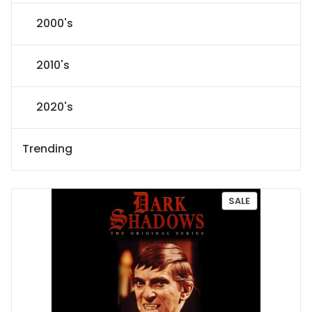
2000's
2010's
2020's
Trending
P
SALE
R
O
D
U
C
T
O
N