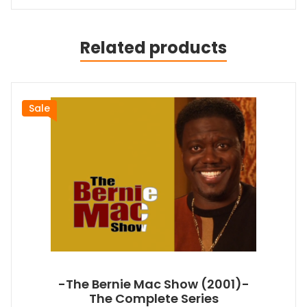
Related products
Sale
-The Bernie Mac Show (2001)-
The Complete Series