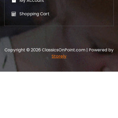
My Account
Shopping Cart
Copyright © 2026 ClassicsOnPoint.com | Powered by
Storely