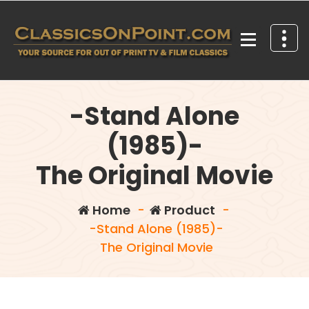
Skip
to
content
Your source for out of print TV and Film Classics!
-Stand Alone
(1985)-
The Original Movie
Home
-
Product
-
-Stand Alone (1985)-
The Original Movie