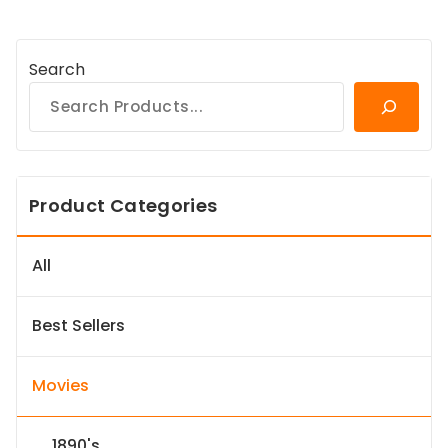
Search
Product Categories
All
Best Sellers
Movies
1890's