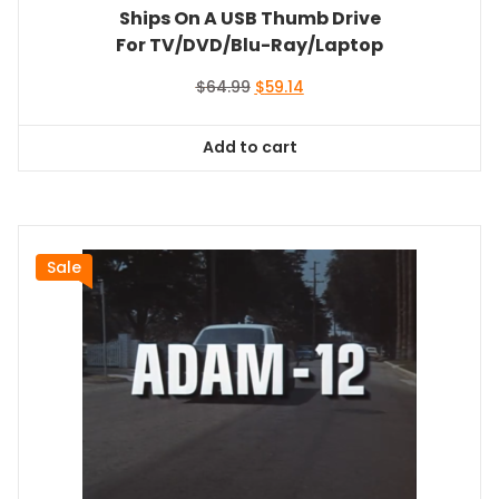
Ships On A USB Thumb Drive
For TV/DVD/Blu-Ray/Laptop
Original
Current
$
64.99
$
59.14
price
price
was:
is:
Add to cart
$64.99.
$59.14.
Sale