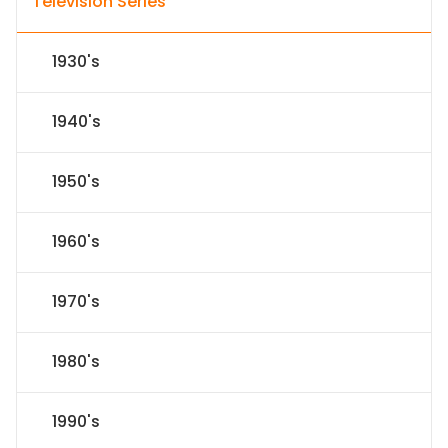
Television Series
1930's
1940's
1950's
1960's
1970's
1980's
1990's