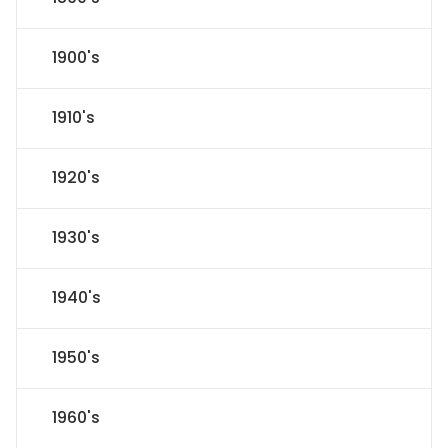
1900's
1910's
1920's
1930's
1940's
1950's
1960's