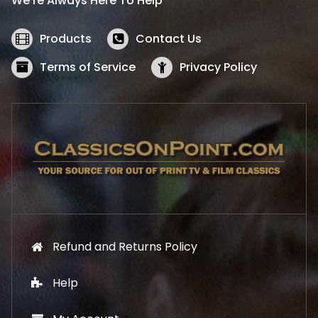
We’re Always Here To Help
c
e
e
i
w
s
Products
Contact Us
a
:
s
$
Terms of Service
Privacy Policy
:
5
$
2
5
.
7
1
.
9
9
.
9
.
Refund and Returns Policy
Help