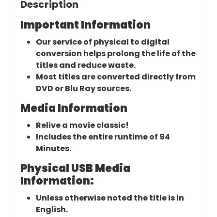
Description
Important Information
Our service of physical to digital
conversion helps prolong the life of the
titles and reduce waste.
Most titles are converted directly from
DVD or Blu Ray sources.
Media Information
Relive a movie classic!
Includes the entire runtime of 94
Minutes.
Physical USB Media
Information:
Unless otherwise noted the title is in
English.