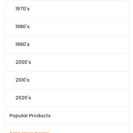
1970's
1980's
1990's
2000's
2010's
2020's
Popular Products