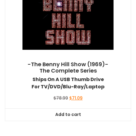
-The Benny Hill Show (1969)-
The Complete Series
Ships On A USB Thumb Drive
For TV/DVD/Blu-Ray/Laptop
Original
Current
$
78.99
$
71.09
price
price
was:
is:
Add to cart
$78.99.
$71.09.