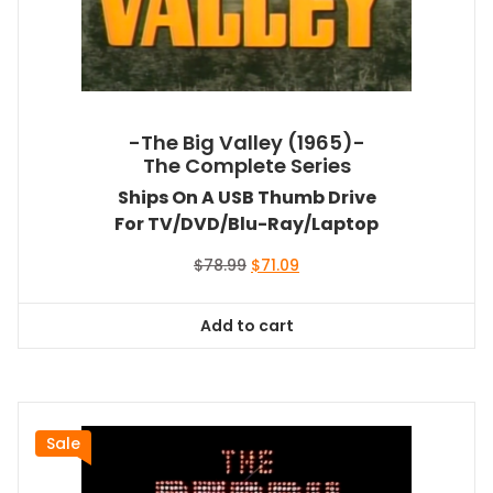
-The Big Valley (1965)-
The Complete Series
Ships On A USB Thumb Drive
For TV/DVD/Blu-Ray/Laptop
Original
Current
$
78.99
$
71.09
price
price
was:
is:
Add to cart
$78.99.
$71.09.
Sale