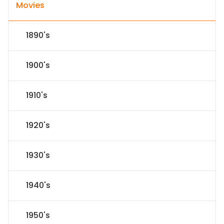
Movies
1890's
1900's
1910's
1920's
1930's
1940's
1950's