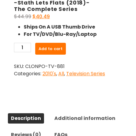
-Stath Lets Flats (2018)-
The Complete Series
Original
Current
$
44.99
$
40.49
price
price
Ships On A USB Thumb Drive
was:
is:
For TV/DVD/Blu-Ray/Laptop
$44.99.
$40.49.
-
Add to cart
Stath
Lets
SKU:
CLONPO-TV-881
Flats
Categories:
2010's
,
All
,
Television Series
(2018)-
The
Complete
Series
quantity
Description
Additional information
Reviews (0)
FAQs