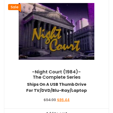
Sale
-Night Court (1984)-
The Complete Series
Ships On A USB Thumb Drive
For TV/DVD/Blu-Ray/Laptop
Original
Current
$
94.99
$
86.44
price
price
was:
is: