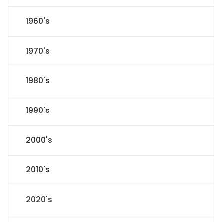
1960's
1970's
1980's
1990's
2000's
2010's
2020's