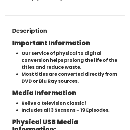
Description
Important Information
Our service of physical to digital
conversion helps prolong the life of the
titles and reduce waste.
Most titles are converted directly from
DVD or Blu Ray sources.
Media Information
Relive a television classic!
Includes all 3 Seasons – 19 Episodes.
Physical USB Media
Information: