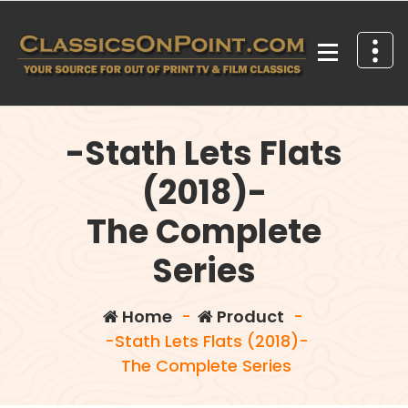
Skip
to
content
Your source for out of print TV and Film Classics!
-Stath Lets Flats
(2018)-
The Complete
Series
Home
-
Product
-
-Stath Lets Flats (2018)-
The Complete Series