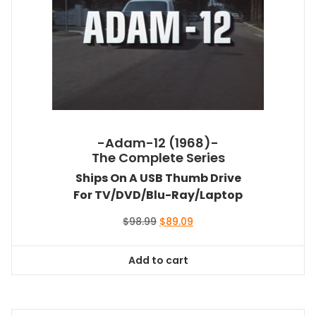
-Adam-12 (1968)-
The Complete Series
Ships On A USB Thumb Drive
For TV/DVD/Blu-Ray/Laptop
Original
Current
$
98.99
$
89.09
price
price
was:
is:
Add to cart
$98.99.
$89.09.