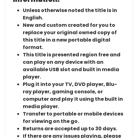
Unless otherwise noted the title is in
English.
New and custom created for you to
replace your original owned copy of
this title in a new portable digital
format.
This title is presented region free and
can play on any device with an
available USB slot and built in media
player.
Plug it into your TV, DVD player, Blu-
ray player, gaming console, or
computer and play it using the built in
media player.
Transfer to portable or mobile devices
for viewing on the go.
Returns are accepted up to 30 days.
If there are any issues playing, please