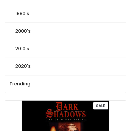
1990's
2000's
2010's
2020's
Trending
P
SALE
R
O
D
U