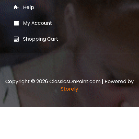
Help
My Account
Shopping Cart
Copyright © 2026 ClassicsOnPoint.com | Powered by
Storely