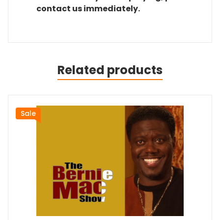
contact us immediately.
Related products
Sale