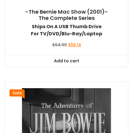
-The Bernie Mac Show (2001)-
The Complete Series
Ships On A USB Thumb Drive
For TV/DVD/Blu-Ray/Laptop
Original
Current
$
64.99
$
59.14
price
price
was:
is:
Add to cart
$64.99.
$59.14.
Sale