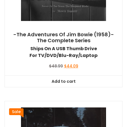
-The Adventures Of Jim Bowie (1958)-
The Complete Series
Ships On A USB Thumb Drive
For TV/DVD/Blu-Ray/Laptop
Original
Current
$
48.99
$
44.09
price
price
was:
is:
Add to cart
$48.99.
$44.09.
Sale