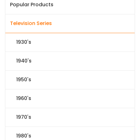
Popular Products
Television Series
1930's
1940's
1950's
1960's
1970's
1980's