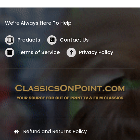
p
r
r
i
i
c
We’re Always Here To Help
c
e
e
i
w
s
Products
Contact Us
a
:
s
$
Terms of Service
Privacy Policy
:
5
$
2
5
.
7
1
.
9
9
.
9
.
Refund and Returns Policy