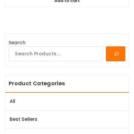
Add to cart
$94.99.
$86.44.
Search
Product Categories
All
Best Sellers