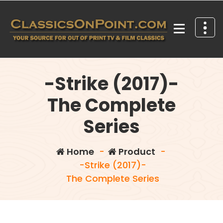
Skip
to
content
Your source for out of print TV and Film Classics!
-Strike (2017)-
The Complete
Series
Home
-
Product
-
-Strike (2017)-
The Complete Series