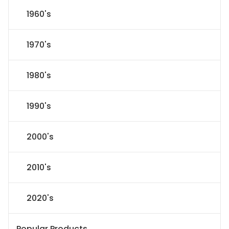
1960's
1970's
1980's
1990's
2000's
2010's
2020's
Popular Products