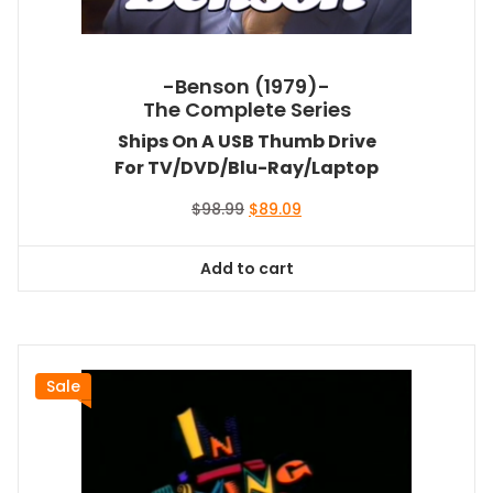
-Benson (1979)-
The Complete Series
Ships On A USB Thumb Drive
For TV/DVD/Blu-Ray/Laptop
Original
Current
$
98.99
$
89.09
price
price
was:
is:
Add to cart
$98.99.
$89.09.
Sale