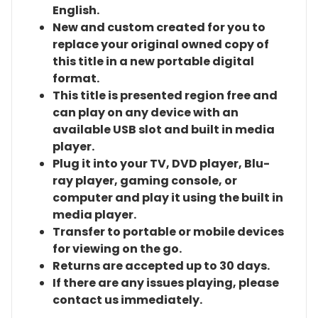
English.
New and custom created for you to
replace your original owned copy of
this title in a new portable digital
format.
This title is presented region free and
can play on any device with an
available USB slot and built in media
player.
Plug it into your TV, DVD player, Blu-
ray player, gaming console, or
computer and play it using the built in
media player.
Transfer to portable or mobile devices
for viewing on the go.
Returns are accepted up to 30 days.
If there are any issues playing, please
contact us immediately.