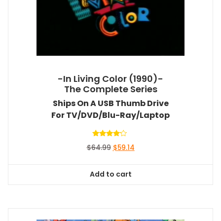
-In Living Color (1990)-
The Complete Series
Ships On A USB Thumb Drive
For TV/DVD/Blu-Ray/Laptop
Rated
Original
Current
$
64.99
$
59.14
4.00
out of 5
price
price
was:
is:
Add to cart
$64.99.
$59.14.