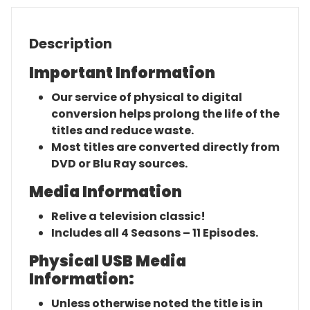
Description
Important Information
Our service of physical to digital
conversion helps prolong the life of the
titles and reduce waste.
Most titles are converted directly from
DVD or Blu Ray sources.
Media Information
Relive a television classic!
Includes all 4 Seasons – 11 Episodes.
Physical USB Media
Information:
Unless otherwise noted the title is in