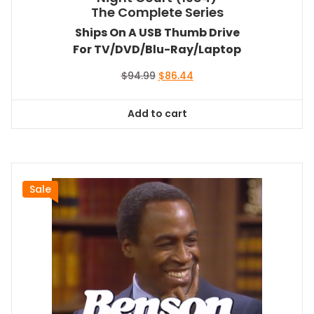
The Complete Series
Ships On A USB Thumb Drive
For TV/DVD/Blu-Ray/Laptop
Original
Current
$
94.99
$
86.44
price
price
was:
is:
Add to cart
$94.99.
$86.44.
Sale