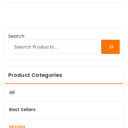
Search
Product Categories
All
Best Sellers
Movies