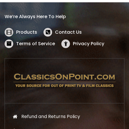
r
i
i
c
We’re Always Here To Help
c
e
e
i
w
s
Products
Contact Us
a
:
s
$
Terms of Service
Privacy Policy
:
5
$
2
5
.
7
1
.
9
9
.
9
.
Refund and Returns Policy