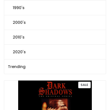
1990's
2000's
2010's
2020's
Trending
P
SALE
R
O
D
U
C