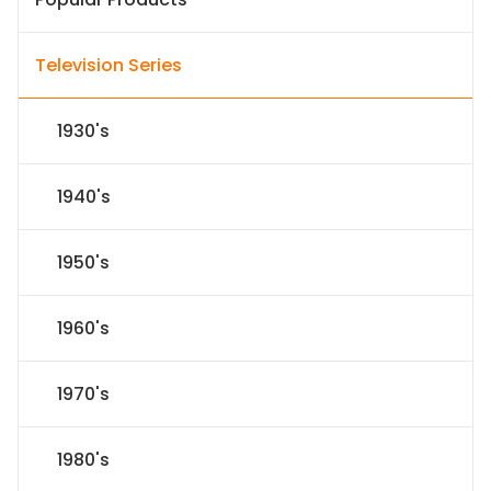
Television Series
1930's
1940's
1950's
1960's
1970's
1980's