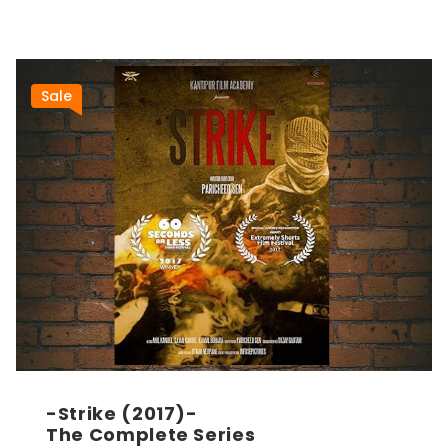
Sale
-Strike (2017)-
The Complete Series