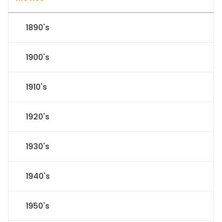
1890's
1900's
1910's
1920's
1930's
1940's
1950's