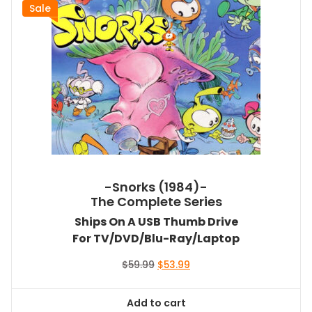
Sale
-Snorks (1984)-
The Complete Series
Ships On A USB Thumb Drive
For TV/DVD/Blu-Ray/Laptop
Original
Current
$
59.99
$
53.99
price
price
was:
is:
Add to cart
$59.99.
$53.99.