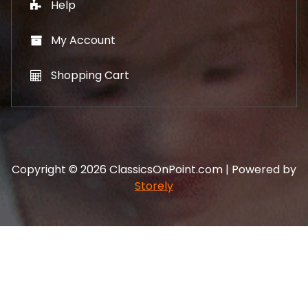
Help
My Account
Shopping Cart
Copyright © 2026 ClassicsOnPoint.com | Powered by
Storely