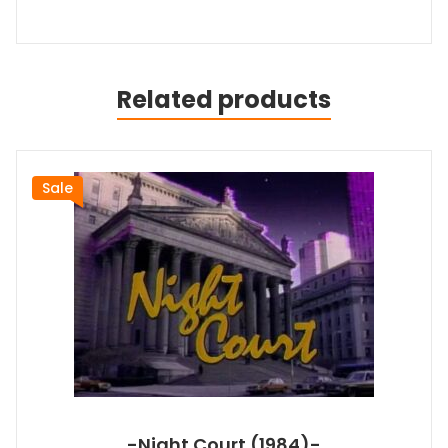
Related products
Sale
-Night Court (1984)-