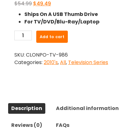
Original
Current
$
54.99
$
49.49
price
price
Ships On A USB Thumb Drive
was:
is:
For TV/DVD/Blu-Ray/Laptop
$54.99.
$49.49.
-
Add to cart
Strike
(2017)-
SKU:
CLONPO-TV-986
The
Categories:
2010's
,
All
,
Television Series
Complete
Series
quantity
Description
Additional information
Reviews (0)
FAQs