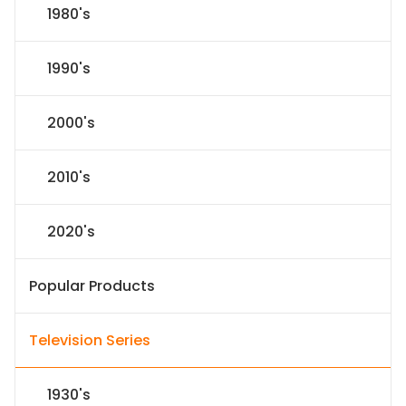
1980's
1990's
2000's
2010's
2020's
Popular Products
Television Series
1930's