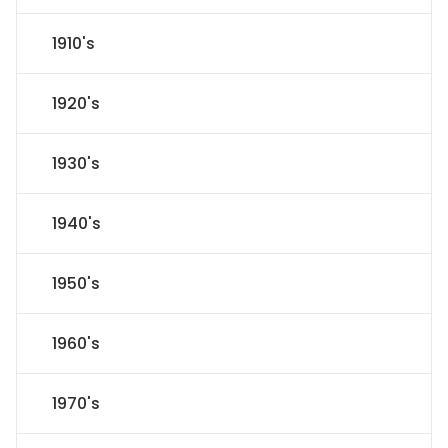
1910's
1920's
1930's
1940's
1950's
1960's
1970's