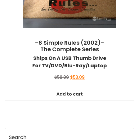
-8 Simple Rules (2002)-
The Complete Series
Ships On A USB Thumb Drive
For TV/DVD/Blu-Ray/Laptop
Original
Current
$
58.99
$
53.09
price
price
was:
is:
Add to cart
$58.99.
$53.09.
Search