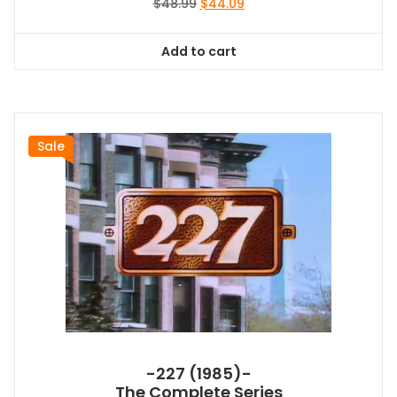
Original
Current
$
48.99
$
44.09
price
price
was:
is:
Add to cart
$48.99.
$44.09.
Sale
-227 (1985)-
The Complete Series