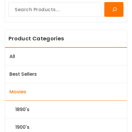
Product Categories
All
Best Sellers
Movies
1890's
1900's