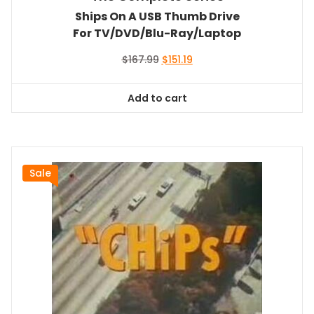
Ships On A USB Thumb Drive
For TV/DVD/Blu-Ray/Laptop
Original
Current
$
167.99
$
151.19
price
price
was:
is:
Add to cart
$167.99.
$151.19.
Sale