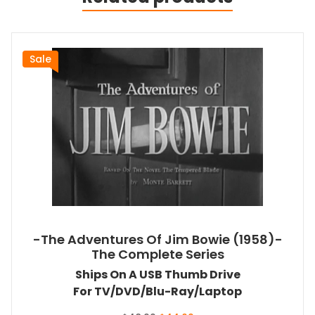
Sale
-The Adventures Of Jim Bowie (1958)-
The Complete Series
Ships On A USB Thumb Drive
For TV/DVD/Blu-Ray/Laptop