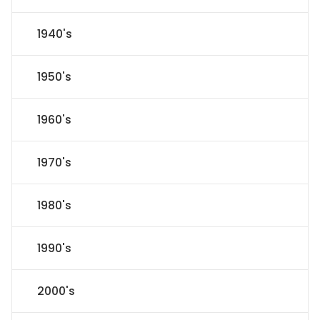
1940's
1950's
1960's
1970's
1980's
1990's
2000's