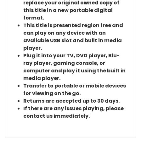
replace your original owned copy of
this title in a new portable digital
format.
This title is presented region free and
can play on any device with an
available USB slot and built in media
player.
Plug it into your TV, DVD player, Blu-
ray player, gaming console, or
computer and play it using the built in
media player.
Transfer to portable or mobile devices
for viewing on the go.
Returns are accepted up to 30 days.
If there are any issues playing, please
contact us immediately.