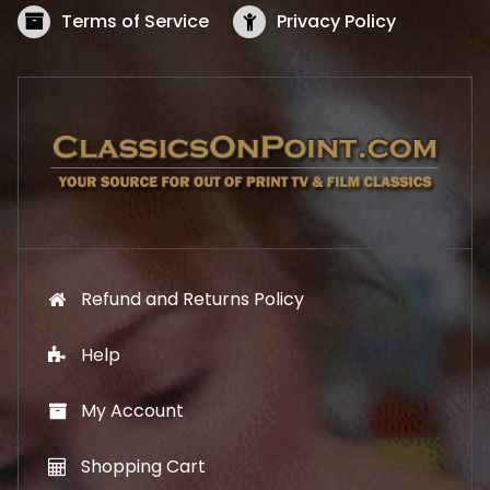
s
$
Terms of Service
Privacy Policy
:
5
$
2
5
.
7
1
.
9
9
.
9
.
Refund and Returns Policy
Help
My Account
Shopping Cart