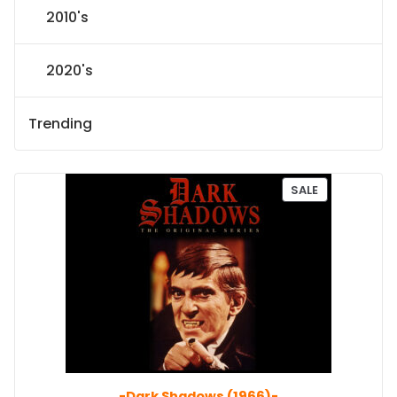
2010's
2020's
Trending
P
SALE
R
O
D
U
C
T
O
N
S
A
L
E
-Dark Shadows (1966)-