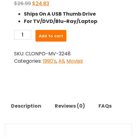
Original
Current
$
26.99
$
24.83
price
price
Ships On A USB Thumb Drive
was:
is:
For TV/DVD/Blu-Ray/Laptop
$26.99.
$24.83.
-
Add to cart
Striking
Distance
SKU:
CLONPO-MV-3248
(1993)-
Categories:
1990's
,
All
,
Movies
The
Original
Movie
quantity
Description
Reviews (0)
FAQs