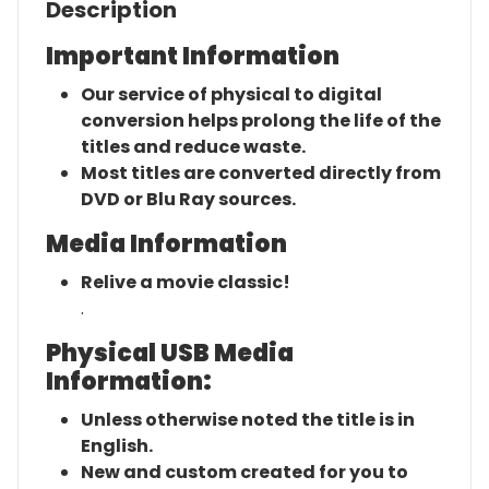
Description
Important Information
Our service of physical to digital
conversion helps prolong the life of the
titles and reduce waste.
Most titles are converted directly from
DVD or Blu Ray sources.
Media Information
Relive a movie classic!
.
Physical USB Media
Information:
Unless otherwise noted the title is in
English.
New and custom created for you to