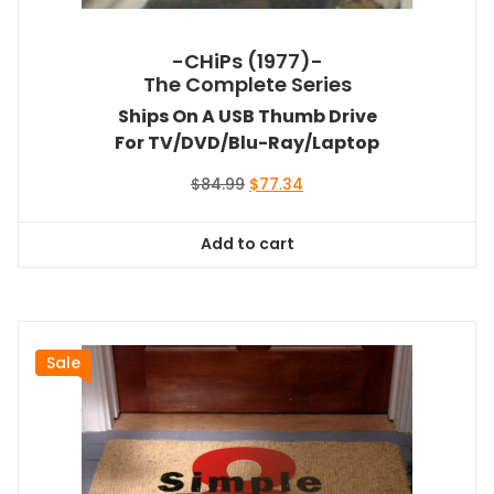
-CHiPs (1977)-
The Complete Series
Ships On A USB Thumb Drive
For TV/DVD/Blu-Ray/Laptop
Original
Current
$
84.99
$
77.34
price
price
was:
is:
Add to cart
$84.99.
$77.34.
Sale