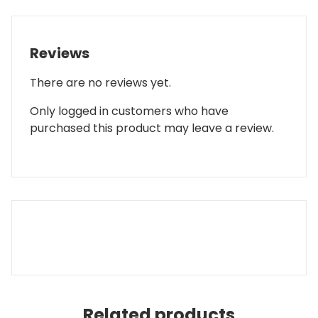
Reviews
There are no reviews yet.
Only logged in customers who have
purchased this product may leave a review.
Related products