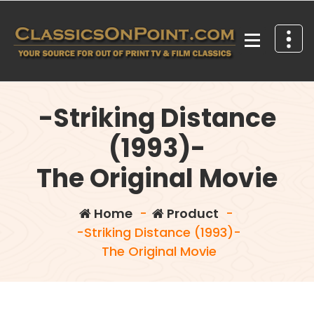
Skip
to
content
Your source for out of print TV and Film Classics!
-Striking Distance
(1993)-
The Original Movie
Home
-
Product
-
-Striking Distance (1993)-
The Original Movie