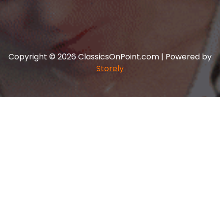
Copyright © 2026 ClassicsOnPoint.com | Powered by
Storely