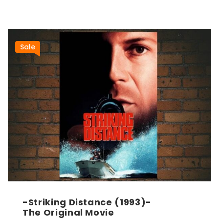
Sale
-Striking Distance (1993)-
The Original Movie