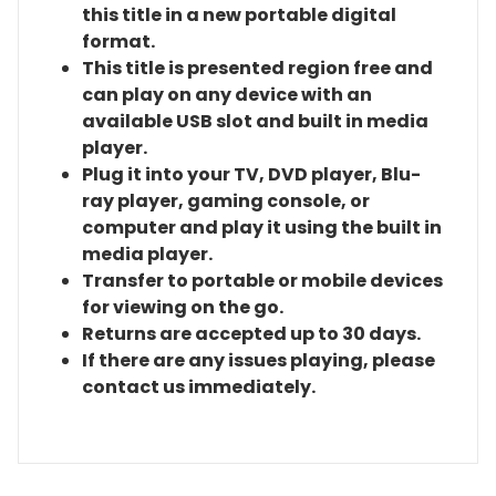
this title in a new portable digital
format.
This title is presented region free and
can play on any device with an
available USB slot and built in media
player.
Plug it into your TV, DVD player, Blu-
ray player, gaming console, or
computer and play it using the built in
media player.
Transfer to portable or mobile devices
for viewing on the go.
Returns are accepted up to 30 days.
If there are any issues playing, please
contact us immediately.