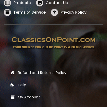
w
s
Products
Contact Us
a
:
s
$
Terms of Service
Privacy Policy
:
5
$
2
5
.
7
1
.
9
9
.
9
.
Refund and Returns Policy
Help
My Account