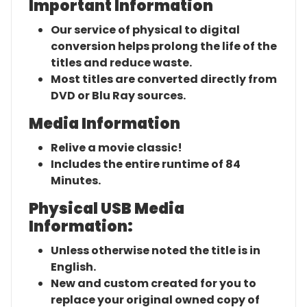
Important Information
Our service of physical to digital
conversion helps prolong the life of the
titles and reduce waste.
Most titles are converted directly from
DVD or Blu Ray sources.
Media Information
Relive a movie classic!
Includes the entire runtime of 84
Minutes.
Physical USB Media
Information:
Unless otherwise noted the title is in
English.
New and custom created for you to
replace your original owned copy of