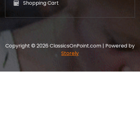
Shopping Cart
Copyright © 2026 ClassicsOnPoint.com | Powered by
Storely