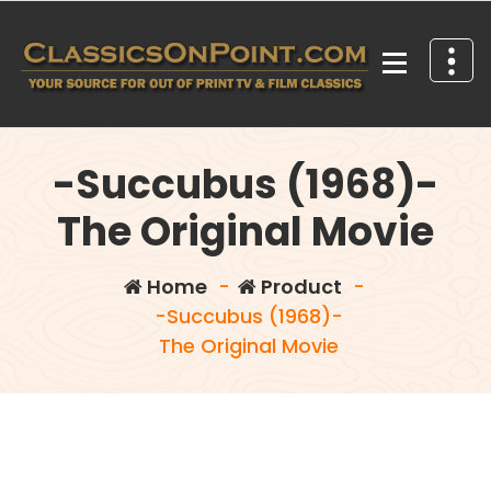
Skip
to
content
Your source for out of print TV and Film Classics!
-Succubus (1968)-
The Original Movie
Home
-
Product
-
-Succubus (1968)-
The Original Movie