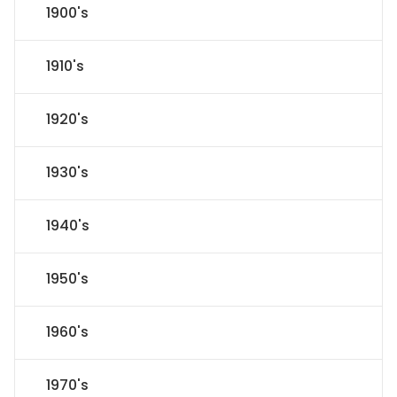
1900's
1910's
1920's
1930's
1940's
1950's
1960's
1970's