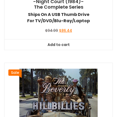
-Night Court (1984)-
The Complete Series
Ships On A USB Thumb Drive
For TV/DVD/Blu-Ray/Laptop
Original
Current
$
94.99
$
86.44
price
price
was:
is:
Add to cart
$94.99.
$86.44.
Sale