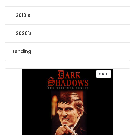
2010's
2020's
Trending
P
SALE
R
O
D
U
C
T
O
N
S
A