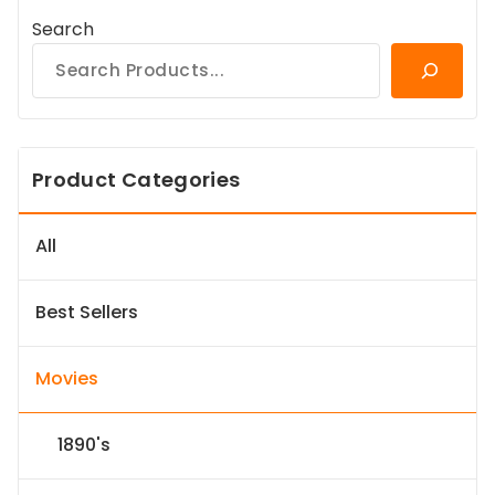
Search
Product Categories
All
Best Sellers
Movies
1890's