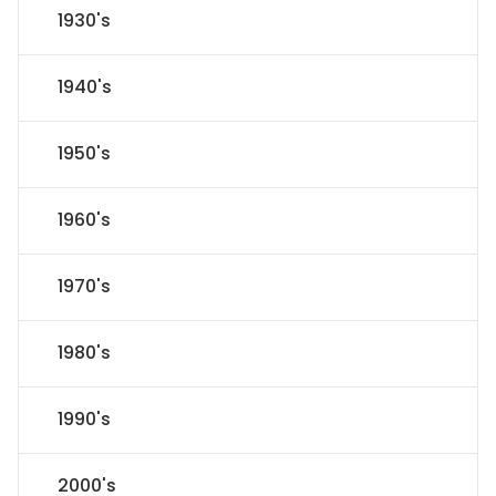
1930's
1940's
1950's
1960's
1970's
1980's
1990's
2000's