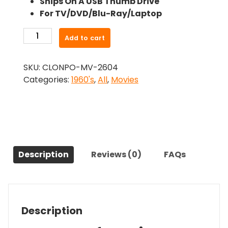
Ships On A USB Thumb Drive
was:
is:
For TV/DVD/Blu-Ray/Laptop
$24.99.
$22.49.
-
Add to cart
Succubus
(1968)-
SKU:
CLONPO-MV-2604
The
Categories:
1960's
,
All
,
Movies
Original
Movie
quantity
Description
Reviews (0)
FAQs
Description