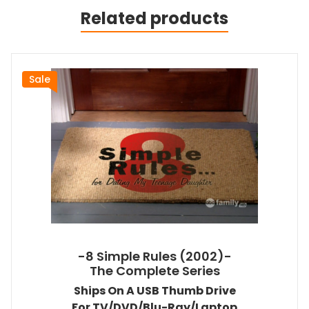
Related products
Sale
-8 Simple Rules (2002)-
The Complete Series
Ships On A USB Thumb Drive
For TV/DVD/Blu-Ray/Laptop