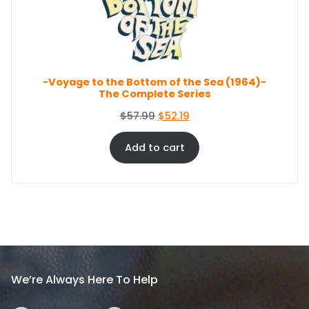
c
e
O
e
i
N
S
w
s
A
a
:
L
s
$
E
-Voyage to the Bottom of the Sea (1964)-
:
8
The Complete Series
$
6
9
.
O
C
$
57.99
$
52.19
4
4
r
u
.
4
i
r
Add to cart
9
.
g
r
9
i
e
.
n
n
a
t
l
p
p
r
r
i
i
c
We’re Always Here To Help
c
e
e
i