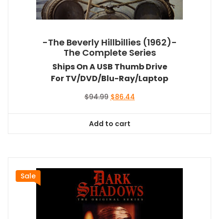
-The Beverly Hillbillies (1962)-
The Complete Series
Ships On A USB Thumb Drive
For TV/DVD/Blu-Ray/Laptop
Original
Current
$
94.99
$
86.44
price
price
was:
is:
Add to cart
$94.99.
$86.44.
Sale