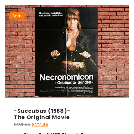
Sale
-Succubus (1968)-
The Original Movie
Original
Current
$
24.99
$
22.49
price
price