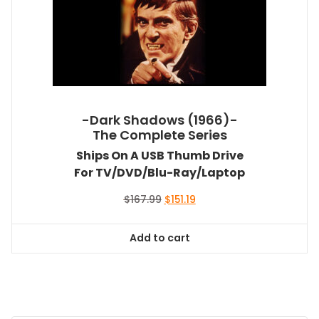
-Dark Shadows (1966)-
The Complete Series
Ships On A USB Thumb Drive
For TV/DVD/Blu-Ray/Laptop
Original
Current
$
167.99
$
151.19
price
price
was:
is:
Add to cart
$167.99.
$151.19.