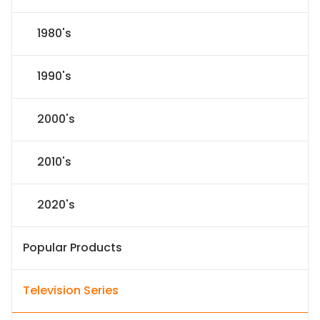
1980's
1990's
2000's
2010's
2020's
Popular Products
Television Series