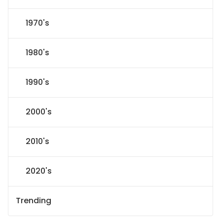
1970's
1980's
1990's
2000's
2010's
2020's
Trending