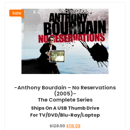
Sale
-Anthony Bourdain – No Reservations
(2005)-
The Complete Series
Ships On A USB Thumb Drive
For TV/DVD/Blu-Ray/Laptop
Original
Current
$
128.99
$
116.09