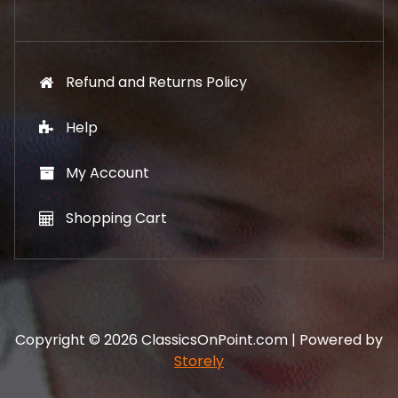
.
Refund and Returns Policy
Help
My Account
Shopping Cart
Copyright © 2026 ClassicsOnPoint.com | Powered by
Storely