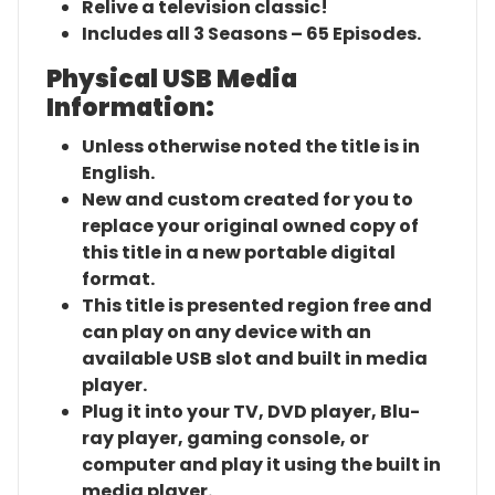
Relive a television classic!
Includes all 3 Seasons – 65 Episodes.
Physical USB Media
Information:
Unless otherwise noted the title is in
English.
New and custom created for you to
replace your original owned copy of
this title in a new portable digital
format.
This title is presented region free and
can play on any device with an
available USB slot and built in media
player.
Plug it into your TV, DVD player, Blu-
ray player, gaming console, or
computer and play it using the built in
media player.