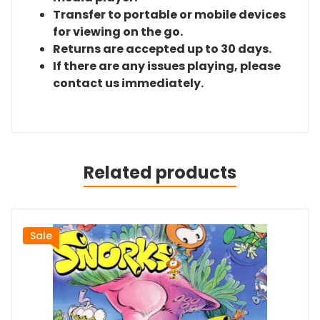
Transfer to portable or mobile devices
for viewing on the go.
Returns are accepted up to 30 days.
If there are any issues playing, please
contact us immediately.
Related products
Sale