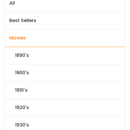
All
Best Sellers
Movies
1890's
1900's
1910's
1920's
1930's