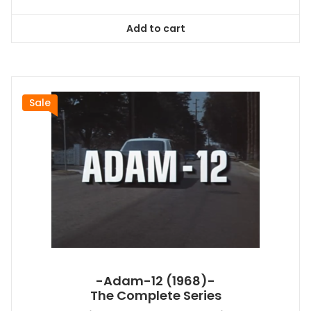
price
price
was:
is:
Add to cart
$128.99.
$116.09.
Sale
-Adam-12 (1968)-
The Complete Series