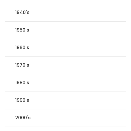
1940's
1950's
1960's
1970's
1980's
1990's
2000's