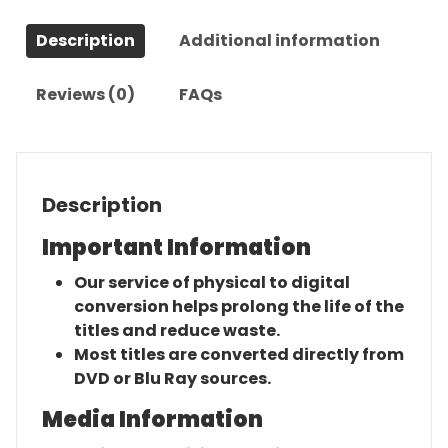
Description
Additional information
Reviews (0)
FAQs
Description
Important Information
Our service of physical to digital
conversion helps prolong the life of the
titles and reduce waste.
Most titles are converted directly from
DVD or Blu Ray sources.
Media Information