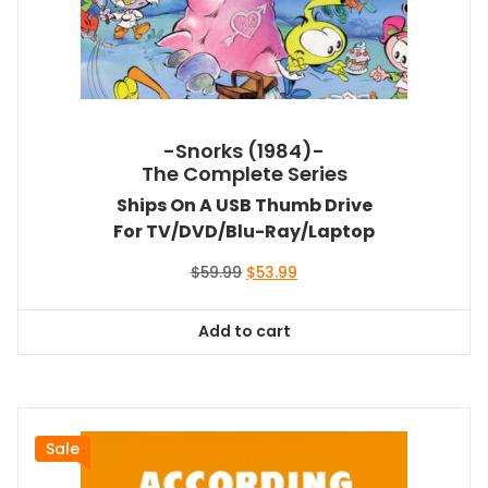
-Snorks (1984)-
The Complete Series
Ships On A USB Thumb Drive
For TV/DVD/Blu-Ray/Laptop
Original
Current
$
59.99
$
53.99
price
price
was:
is:
Add to cart
$59.99.
$53.99.
Sale