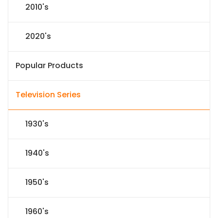
2010's
2020's
Popular Products
Television Series
1930's
1940's
1950's
1960's