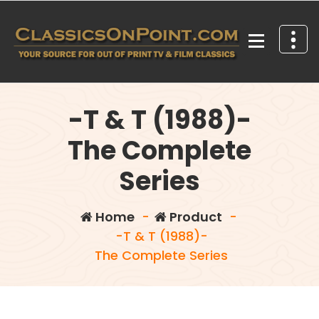
Skip
to
content
Your source for out of print TV and Film Classics!
-T & T (1988)-
The Complete
Series
Home
-
Product
-
-T & T (1988)-
The Complete Series