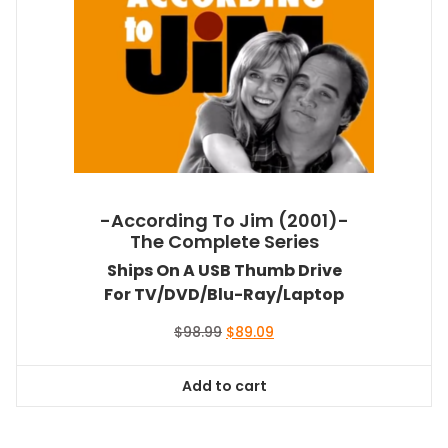
-According To Jim (2001)-
The Complete Series
Ships On A USB Thumb Drive
For TV/DVD/Blu-Ray/Laptop
Original
Current
$
98.99
$
89.09
price
price
was:
is:
Add to cart
$98.99.
$89.09.