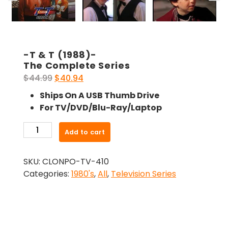
-T & T (1988)-
The Complete Series
Original
Current
$
44.99
$
40.94
price
price
Ships On A USB Thumb Drive
was:
is:
For TV/DVD/Blu-Ray/Laptop
$44.99.
$40.94.
-
Add to cart
T
&
SKU:
CLONPO-TV-410
T
Categories:
1980's
,
All
,
Television Series
(1988)-
The
Complete
Series
quantity