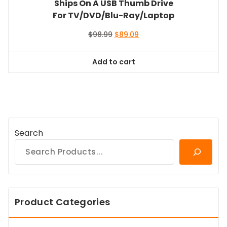
Ships On A USB Thumb Drive
For TV/DVD/Blu-Ray/Laptop
Original
Current
$
98.99
$
89.09
price
price
was:
is:
Add to cart
$98.99.
$89.09.
Search
Product Categories