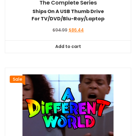
The Complete Series
Ships On A USB Thumb Drive
For TV/DVD/Blu-Ray/Laptop
Original
Current
$
94.99
$
86.44
price
price
was:
is:
Add to cart
$94.99.
$86.44.
Sale