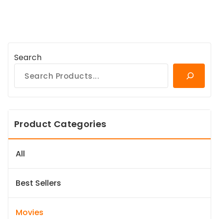
Search
Product Categories
All
Best Sellers
Movies