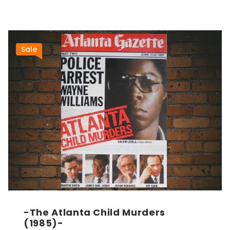
Sale
-The Atlanta Child Murders
(1985)-