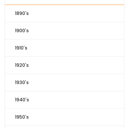
1890's
1900's
1910's
1920's
1930's
1940's
1950's