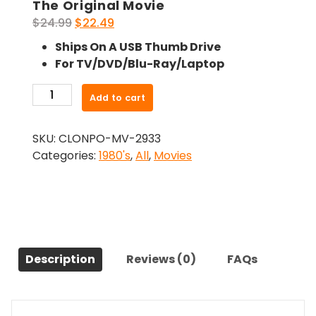
The Original Movie
Original
Current
$
24.99
$
22.49
price
price
Ships On A USB Thumb Drive
was:
is:
For TV/DVD/Blu-Ray/Laptop
$24.99.
$22.49.
-
Add to cart
The
Atlanta
SKU:
CLONPO-MV-2933
Child
Categories:
1980's
,
All
,
Movies
Murders
(1985)-
The
Original
Movie
quantity
Description
Reviews (0)
FAQs