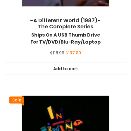
-A Different World (1987)-
The Complete Series
Ships On A USB Thumb Drive
For TV/DVD/Blu-Ray/Laptop
Original
Current
$
118.99
$
107.09
price
price
was:
is:
Add to cart
$118.99.
$107.09.
Sale