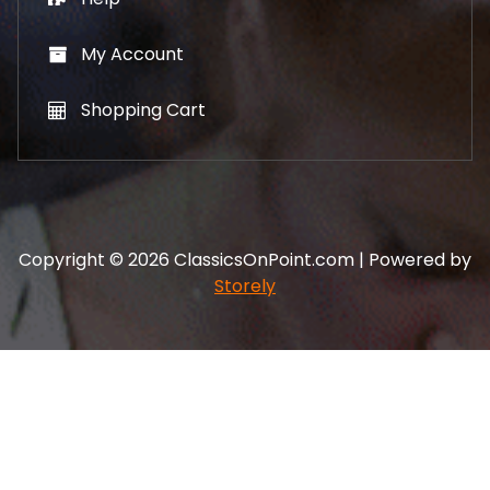
My Account
Shopping Cart
Copyright © 2026 ClassicsOnPoint.com | Powered by
Storely