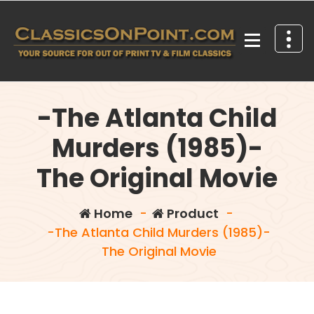
Skip
to
content
Your source for out of print TV and Film Classics!
-The Atlanta Child
Murders (1985)-
The Original Movie
Home
-
Product
-
-The Atlanta Child Murders (1985)-
The Original Movie