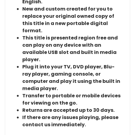
English.
New and custom created for you to
replace your original owned copy of
this title in a new portable digital
format.
This title is presented region free and
can play on any device with an
available USB slot and built in media
player.
Plug it into your TV, DVD player, Blu-
ray player, gaming console, or
computer and play it using the built in
media player.
Transfer to portable or mobile devices
for viewing on the go.
Returns are accepted up to 30 days.
If there are any issues playing, please
contact us immediately.