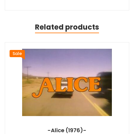
Related products
Sale
-Alice (1976)-