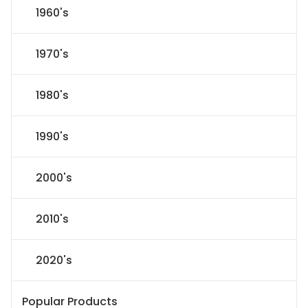
1960's
1970's
1980's
1990's
2000's
2010's
2020's
Popular Products