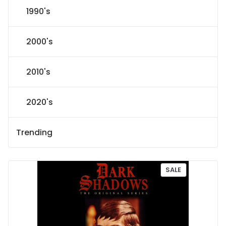
1990's
2000's
2010's
2020's
Trending
P
SALE
R
O
D
U
C