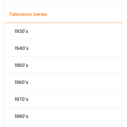
Television Series
1930's
1940's
1950's
1960's
1970's
1980's