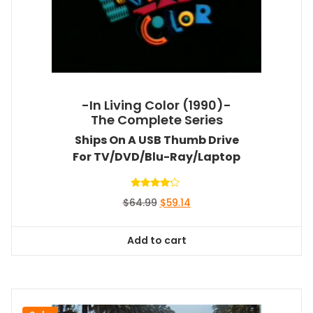
-In Living Color (1990)-
The Complete Series
Ships On A USB Thumb Drive
For TV/DVD/Blu-Ray/Laptop
Rated
Original
Current
$
64.99
$
59.14
4.00
out of 5
price
price
was:
is:
Add to cart
$64.99.
$59.14.