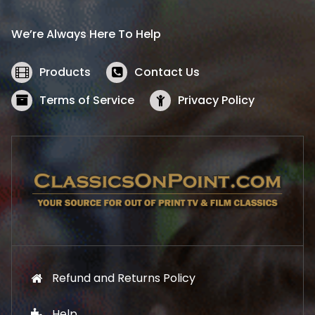
r
i
i
c
We’re Always Here To Help
c
e
e
i
w
s
Products
Contact Us
a
:
s
$
Terms of Service
Privacy Policy
:
5
$
2
5
.
7
1
.
9
9
.
9
.
Refund and Returns Policy
Help