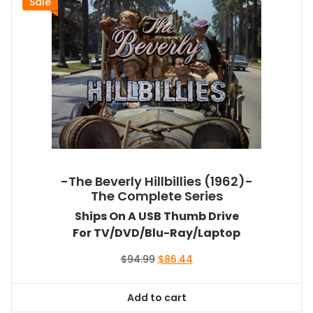
Sale
-The Beverly Hillbillies (1962)-
The Complete Series
Ships On A USB Thumb Drive
For TV/DVD/Blu-Ray/Laptop
Original
Current
$
94.99
$
86.44
price
price
was:
is:
Add to cart
$94.99.
$86.44.