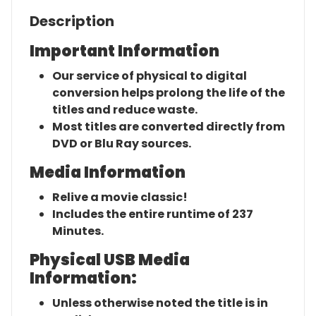
Description
Important Information
Our service of physical to digital
conversion helps prolong the life of the
titles and reduce waste.
Most titles are converted directly from
DVD or Blu Ray sources.
Media Information
Relive a movie classic!
Includes the entire runtime of 237
Minutes.
Physical USB Media
Information:
Unless otherwise noted the title is in