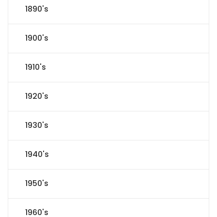
1890's
1900's
1910's
1920's
1930's
1940's
1950's
1960's