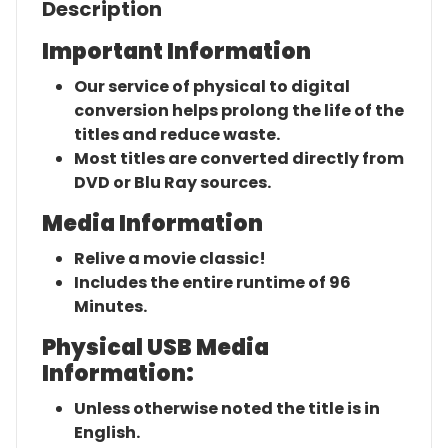
Description
Important Information
Our service of physical to digital
conversion helps prolong the life of the
titles and reduce waste.
Most titles are converted directly from
DVD or Blu Ray sources.
Media Information
Relive a movie classic!
Includes the entire runtime of 96
Minutes.
Physical USB Media
Information:
Unless otherwise noted the title is in
English.