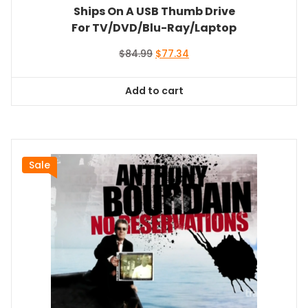
Ships On A USB Thumb Drive
For TV/DVD/Blu-Ray/Laptop
Original
Current
$
84.99
$
77.34
price
price
was:
is:
Add to cart
$84.99.
$77.34.
Sale