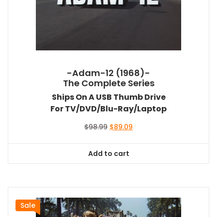
-Adam-12 (1968)-
The Complete Series
Ships On A USB Thumb Drive
For TV/DVD/Blu-Ray/Laptop
Original
Current
$
98.99
$
89.09
price
price
was:
is:
Add to cart
$98.99.
$89.09.
Sale