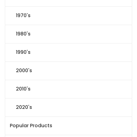
1970's
1980's
1990's
2000's
2010's
2020's
Popular Products