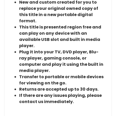
New and custom created for you to
replace your original owned copy of
this title in a new portable digital
format.
This title is presented region free and
can play on any device with an
available USB slot and built in media
player.
Plug it into your TV, DVD player, Blu-
ray player, gaming console, or
computer and play it using the built in
media player.
Transfer to portable or mobile devices
for viewing on the go.
Returns are accepted up to 30 days.
If there are any issues playing, please
contact us immediately.