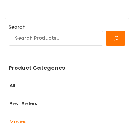
Search
Product Categories
All
Best Sellers
Movies