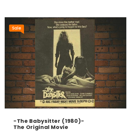
Sale
-The Babysitter (1980)-
The Original Movie