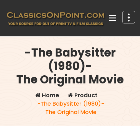
Skip
to
content
Your source for out of print TV and Film Classics!
-The Babysitter
(1980)-
The Original Movie
Home
-
Product
-
-The Babysitter (1980)-
The Original Movie