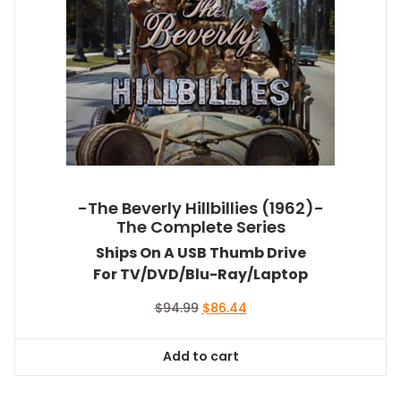
-The Beverly Hillbillies (1962)-
The Complete Series
Ships On A USB Thumb Drive
For TV/DVD/Blu-Ray/Laptop
Original
Current
$
94.99
$
86.44
price
price
was:
is:
Add to cart
$94.99.
$86.44.