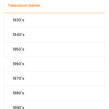
Television Series
1930's
1940's
1950's
1960's
1970's
1980's
1990's