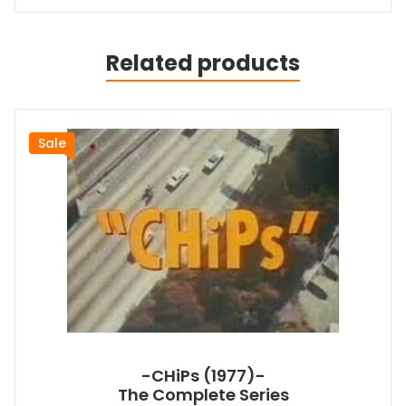
Related products
Sale
-CHiPs (1977)-
The Complete Series