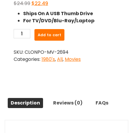
Original
Current
$
24.99
$
22.49
price
price
Ships On A USB Thumb Drive
was:
is:
For TV/DVD/Blu-Ray/Laptop
$24.99.
$22.49.
-
Add to cart
The
Babysitter
SKU:
CLONPO-MV-2694
(1980)-
Categories:
1980's
,
All
,
Movies
The
Original
Movie
quantity
Description
Reviews (0)
FAQs