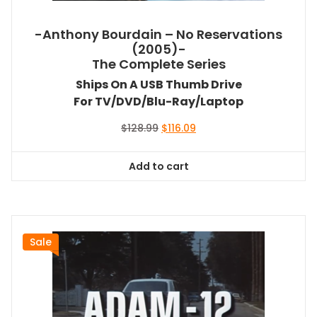
-Anthony Bourdain – No Reservations
(2005)-
The Complete Series
Ships On A USB Thumb Drive
For TV/DVD/Blu-Ray/Laptop
Original
Current
$
128.99
$
116.09
price
price
was:
is:
Add to cart
$128.99.
$116.09.
Sale