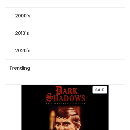
2000's
2010's
2020's
Trending
P
SALE
R
O
D
U
C
T
O