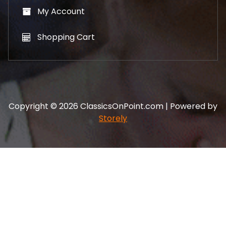
My Account
Shopping Cart
Copyright © 2026 ClassicsOnPoint.com | Powered by
Storely