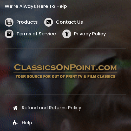
i
c
We’re Always Here To Help
c
e
e
i
w
s
Products
Contact Us
a
:
s
$
Terms of Service
Privacy Policy
:
5
$
2
5
.
7
1
.
9
9
.
9
.
Refund and Returns Policy
Help