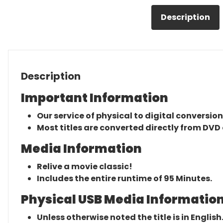
Description
Description
Important Information
Our service of physical to digital conversion
Most titles are converted directly from DVD 
Media Information
Relive a movie classic!
Includes the entire runtime of 95 Minutes.
Physical USB Media Information
Unless otherwise noted the title is in English