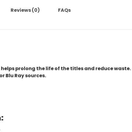
Reviews (0)
FAQs
 helps prolong the life of the titles and reduce waste.
or Blu Ray sources.
:
.