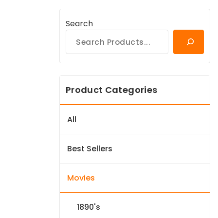
Search
Product Categories
All
Best Sellers
Movies
1890's