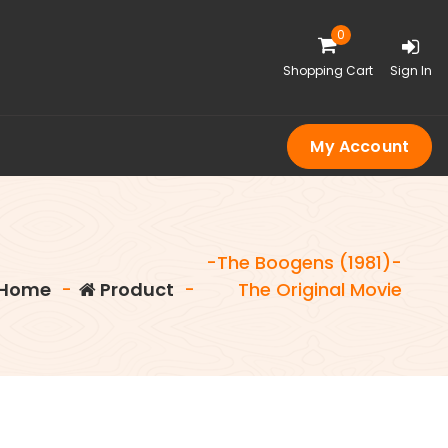
0
Shopping Cart
Sign In
My Account
-The Boogens (1981)-
Home
-
Product
-
The Original Movie