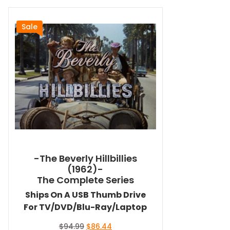
Sale
-The Beverly Hillbillies
(1962)-
The Complete Series
Ships On A USB Thumb Drive
For TV/DVD/Blu-Ray/Laptop
Original
Current
$
94.99
$
86.44