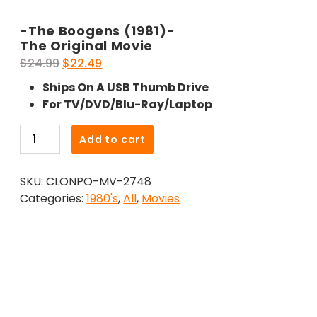
-The Boogens (1981)-
The Original Movie
Original
Current
$
24.99
$
22.49
price
price
Ships On A USB Thumb Drive
was:
is:
For TV/DVD/Blu-Ray/Laptop
$24.99.
$22.49.
-
Add to cart
The
Boogens
SKU:
CLONPO-MV-2748
(1981)-
Categories:
1980's
,
All
,
Movies
The
Original
Movie
quantity