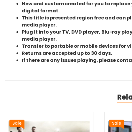
New and custom created for you to replace yo
digital format.
This title is presented region free and can p
media player.
Plug it into your TV, DVD player, Blu-ray pla
media player.
Transfer to portable or mobile devices for v
Returns are accepted up to 30 days.
If there are any issues playing, please cont
Rel
Sale
Sale