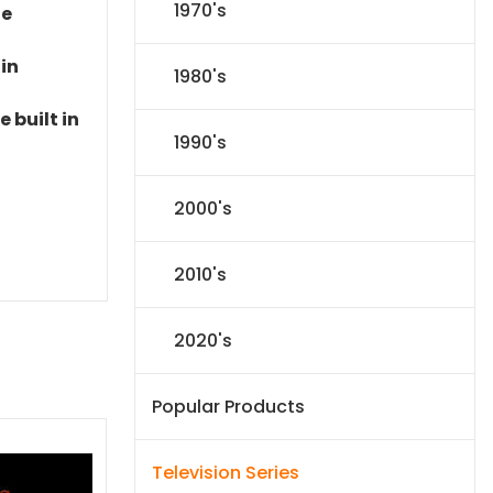
1970's
le
 in
1980's
 built in
1990's
2000's
2010's
2020's
Popular Products
Television Series