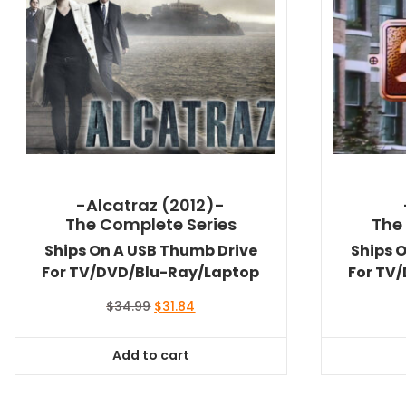
-Alcatraz (2012)-
The Complete Series
The
Ships On A USB Thumb Drive
Ships 
For TV/DVD/Blu-Ray/Laptop
For TV
Original
Current
$
34.99
$
31.84
price
price
was:
is:
Add to cart
$34.99.
$31.84.