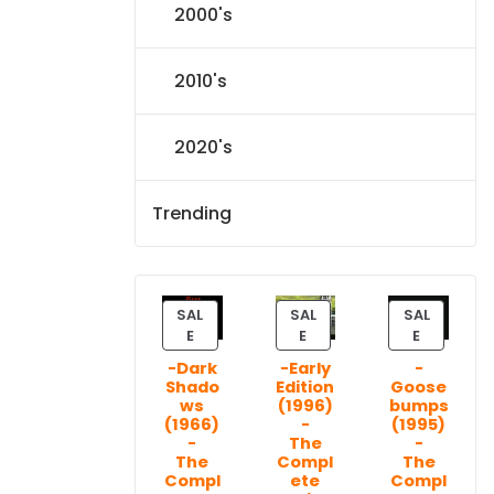
2000's
2010's
2020's
Trending
SAL
SAL
SAL
P
P
P
E
E
E
R
R
R
-Dark
-Early
-
O
O
O
Shado
Edition
Goose
D
D
D
ws
(1996)
bumps
U
U
U
(1966)
-
(1995)
C
C
C
-
The
-
T
T
T
The
Compl
The
Compl
ete
Compl
O
O
O