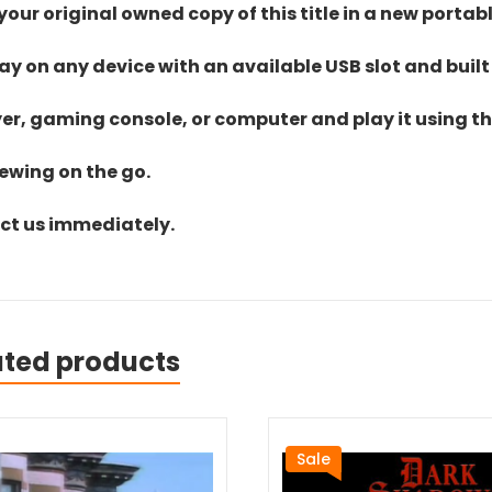
ur original owned copy of this title in a new portab
lay on any device with an available USB slot and built
yer, gaming console, or computer and play it using the
iewing on the go.
act us immediately.
ated products
Sale