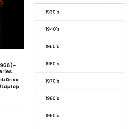
1930's
1940's
1950's
1960's
1966)-
eries
mb Drive
1970's
/Laptop
l
Current
1980's
price
s:
.
$151.19.
1990's