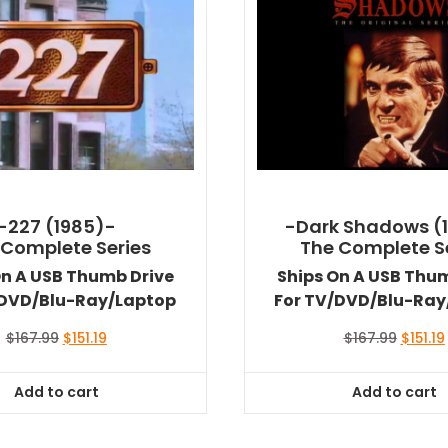
-227 (1985)-
-Dark Shadows (
 Complete Series
The Complete S
On A USB Thumb Drive
Ships On A USB Thu
/DVD/Blu-Ray/Laptop
For TV/DVD/Blu-Ray
Original
Current
Origina
$
167.99
$
151.19
$
167.99
$
151.19
price
price
price
was:
is:
was:
i
Add to cart
Add to cart
$167.99.
$151.19.
$167.99