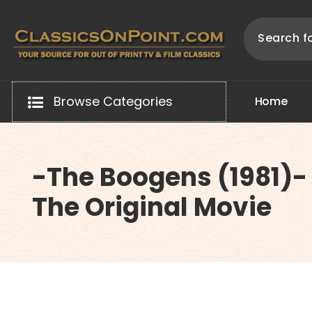
Skip
to
content
Your source for out of print TV and Film Classics!
Browse Categories
H
o
m
e
-The Boogens (1981)-
The Original Movie