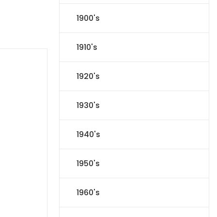
1900's
1910's
1920's
1930's
1940's
1950's
1960's