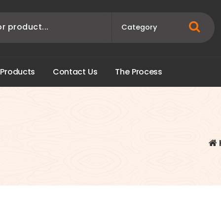
P
r
o
d
u
c
t
s
C
o
n
t
a
c
t
U
s
T
h
e
P
r
o
c
e
s
s