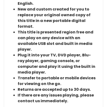
English.
New and custom created for you to
replace your original owned copy of
this title in a new portable digital
format.
This title is presented region free and
can play on any device with an
available USB slot and built in media
player.
Plug it into your TV, DVD player, Blu-
ray player, gaming console, or
computer and play it using the built in
media player.
Transfer to portable or mobile devices
for viewing on the go.
Returns are accepted up to 30 days.
If there are any issues playing, please
contact us immediately.