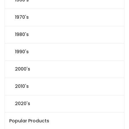
1970's
1980's
1990's
2000's
2010's
2020's
Popular Products