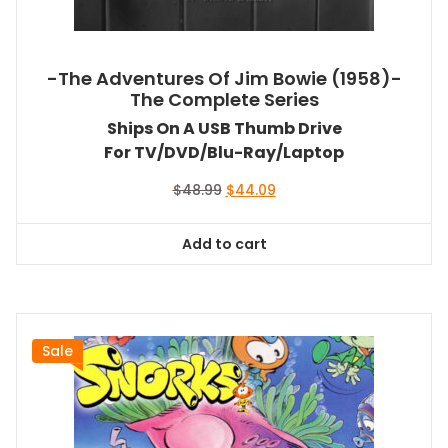
-The Adventures Of Jim Bowie (1958)-
The Complete Series
Ships On A USB Thumb Drive
For TV/DVD/Blu-Ray/Laptop
Original
Current
$
48.99
$
44.09
price
price
was:
is:
Add to cart
$48.99.
$44.09.
Sale