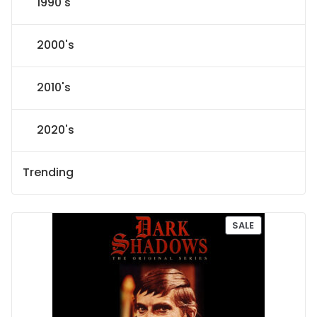
1990's
2000's
2010's
2020's
Trending
P
SALE
R
O
D
U
C
T