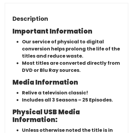
Description
Important Information
Our service of physical to digital
conversion helps prolong the life of the
titles and reduce waste.
Most titles are converted directly from
DVD or Blu Ray sources.
Media Information
Relive a television classic!
Includes all 3 Seasons – 25 Episodes.
Physical USB Media
Information:
Unless otherwise noted the title is in