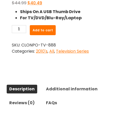
Original
Current
$
44.99
$
40.49
price
price
Ships On A USB Thumb Drive
was:
is:
For TV/DVD/Blu-Ray/Laptop
$44.99.
$40.49.
-
Add to cart
The
Deuce
SKU:
CLONPO-TV-888
(2017)-
Categories:
2010's
,
All
,
Television Series
The
Complete
Series
quantity
Description
Additional information
Reviews (0)
FAQs