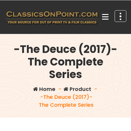
Skip
to
content
Your source for out of print TV and Film Classics!
-The Deuce (2017)-
The Complete
Series
Home
-
Product
-
-The Deuce (2017)-
The Complete Series