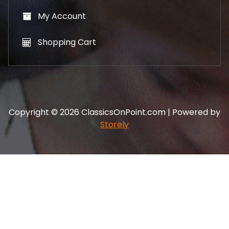
My Account
Shopping Cart
Copyright © 2026 ClassicsOnPoint.com | Powered by
Storely