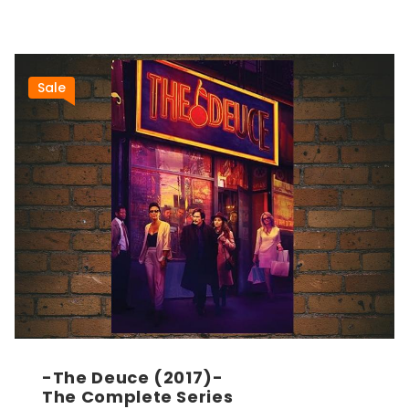
Sale
-The Deuce (2017)-
The Complete Series