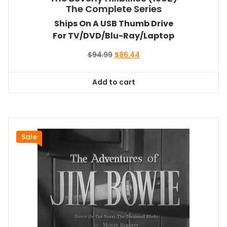
The Complete Series
Ships On A USB Thumb Drive
For TV/DVD/Blu-Ray/Laptop
Original
Current
$
94.99
$
86.44
price
price
was:
is:
Add to cart
$94.99.
$86.44.
Sale