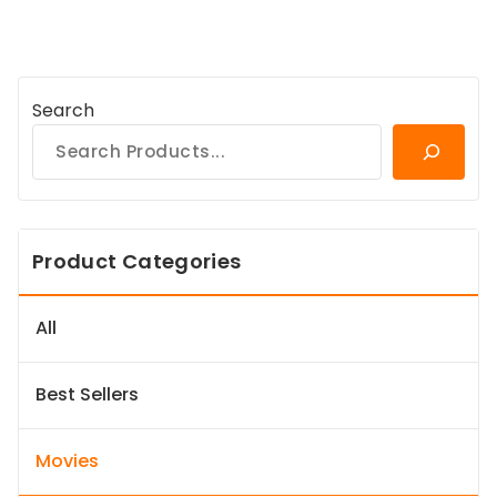
Search
Product Categories
All
Best Sellers
Movies