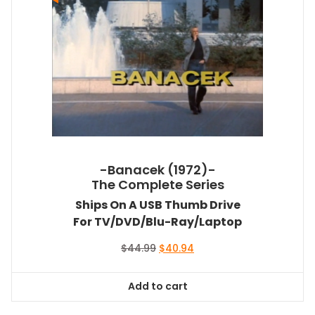
-Banacek (1972)-
The Complete Series
Ships On A USB Thumb Drive
For TV/DVD/Blu-Ray/Laptop
Original
Current
$
44.99
$
40.94
price
price
was:
is:
Add to cart
$44.99.
$40.94.