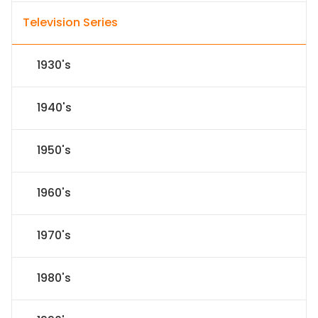
Television Series
1930's
1940's
1950's
1960's
1970's
1980's