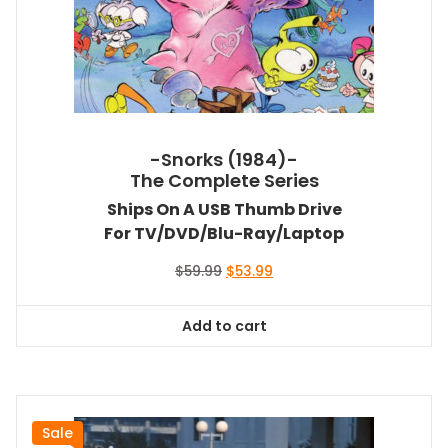
-Snorks (1984)-
The Complete Series
Ships On A USB Thumb Drive
For TV/DVD/Blu-Ray/Laptop
Original
Current
$
59.99
$
53.99
price
price
was:
is:
Add to cart
$59.99.
$53.99.
Sale