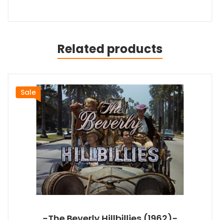
Related products
Sale
-The Beverly Hillbillies (1962)-