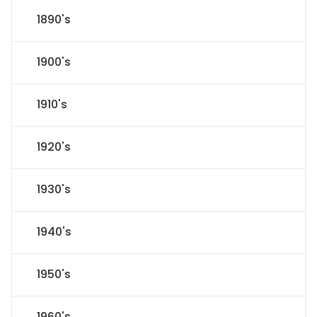
1890's
1900's
1910's
1920's
1930's
1940's
1950's
1960's