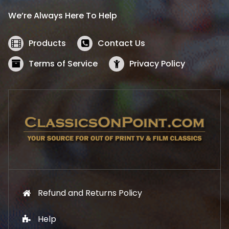
i
c
We’re Always Here To Help
c
e
e
i
w
s
Products
Contact Us
a
:
s
$
Terms of Service
Privacy Policy
:
5
$
2
5
.
7
1
.
9
9
.
9
.
Refund and Returns Policy
Help