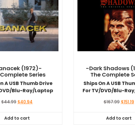
anacek (1972)-
-Dark Shadows (
 Complete Series
The Complete S
On A USB Thumb Drive
Ships On A USB Thu
/DVD/Blu-Ray/Laptop
For TV/DVD/Blu-Ray
Original
Current
Origina
$
44.99
$
40.94
$
167.99
$
151.19
price
price
price
was:
is:
was:
i
Add to cart
Add to cart
$44.99.
$40.94.
$167.99