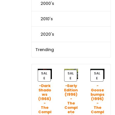
2000's
2010's
2020's
Trending
SAL
SAL
SAL
P
P
P
E
E
E
R
R
R
-Dark
-Early
-
O
O
O
Shado
Edition
Goose
D
D
D
ws
(1996)
bumps
U
U
U
(1966)
-
(1995)
C
C
C
-
The
-
T
T
T
The
Compl
The
Compl
ete
Compl
O
O
O