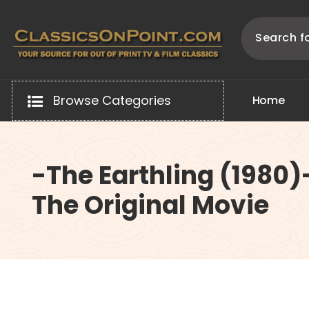
Skip
to
content
Your source for out of print TV and Film Classics!
Browse Categories
H
o
m
e
-The Earthling (1980)
The Original Movie