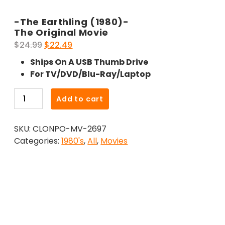
-The Earthling (1980)-
The Original Movie
Original
Current
$
24.99
$
22.49
price
price
Ships On A USB Thumb Drive
was:
is:
For TV/DVD/Blu-Ray/Laptop
$24.99.
$22.49.
-
Add to cart
The
Earthling
SKU:
CLONPO-MV-2697
(1980)-
Categories:
1980's
,
All
,
Movies
The
Original
Movie
quantity