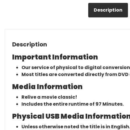
Description
Description
Important Information
Our service of physical to digital conversion
Most titles are converted directly from DVD 
Media Information
Relive a movie classic!
Includes the entire runtime of 97 Minutes.
Physical USB Media Information
Unless otherwise noted the title is in English