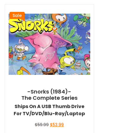
Sale
-Snorks (1984)-
The Complete Series
Ships On A USB Thumb Drive
For TV/DVD/Blu-Ray/Laptop
Original
Current
$
59.99
$
53.99
price
price