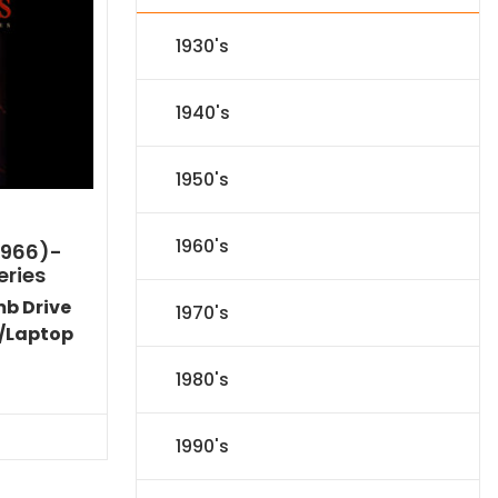
1930's
1940's
1950's
1960's
1966)-
eries
mb Drive
1970's
/Laptop
l
Current
1980's
price
s:
.
$151.19.
1990's