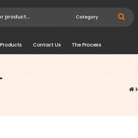
P
r
o
d
u
c
t
s
C
o
n
t
a
c
t
U
s
T
h
e
P
r
o
c
e
s
s
-