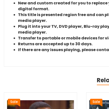
New and custom created for you to replace yo
digital format.
This title is presented region free and can p
media player.
Plug it into your TV, DVD player, Blu-ray pla
media player.
Transfer to portable or mobile devices for v
Returns are accepted up to 30 days.
If there are any issues playing, please cont
Rel
Sale
Sale