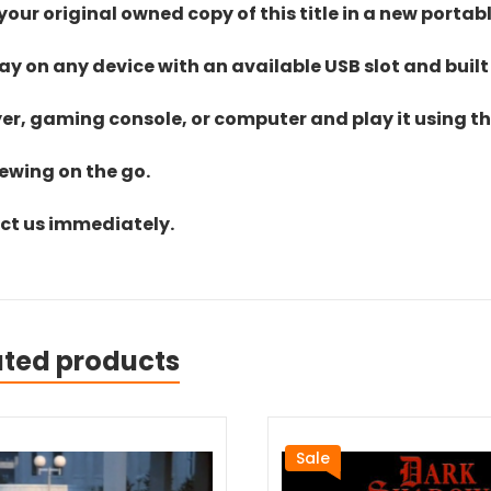
ur original owned copy of this title in a new portab
lay on any device with an available USB slot and built
yer, gaming console, or computer and play it using the
iewing on the go.
act us immediately.
ated products
Sale