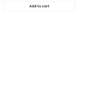
was:
is:
Add to cart
$59.99.
$53.99.