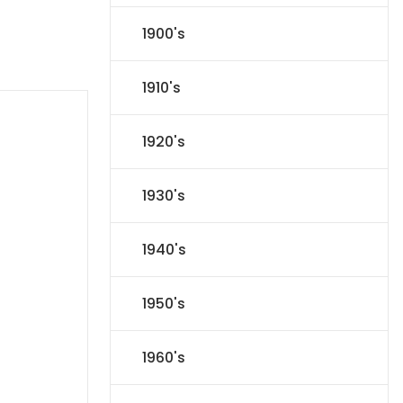
1900's
1910's
1920's
1930's
1940's
1950's
1960's