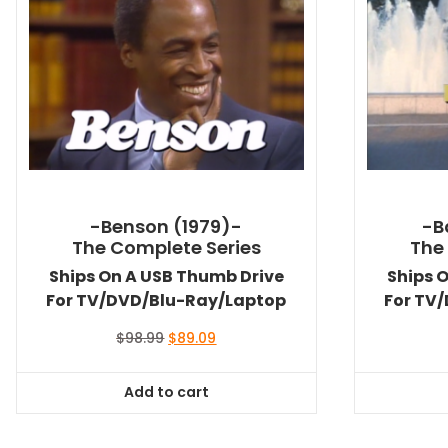
-Benson (1979)-
-B
The Complete Series
The
Ships On A USB Thumb Drive
Ships 
For TV/DVD/Blu-Ray/Laptop
For TV
Original
Current
$
98.99
$
89.09
price
price
was:
is:
Add to cart
$98.99.
$89.09.