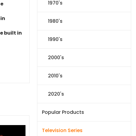
1970's
le
 in
1980's
 built in
1990's
2000's
2010's
2020's
Popular Products
Television Series