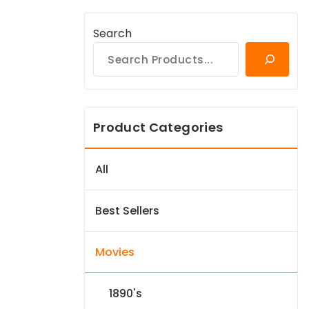
Search
Product Categories
All
Best Sellers
Movies
1890's