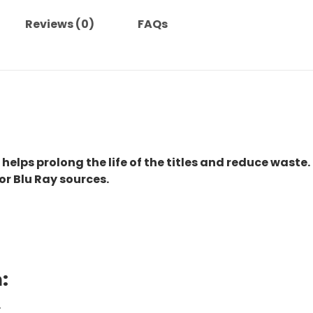
Reviews (0)
FAQs
 helps prolong the life of the titles and reduce waste.
or Blu Ray sources.
:
.