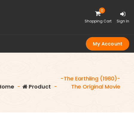
0
Shopping Cart
Sign In
My Account
-The Earthling (1980)-
Home
-
Product
-
The Original Movie