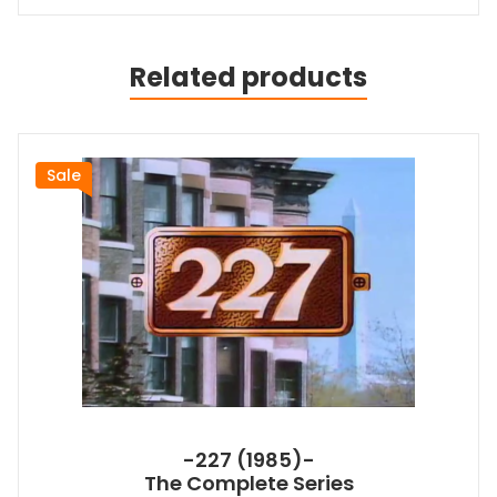
Related products
Sale
-227 (1985)-
The Complete Series