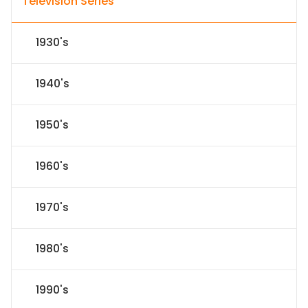
Television Series
1930's
1940's
1950's
1960's
1970's
1980's
1990's