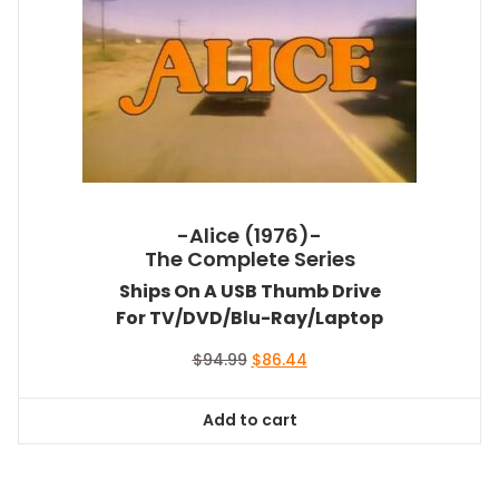
-Alice (1976)-
The Complete Series
Ships On A USB Thumb Drive
For TV/DVD/Blu-Ray/Laptop
Original
Current
$
94.99
$
86.44
price
price
was:
is:
Add to cart
$94.99.
$86.44.