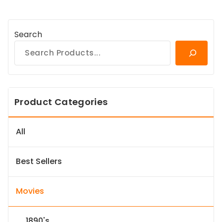
Search
Product Categories
All
Best Sellers
Movies
1890's