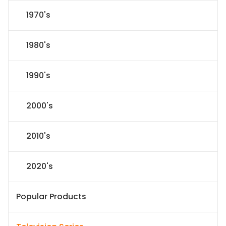
1970's
1980's
1990's
2000's
2010's
2020's
Popular Products