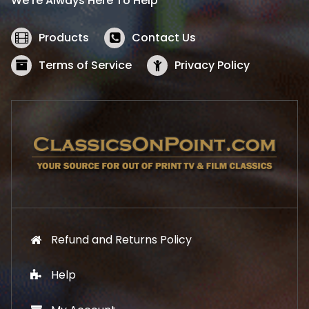
We’re Always Here To Help
c
e
e
i
w
s
Products
Contact Us
a
:
s
$
Terms of Service
Privacy Policy
:
5
$
2
5
.
7
1
.
9
9
.
9
.
Refund and Returns Policy
Help