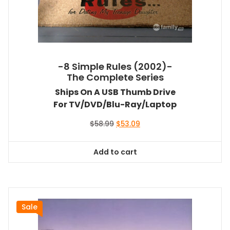
-8 Simple Rules (2002)-
The Complete Series
Ships On A USB Thumb Drive
For TV/DVD/Blu-Ray/Laptop
Original
Current
$
58.99
$
53.09
price
price
was:
is:
Add to cart
$58.99.
$53.09.
Sale