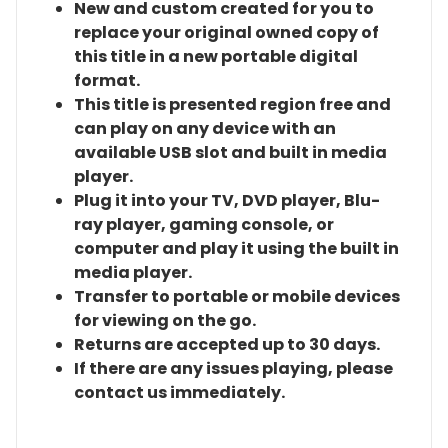
New and custom created for you to
replace your original owned copy of
this title in a new portable digital
format.
This title is presented region free and
can play on any device with an
available USB slot and built in media
player.
Plug it into your TV, DVD player, Blu-
ray player, gaming console, or
computer and play it using the built in
media player.
Transfer to portable or mobile devices
for viewing on the go.
Returns are accepted up to 30 days.
If there are any issues playing, please
contact us immediately.