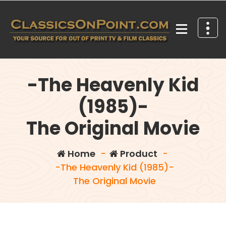
Skip
to
content
Your source for out of print TV and Film Classics!
-The Heavenly Kid
(1985)-
The Original Movie
Home
-
Product
-
-The Heavenly Kid (1985)-
The Original Movie