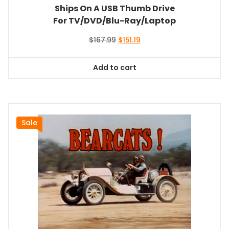
Ships On A USB Thumb Drive
For TV/DVD/Blu-Ray/Laptop
Original
Current
$
167.99
$
151.19
price
price
was:
is:
Add to cart
$167.99.
$151.19.
Sale