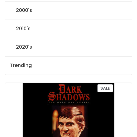
2000's
2010's
2020's
Trending
P
SALE
R
O
D
U
C
T
O
N