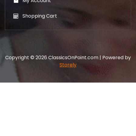
My Account
Shopping Cart
Copyright © 2026 ClassicsOnPoint.com | Powered by
Storely