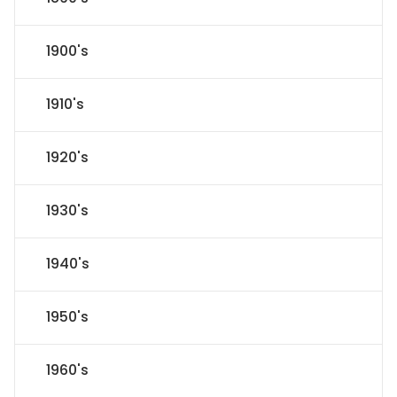
1900's
1910's
1920's
1930's
1940's
1950's
1960's