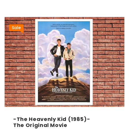
Sale
-The Heavenly Kid (1985)-
The Original Movie