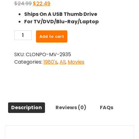
Original
Current
$
24.99
$
22.49
price
price
Ships On A USB Thumb Drive
was:
is:
For TV/DVD/Blu-Ray/Laptop
$24.99.
$22.49.
-
Add to cart
The
Heavenly
SKU:
CLONPO-MV-2935
Kid
Categories:
1980's
,
All
,
Movies
(1985)-
The
Original
Movie
quantity
Description
Reviews (0)
FAQs