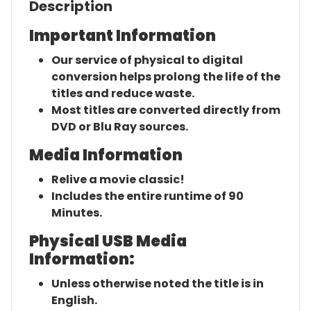
Description
Important Information
Our service of physical to digital
conversion helps prolong the life of the
titles and reduce waste.
Most titles are converted directly from
DVD or Blu Ray sources.
Media Information
Relive a movie classic!
Includes the entire runtime of 90
Minutes.
Physical USB Media
Information:
Unless otherwise noted the title is in
English.