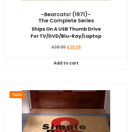
-Bearcats! (1971)-
The Complete Series
Ships On A USB Thumb Drive
For TV/DVD/Blu-Ray/Laptop
Original
Current
$
38.99
$
35.09
price
price
was:
is:
Add to cart
$38.99.
$35.09.
Sale