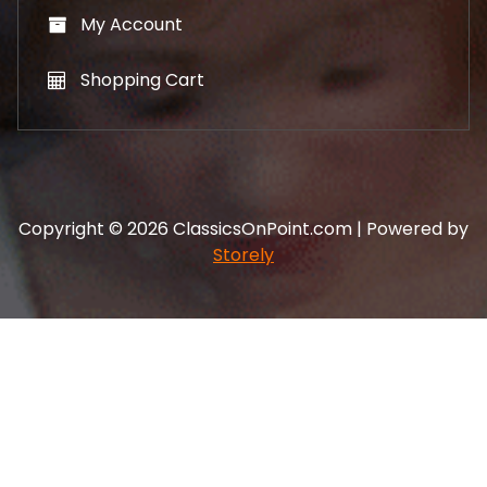
My Account
Shopping Cart
Copyright © 2026 ClassicsOnPoint.com | Powered by
Storely