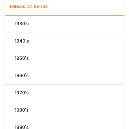
Television Series
1930's
1940's
1950's
1960's
1970's
1980's
1990's