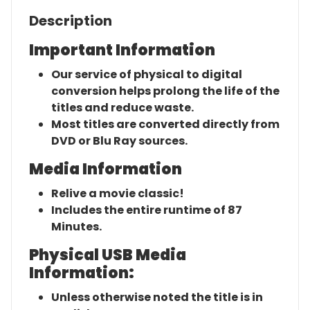
Description
Important Information
Our service of physical to digital
conversion helps prolong the life of the
titles and reduce waste.
Most titles are converted directly from
DVD or Blu Ray sources.
Media Information
Relive a movie classic!
Includes the entire runtime of 87
Minutes.
Physical USB Media
Information:
Unless otherwise noted the title is in