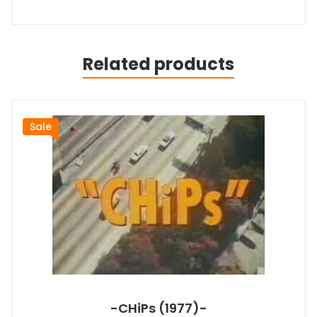
Related products
Sale
-CHiPs (1977)-