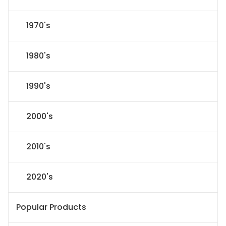
1970's
1980's
1990's
2000's
2010's
2020's
Popular Products