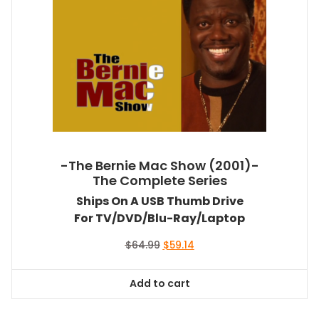
-The Bernie Mac Show (2001)-
The Complete Series
Ships On A USB Thumb Drive
For TV/DVD/Blu-Ray/Laptop
Original
Current
$
64.99
$
59.14
price
price
was:
is:
Add to cart
$64.99.
$59.14.