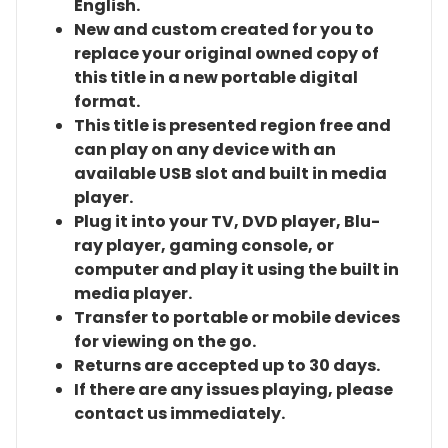
English.
New and custom created for you to
replace your original owned copy of
this title in a new portable digital
format.
This title is presented region free and
can play on any device with an
available USB slot and built in media
player.
Plug it into your TV, DVD player, Blu-
ray player, gaming console, or
computer and play it using the built in
media player.
Transfer to portable or mobile devices
for viewing on the go.
Returns are accepted up to 30 days.
If there are any issues playing, please
contact us immediately.