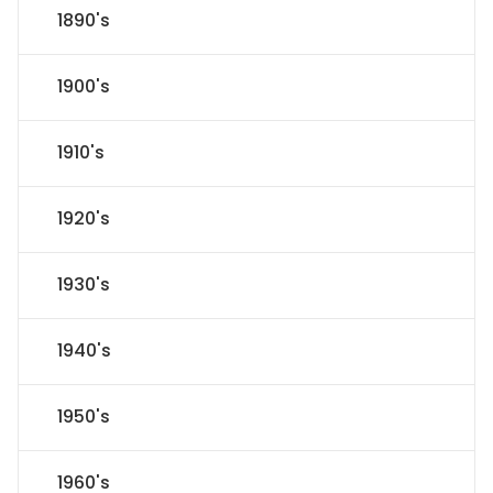
1890's
1900's
1910's
1920's
1930's
1940's
1950's
1960's