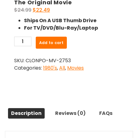
The Original Movie
Original
Current
$
24.99
$
22.49
price
price
Ships On A USB Thumb Drive
was:
is:
For TV/DVD/Blu-Ray/Laptop
$24.99.
$22.49.
-
Add to cart
The
House
SKU:
CLONPO-MV-2753
By
Categories:
1980's
,
All
,
Movies
The
Cemetery
(1981)-
The
Original
Movie
Description
Reviews (0)
FAQs
quantity