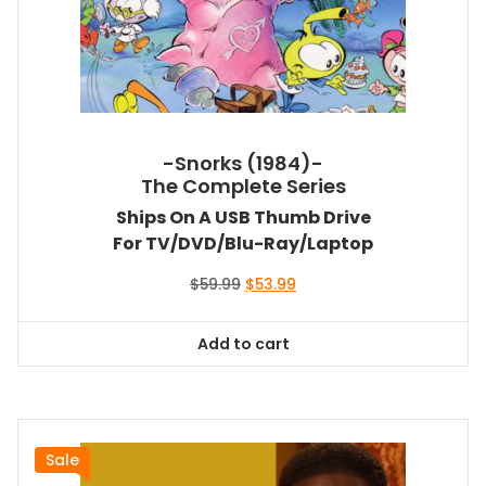
-Snorks (1984)-
The Complete Series
Ships On A USB Thumb Drive
For TV/DVD/Blu-Ray/Laptop
Original
Current
$
59.99
$
53.99
price
price
was:
is:
Add to cart
$59.99.
$53.99.
Sale