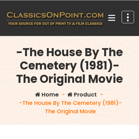
Skip
to
content
Your source for out of print TV and Film Classics!
-The House By The
Cemetery (1981)-
The Original Movie
Home
-
Product
-
-The House By The Cemetery (1981)-
The Original Movie