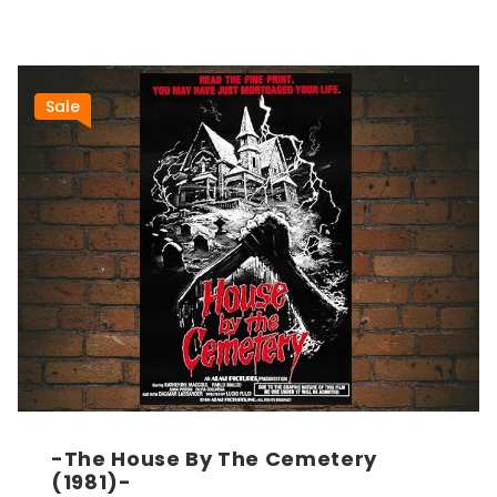
Sale
-The House By The Cemetery
(1981)-