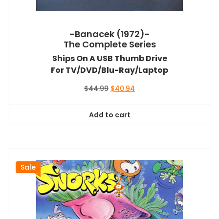
-Banacek (1972)-
The Complete Series
Ships On A USB Thumb Drive
For TV/DVD/Blu-Ray/Laptop
Original
Current
$
44.99
$
40.94
price
price
was:
is:
Add to cart
$44.99.
$40.94.
Sale