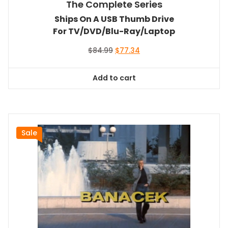
The Complete Series
Ships On A USB Thumb Drive
For TV/DVD/Blu-Ray/Laptop
Original
Current
$
84.99
$
77.34
price
price
was:
is:
Add to cart
$84.99.
$77.34.
Sale