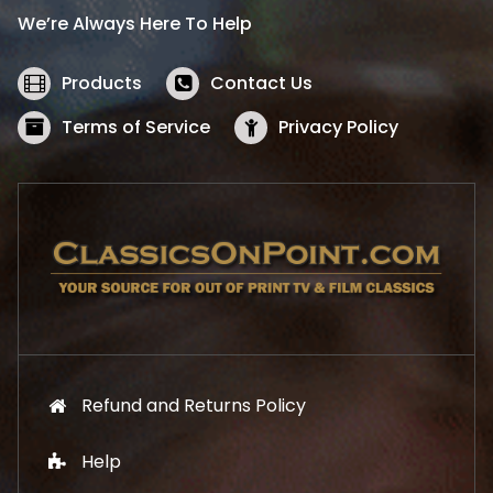
i
c
We’re Always Here To Help
c
e
e
i
w
s
Products
Contact Us
a
:
s
$
Terms of Service
Privacy Policy
:
5
$
2
5
.
7
1
.
9
9
.
9
.
Refund and Returns Policy
Help