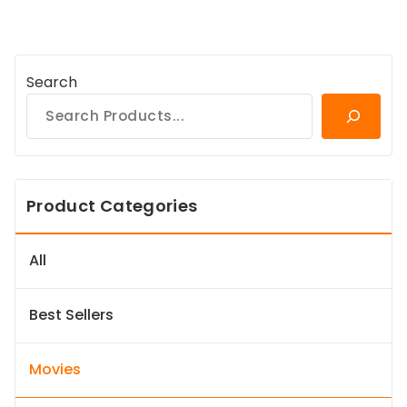
Search
Product Categories
All
Best Sellers
Movies