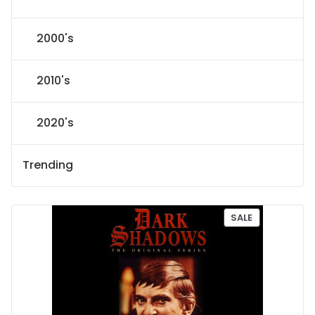
2000's
2010's
2020's
Trending
P
SALE
R
O
D
U
C
T
O