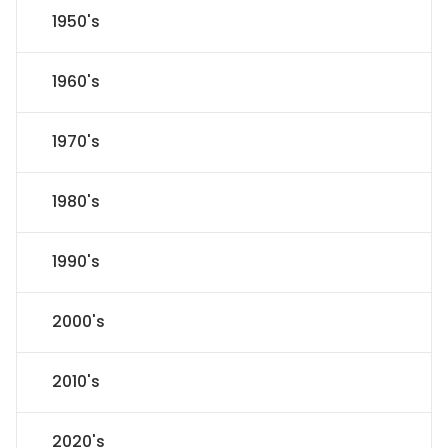
1950's
1960's
1970's
1980's
1990's
2000's
2010's
2020's