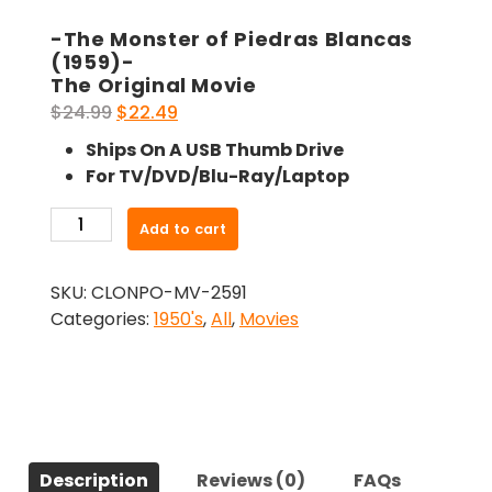
-The Monster of Piedras Blancas
(1959)-
The Original Movie
Original
Current
$
24.99
$
22.49
price
price
Ships On A USB Thumb Drive
was:
is:
For TV/DVD/Blu-Ray/Laptop
$24.99.
$22.49.
-
Add to cart
The
Monster
SKU:
CLONPO-MV-2591
of
Categories:
1950's
,
All
,
Movies
Piedras
Blancas
(1959)-
The
Original
Movie
Description
Reviews (0)
FAQs
quantity