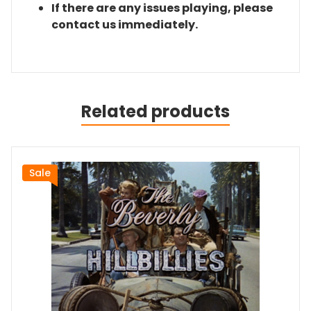
If there are any issues playing, please
contact us immediately.
Related products
Sale