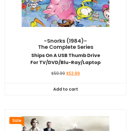
-Snorks (1984)-
The Complete Series
Ships On A USB Thumb Drive
For TV/DVD/Blu-Ray/Laptop
Original
Current
$
59.99
$
53.99
price
price
was:
is:
Add to cart
$59.99.
$53.99.
Sale