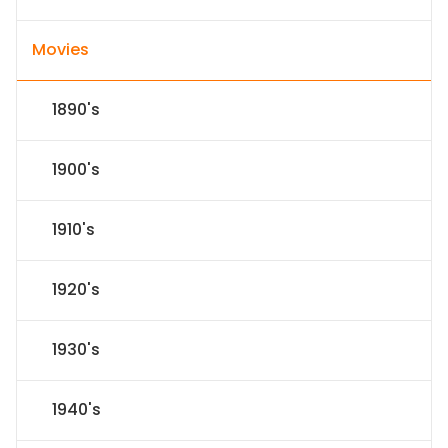
Movies
1890's
1900's
1910's
1920's
1930's
1940's