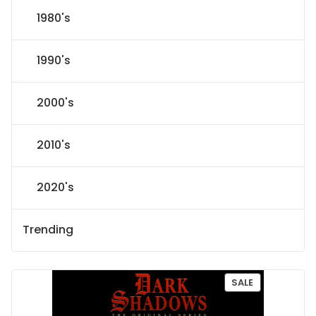
1980's
1990's
2000's
2010's
2020's
Trending
P
SALE
R
O