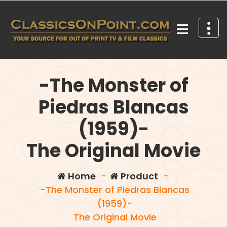
Skip
to
content
Your source for out of print TV and Film Classics!
-The Monster of
Piedras Blancas
(1959)-
The Original Movie
Home
-
Product
-
-The Monster of Piedras Blancas
(1959)-
The Original Movie