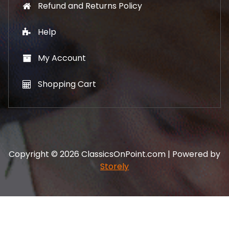
Refund and Returns Policy
Help
My Account
Shopping Cart
Copyright © 2026 ClassicsOnPoint.com | Powered by
Storely