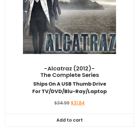
-Alcatraz (2012)-
The Complete Series
Ships On A USB Thumb Drive
For TV/DVD/Blu-Ray/Laptop
Original
Current
$
34.99
$
31.84
price
price
was:
is:
Add to cart
$34.99.
$31.84.