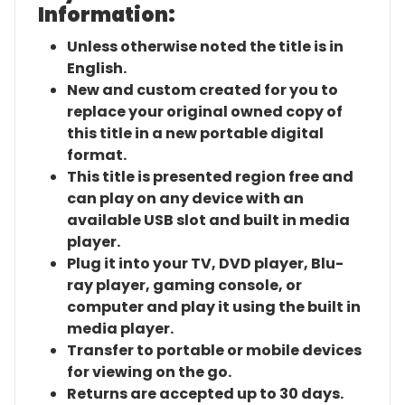
Information:
Unless otherwise noted the title is in
English.
New and custom created for you to
replace your original owned copy of
this title in a new portable digital
format.
This title is presented region free and
can play on any device with an
available USB slot and built in media
player.
Plug it into your TV, DVD player, Blu-
ray player, gaming console, or
computer and play it using the built in
media player.
Transfer to portable or mobile devices
for viewing on the go.
Returns are accepted up to 30 days.