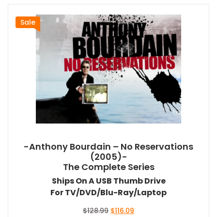
Sale
-Anthony Bourdain – No Reservations
(2005)-
The Complete Series
Ships On A USB Thumb Drive
For TV/DVD/Blu-Ray/Laptop
Original
Current
$
128.99
$
116.09