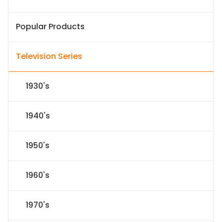
Popular Products
Television Series
1930's
1940's
1950's
1960's
1970's