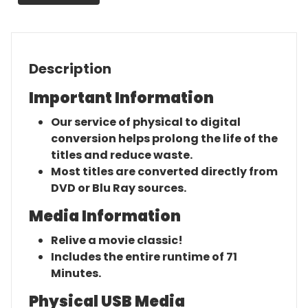
Description
Important Information
Our service of physical to digital
conversion helps prolong the life of the
titles and reduce waste.
Most titles are converted directly from
DVD or Blu Ray sources.
Media Information
Relive a movie classic!
Includes the entire runtime of 71
Minutes.
Physical USB Media