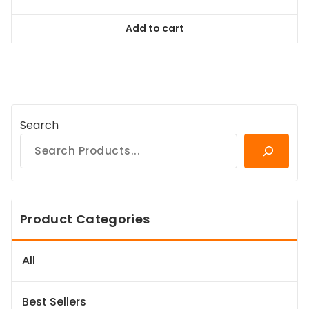
price
price
was:
is:
Add to cart
$128.99.
$116.09.
Search
Product Categories
All
Best Sellers