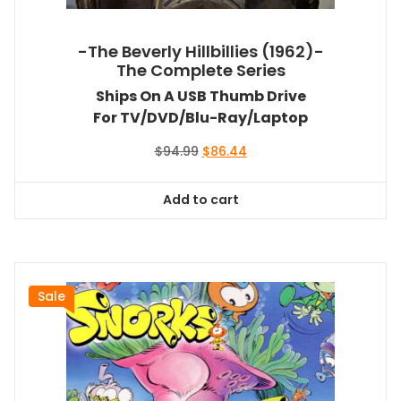
-The Beverly Hillbillies (1962)-
The Complete Series
Ships On A USB Thumb Drive
For TV/DVD/Blu-Ray/Laptop
Original
Current
$
94.99
$
86.44
price
price
was:
is:
Add to cart
$94.99.
$86.44.
Sale