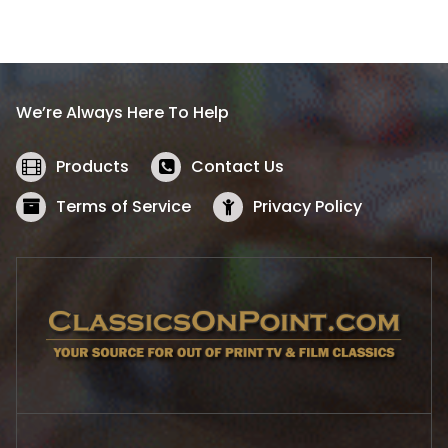
a
t
l
p
p
r
r
i
i
c
We’re Always Here To Help
c
e
e
i
w
s
Products
Contact Us
a
:
s
$
Terms of Service
Privacy Policy
:
5
$
2
5
.
7
1
.
9
9
.
9
.