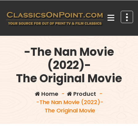
Skip
to
content
Your source for out of print TV and Film Classics!
-The Nan Movie
(2022)-
The Original Movie
Home
-
Product
-
-The Nan Movie (2022)-
The Original Movie