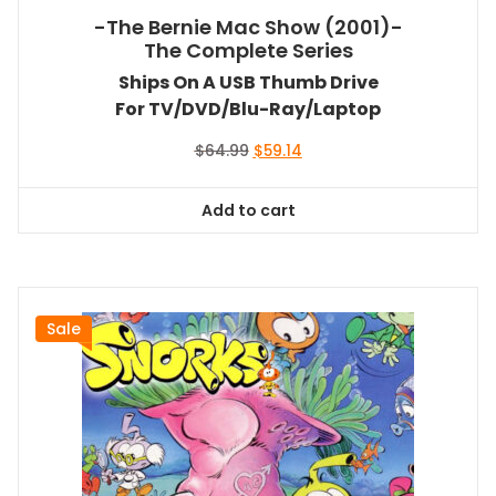
-The Bernie Mac Show (2001)-
The Complete Series
Ships On A USB Thumb Drive
For TV/DVD/Blu-Ray/Laptop
Original
Current
$
64.99
$
59.14
price
price
was:
is:
Add to cart
$64.99.
$59.14.
Sale