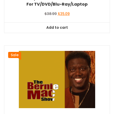
For TV/DVD/Blu-Ray/Laptop
Original
Current
$
38.99
$
35.09
price
price
was:
is:
Add to cart
$38.99.
$35.09.
Sale