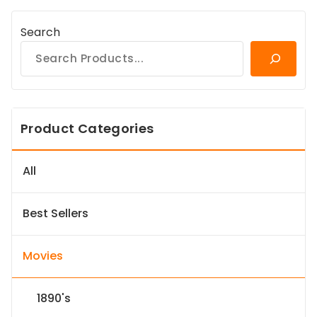
Search
Product Categories
All
Best Sellers
Movies
1890's