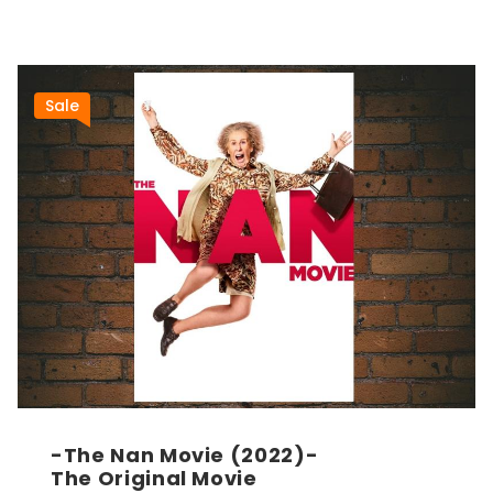
Sale
-The Nan Movie (2022)-
The Original Movie