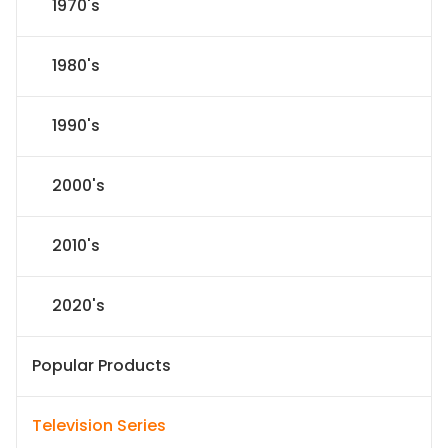
1970's
1980's
1990's
2000's
2010's
2020's
Popular Products
Television Series