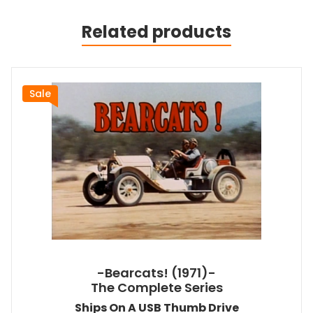
Related products
Sale
-Bearcats! (1971)-
The Complete Series
Ships On A USB Thumb Drive