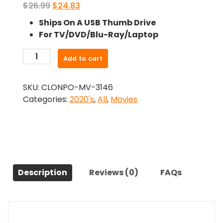
Original
Current
$
26.99
$
24.83
price
price
Ships On A USB Thumb Drive
was:
is:
For TV/DVD/Blu-Ray/Laptop
$26.99.
$24.83.
-
Add to cart
The
Nan
SKU:
CLONPO-MV-3146
Movie
Categories:
2020's
,
All
,
Movies
(2022)-
The
Original
Movie
quantity
Description
Reviews (0)
FAQs