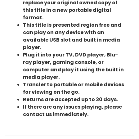
replace your original owned copy of
this title in a new portable digital
format.
This title is presented region free and
can play on any device with an
available USB slot and built in media
player.
Plug it into your TV, DVD player, Blu-
ray player, gaming console, or
computer and play it using the built in
media player.
Transfer to portable or mobile devices
for viewing on the go.
Returns are accepted up to 30 days.
If there are any issues playing, please
contact us immediately.