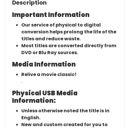
Description
Important Information
Our service of physical to digital
conversion helps prolong the life of the
titles and reduce waste.
Most titles are converted directly from
DVD or Blu Ray sources.
Media Information
Relive a movie classic!
.
Physical USB Media
Information:
Unless otherwise noted the title is in
English.
New and custom created for you to