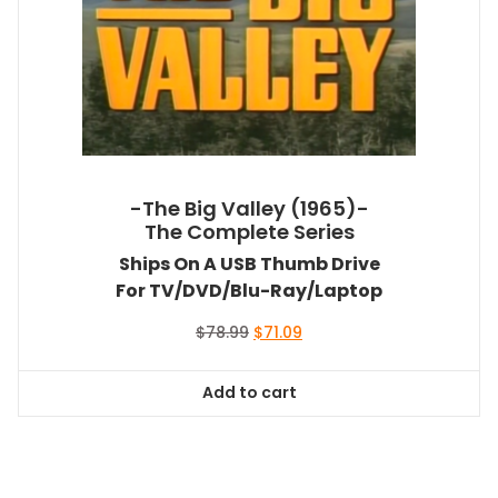
-The Big Valley (1965)-
The Complete Series
Ships On A USB Thumb Drive
For TV/DVD/Blu-Ray/Laptop
Original
Current
$
78.99
$
71.09
price
price
was:
is:
Add to cart
$78.99.
$71.09.