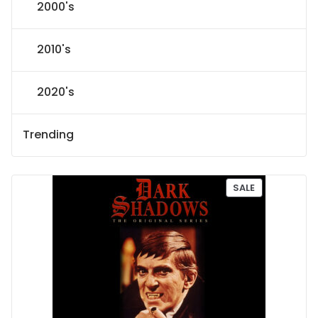
2000's
2010's
2020's
Trending
P
SALE
R
O
D
U
C
T
O
N
S