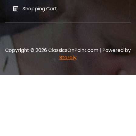
Shopping Cart
Copyright © 2026 ClassicsOnPoint.com | Powered by
Storely