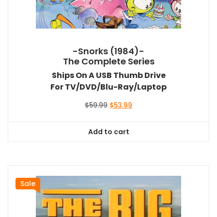
-Snorks (1984)-
The Complete Series
Ships On A USB Thumb Drive
For TV/DVD/Blu-Ray/Laptop
Original
Current
$
59.99
$
53.99
price
price
was:
is:
Add to cart
$59.99.
$53.99.
Sale