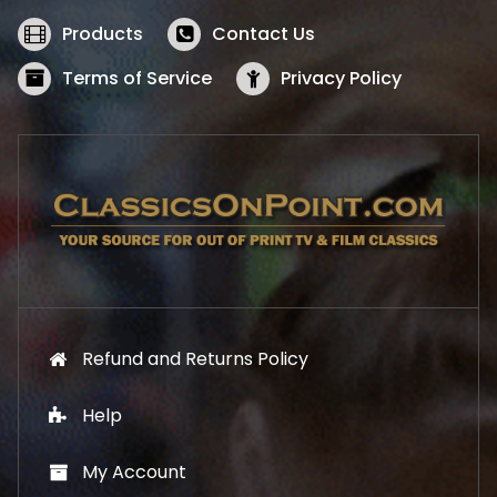
e
i
w
s
Products
Contact Us
a
:
s
$
Terms of Service
Privacy Policy
:
5
$
2
5
.
7
1
.
9
9
.
9
.
Refund and Returns Policy
Help
My Account