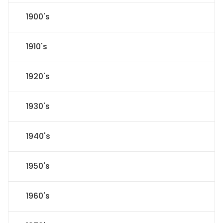
1900's
1910's
1920's
1930's
1940's
1950's
1960's