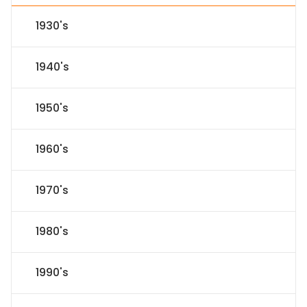
1930's
1940's
1950's
1960's
1970's
1980's
1990's