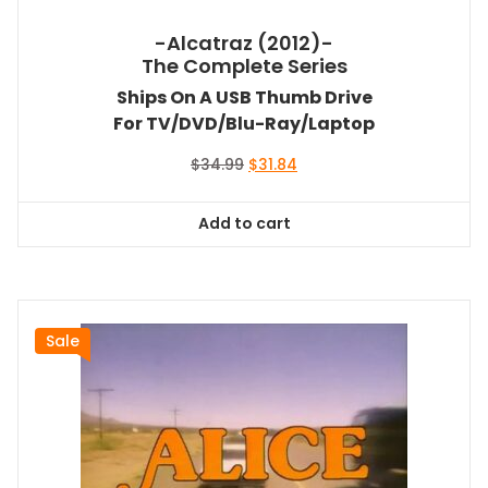
-Alcatraz (2012)-
The Complete Series
Ships On A USB Thumb Drive
For TV/DVD/Blu-Ray/Laptop
Original
Current
$
34.99
$
31.84
price
price
was:
is:
Add to cart
$34.99.
$31.84.
Sale