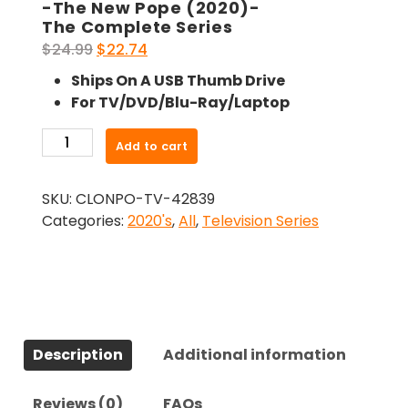
-The New Pope (2020)-
The Complete Series
Original
Current
$
24.99
$
22.74
price
price
Ships On A USB Thumb Drive
was:
is:
For TV/DVD/Blu-Ray/Laptop
$24.99.
$22.74.
-
Add to cart
The
New
SKU:
CLONPO-TV-42839
Pope
Categories:
2020's
,
All
,
Television Series
(2020)-
The
Complete
Series
quantity
Description
Additional information
Reviews (0)
FAQs