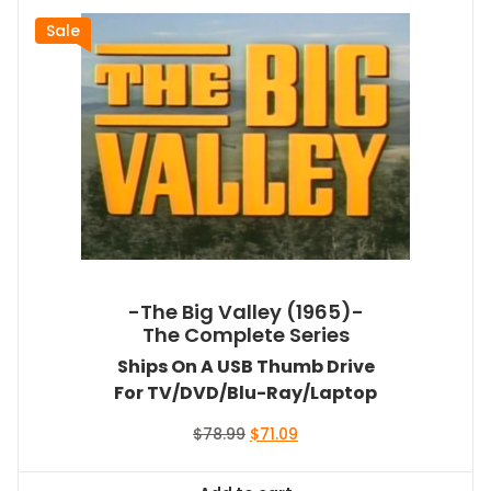
Sale
-The Big Valley (1965)-
The Complete Series
Ships On A USB Thumb Drive
For TV/DVD/Blu-Ray/Laptop
Original
Current
$
78.99
$
71.09
price
price
was:
is: