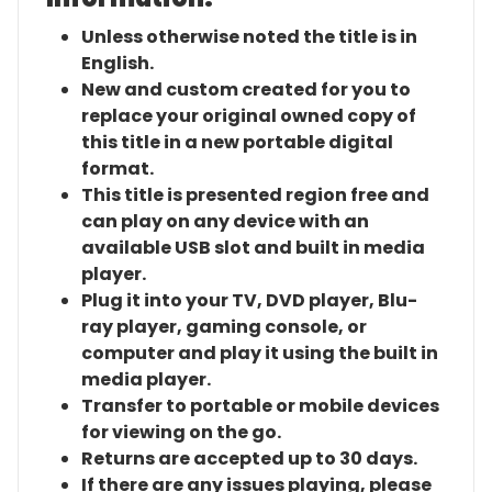
Unless otherwise noted the title is in
English.
New and custom created for you to
replace your original owned copy of
this title in a new portable digital
format.
This title is presented region free and
can play on any device with an
available USB slot and built in media
player.
Plug it into your TV, DVD player, Blu-
ray player, gaming console, or
computer and play it using the built in
media player.
Transfer to portable or mobile devices
for viewing on the go.
Returns are accepted up to 30 days.
If there are any issues playing, please