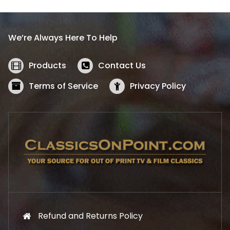
p
r
r
i
i
c
We’re Always Here To Help
c
e
e
i
w
s
Products
Contact Us
a
:
s
$
Terms of Service
Privacy Policy
:
5
$
2
5
.
7
1
.
9
9
.
9
.
Refund and Returns Policy