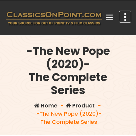
Skip
to
content
Your source for out of print TV and Film Classics!
-The New Pope
(2020)-
The Complete
Series
Home
-
Product
-
-The New Pope (2020)-
The Complete Series