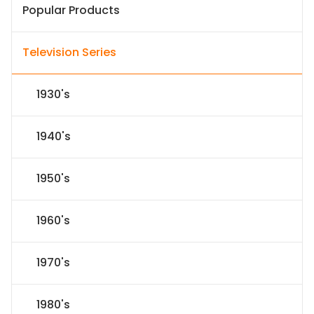
Popular Products
Television Series
1930's
1940's
1950's
1960's
1970's
1980's