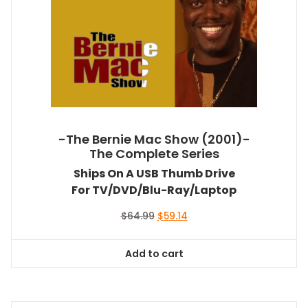
-The Bernie Mac Show (2001)-
The Complete Series
Ships On A USB Thumb Drive
For TV/DVD/Blu-Ray/Laptop
Original
Current
$
64.99
$
59.14
price
price
was:
is:
Add to cart
$64.99.
$59.14.