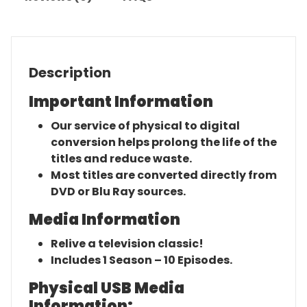
Description
Important Information
Our service of physical to digital
conversion helps prolong the life of the
titles and reduce waste.
Most titles are converted directly from
DVD or Blu Ray sources.
Media Information
Relive a television classic!
Includes 1 Season – 10 Episodes.
Physical USB Media
Information: