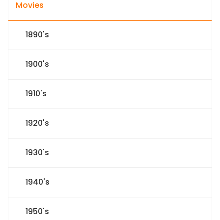
Movies
1890's
1900's
1910's
1920's
1930's
1940's
1950's