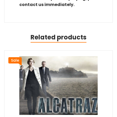
contact us immediately.
Related products
Sale