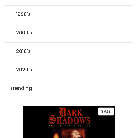
1990's
2000's
2010's
2020's
Trending
P
SALE
R
O
D
U