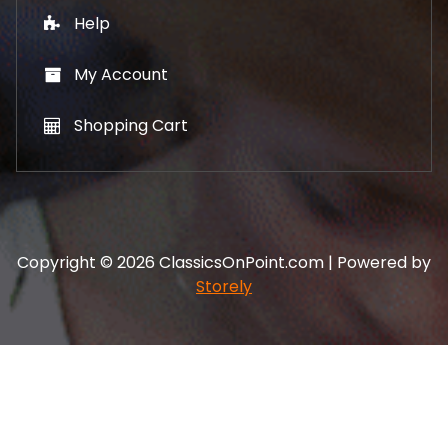
Help
My Account
Shopping Cart
Copyright © 2026 ClassicsOnPoint.com | Powered by
Storely