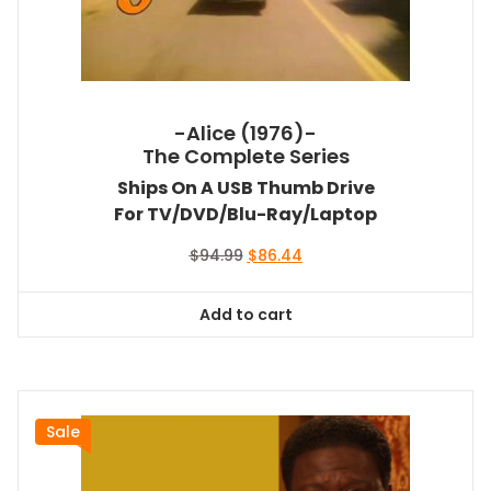
-Alice (1976)-
The Complete Series
Ships On A USB Thumb Drive
For TV/DVD/Blu-Ray/Laptop
Original
Current
$
94.99
$
86.44
price
price
was:
is:
Add to cart
$94.99.
$86.44.
Sale