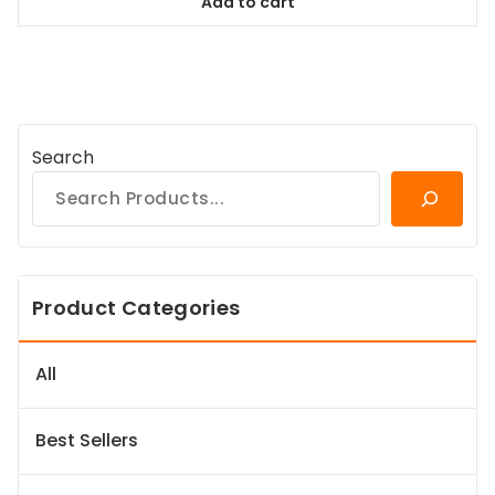
Add to cart
$78.99.
$71.09.
Search
Product Categories
All
Best Sellers