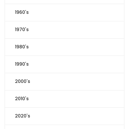
1960's
1970's
1980's
1990's
2000's
2010's
2020's