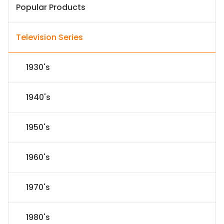
Popular Products
Television Series
1930's
1940's
1950's
1960's
1970's
1980's