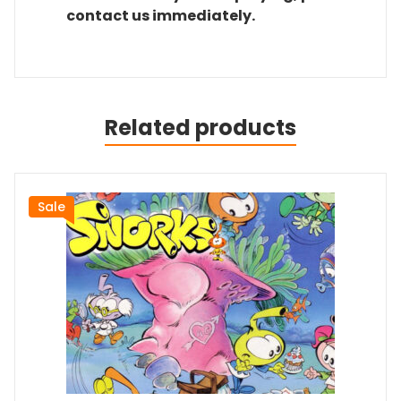
contact us immediately.
Related products
Sale