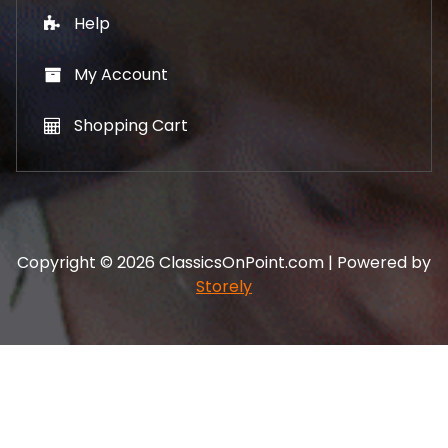
Help
My Account
Shopping Cart
Copyright © 2026 ClassicsOnPoint.com | Powered by
Storely