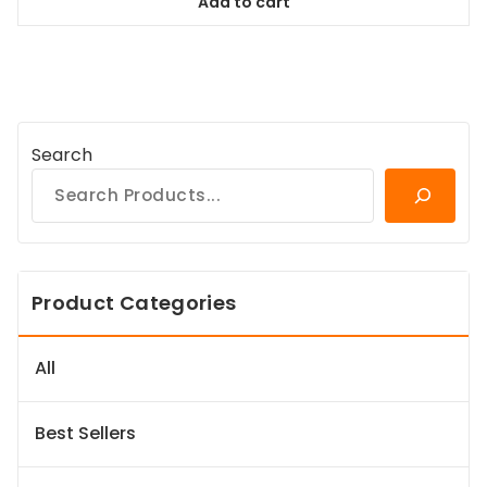
Add to cart
$167.99.
$151.19.
Search
Product Categories
All
Best Sellers