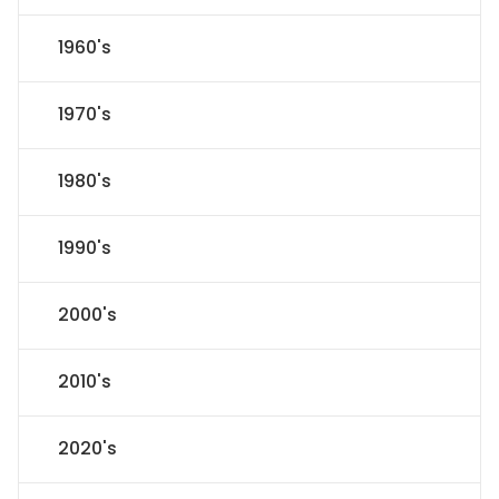
1960's
1970's
1980's
1990's
2000's
2010's
2020's