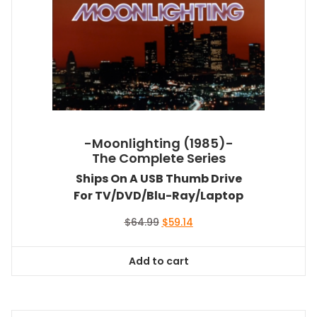
-Moonlighting (1985)-
The Complete Series
Ships On A USB Thumb Drive
For TV/DVD/Blu-Ray/Laptop
Original
Current
$
64.99
$
59.14
price
price
was:
is:
Add to cart
$64.99.
$59.14.