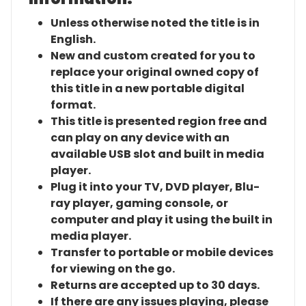
Unless otherwise noted the title is in
English.
New and custom created for you to
replace your original owned copy of
this title in a new portable digital
format.
This title is presented region free and
can play on any device with an
available USB slot and built in media
player.
Plug it into your TV, DVD player, Blu-
ray player, gaming console, or
computer and play it using the built in
media player.
Transfer to portable or mobile devices
for viewing on the go.
Returns are accepted up to 30 days.
If there are any issues playing, please