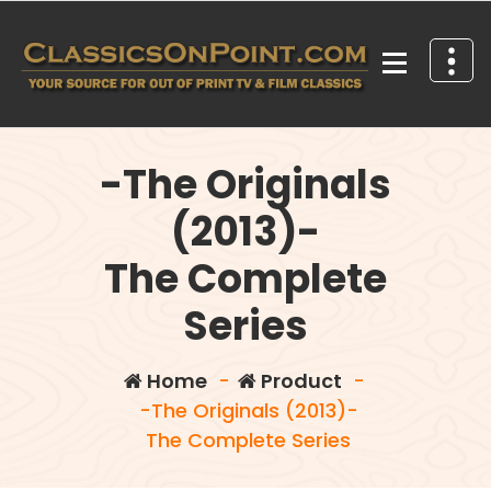
Skip
to
content
Your source for out of print TV and Film Classics!
-The Originals
(2013)-
The Complete
Series
Home
-
Product
-
-The Originals (2013)-
The Complete Series