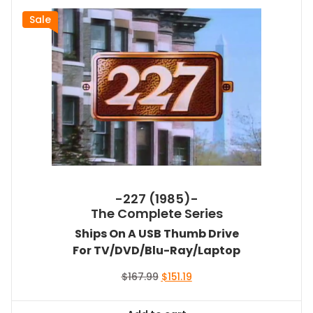
Sale
-227 (1985)-
The Complete Series
Ships On A USB Thumb Drive
For TV/DVD/Blu-Ray/Laptop
Original
Current
$
167.99
$
151.19
price
price
was:
is: