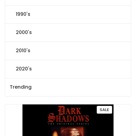
1990's
2000's
2010's
2020's
Trending
P
SALE
R
O
D
U