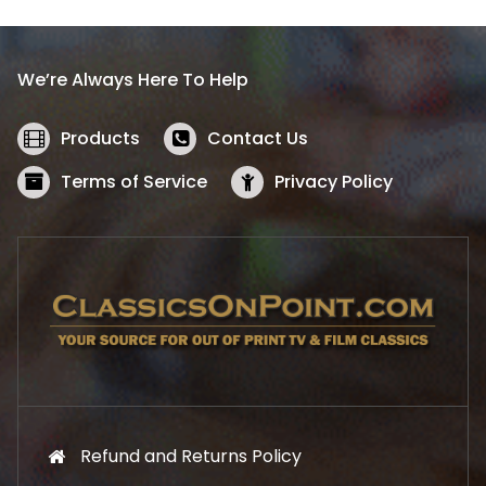
p
r
r
i
i
c
We’re Always Here To Help
c
e
e
i
w
s
Products
Contact Us
a
:
s
$
Terms of Service
Privacy Policy
:
5
$
2
5
.
7
1
.
9
9
.
9
.
Refund and Returns Policy