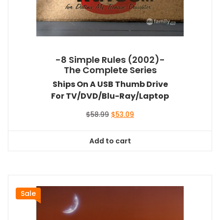
-8 Simple Rules (2002)-
The Complete Series
Ships On A USB Thumb Drive
For TV/DVD/Blu-Ray/Laptop
Original
Current
$
58.99
$
53.09
price
price
was:
is:
Add to cart
$58.99.
$53.09.
Sale