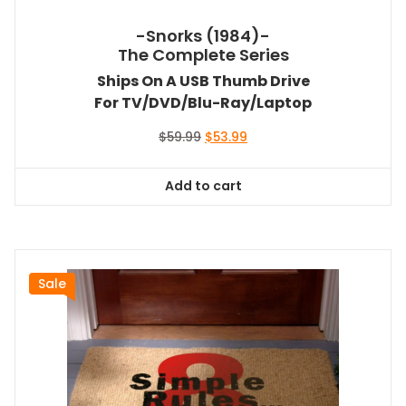
-Snorks (1984)-
The Complete Series
Ships On A USB Thumb Drive
For TV/DVD/Blu-Ray/Laptop
Original
Current
$
59.99
$
53.99
price
price
was:
is:
Add to cart
$59.99.
$53.99.
Sale