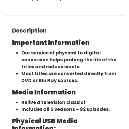
Description
Important Information
Our service of physical to digital
conversion helps prolong the life of the
titles and reduce waste.
Most titles are converted directly from
DVD or Blu Ray sources.
Media Information
Relive a television classic!
Includes all 5 Seasons – 92 Episodes.
Physical USB Media
Information: