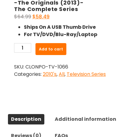
-The Originals (2013)-
The Complete Series
Original
Current
$
64.99
$
58.49
price
price
Ships On A USB Thumb Drive
was:
is:
For TV/DVD/Blu-Ray/Laptop
$64.99.
$58.49.
-
Add to cart
The
Originals
SKU:
CLONPO-TV-1066
(2013)-
Categories:
2010's
,
All
,
Television Series
The
Complete
Series
quantity
Description
Additional information
Reviews (0)
FAQs