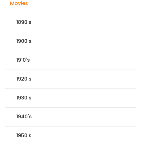
Movies
1890's
1900's
1910's
1920's
1930's
1940's
1950's