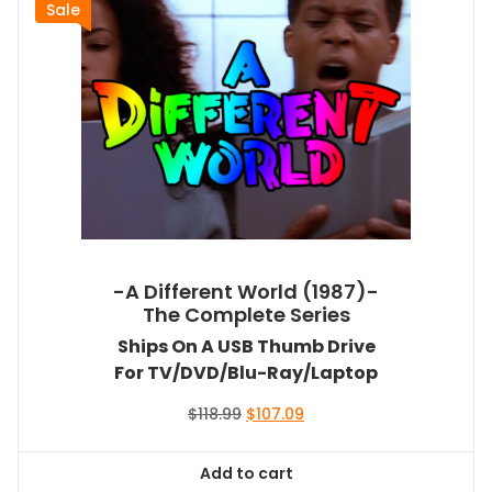
Sale
-A Different World (1987)-
The Complete Series
Ships On A USB Thumb Drive
For TV/DVD/Blu-Ray/Laptop
Original
Current
$
118.99
$
107.09
price
price
was:
is:
Add to cart
$118.99.
$107.09.