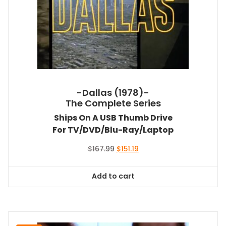
-Dallas (1978)-
The Complete Series
Ships On A USB Thumb Drive
For TV/DVD/Blu-Ray/Laptop
Original
Current
$
167.99
$
151.19
price
price
was:
is:
Add to cart
$167.99.
$151.19.