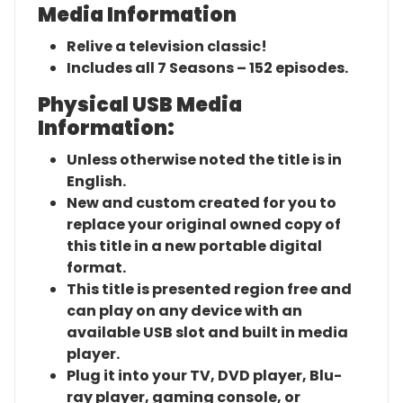
Media Information
Relive a television classic!
Includes all 7 Seasons – 152 episodes.
Physical USB Media
Information:
Unless otherwise noted the title is in
English.
New and custom created for you to
replace your original owned copy of
this title in a new portable digital
format.
This title is presented region free and
can play on any device with an
available USB slot and built in media
player.
Plug it into your TV, DVD player, Blu-
ray player, gaming console, or