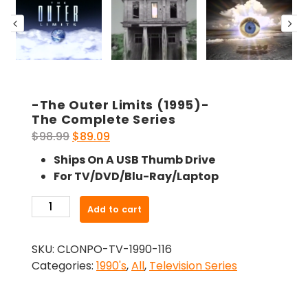
-The Outer Limits (1995)-
The Complete Series
Original
Current
$
98.99
$
89.09
price
price
Ships On A USB Thumb Drive
was:
is:
For TV/DVD/Blu-Ray/Laptop
$98.99.
$89.09.
-
Add to cart
The
Outer
SKU:
CLONPO-TV-1990-116
Limits
Categories:
1990's
,
All
,
Television Series
(1995)-
The
Complete