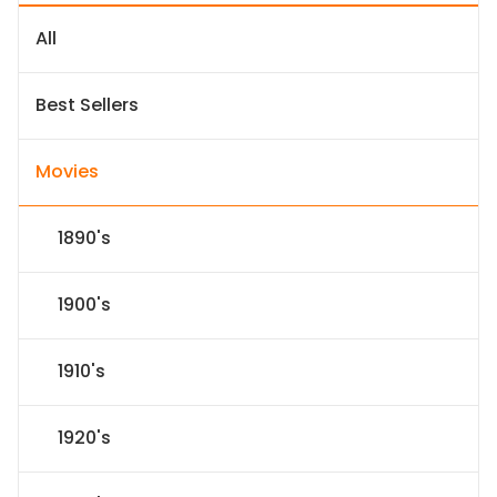
All
Best Sellers
Movies
1890's
1900's
1910's
1920's