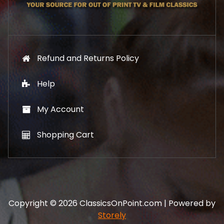
9
.
Refund and Returns Policy
Help
My Account
Shopping Cart
Copyright © 2026 ClassicsOnPoint.com | Powered by
Storely