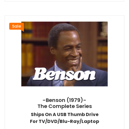
Sale
-Benson (1979)-
The Complete Series
Ships On A USB Thumb Drive
For TV/DVD/Blu-Ray/Laptop