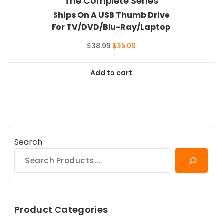
The Complete Series
Ships On A USB Thumb Drive
For TV/DVD/Blu-Ray/Laptop
Original
Current
$
38.99
$
35.09
price
price
was:
is:
Add to cart
$38.99.
$35.09.
Search
Product Categories