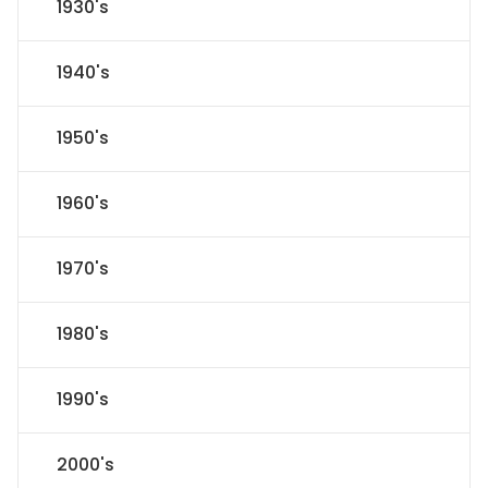
1930's
1940's
1950's
1960's
1970's
1980's
1990's
2000's