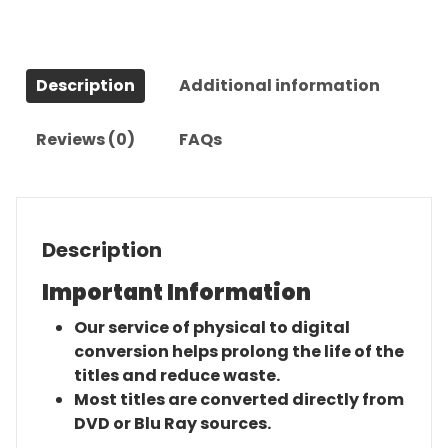
Series
quantity
Description
Additional information
Reviews (0)
FAQs
Description
Important Information
Our service of physical to digital
conversion helps prolong the life of the
titles and reduce waste.
Most titles are converted directly from
DVD or Blu Ray sources.