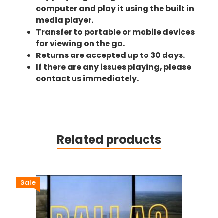
computer and play it using the built in
media player.
Transfer to portable or mobile devices
for viewing on the go.
Returns are accepted up to 30 days.
If there are any issues playing, please
contact us immediately.
Related products
Sale