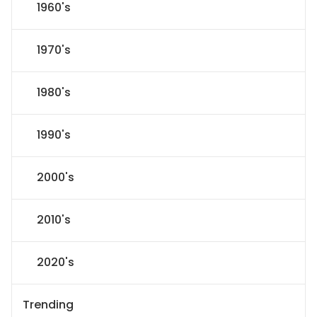
1960's
1970's
1980's
1990's
2000's
2010's
2020's
Trending