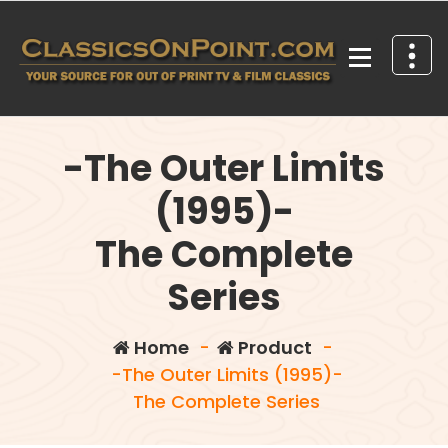
Skip
to
content
Your source for out of print TV and Film Classics!
-The Outer Limits
(1995)-
The Complete
Series
Home
-
Product
-
-The Outer Limits (1995)-
The Complete Series