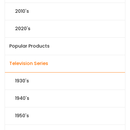
2010's
2020's
Popular Products
Television Series
1930's
1940's
1950's