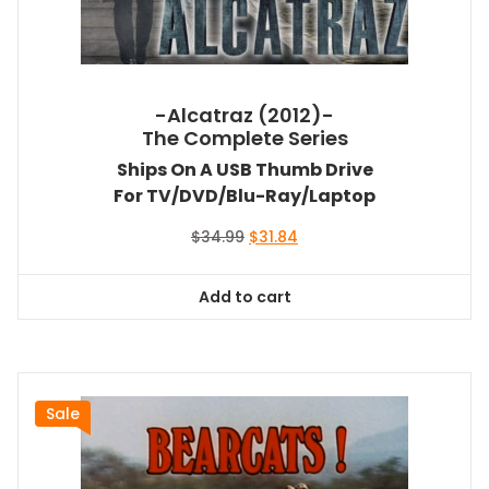
-Alcatraz (2012)-
The Complete Series
Ships On A USB Thumb Drive
For TV/DVD/Blu-Ray/Laptop
Original
Current
$
34.99
$
31.84
price
price
was:
is:
Add to cart
$34.99.
$31.84.
Sale