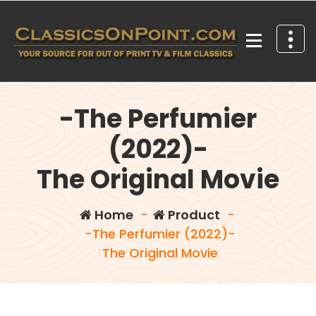
Skip
to
content
Your source for out of print TV and Film Classics!
-The Perfumier
(2022)-
The Original Movie
Home
-
Product
-
-The Perfumier (2022)-
The Original Movie