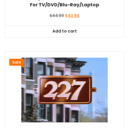
For TV/DVD/Blu-Ray/Laptop
Original
Current
$
44.99
$
40.94
price
price
was:
is:
Add to cart
$44.99.
$40.94.
Sale