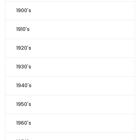
1900's
1910's
1920's
1930's
1940's
1950's
1960's