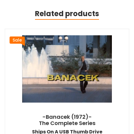
Related products
Sale
-Banacek (1972)-
The Complete Series
Ships On A USB Thumb Drive