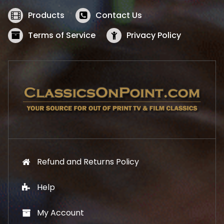
e
i
w
s
Products
Contact Us
a
:
s
$
Terms of Service
Privacy Policy
:
5
$
2
5
.
7
1
.
9
9
.
9
.
Refund and Returns Policy
Help
My Account