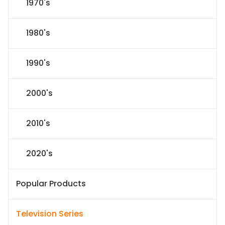
1970's
1980's
1990's
2000's
2010's
2020's
Popular Products
Television Series