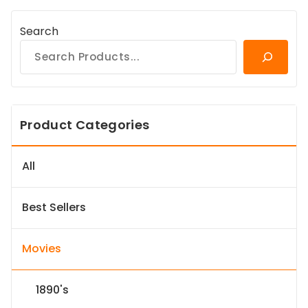
Search
Product Categories
All
Best Sellers
Movies
1890's