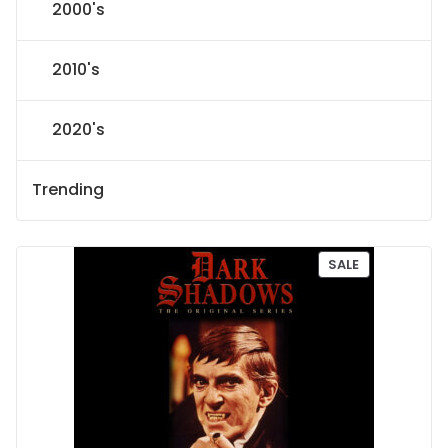
2000's
2010's
2020's
Trending
P
SALE
R
O
D
U
C
T
O
N
S