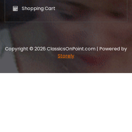
Shopping Cart
Copyright © 2026 ClassicsOnPoint.com | Powered by
Storely