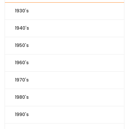
1930's
1940's
1950's
1960's
1970's
1980's
1990's