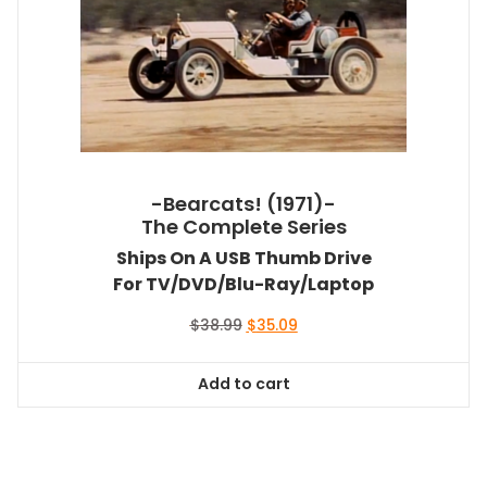
-Bearcats! (1971)-
The Complete Series
Ships On A USB Thumb Drive
For TV/DVD/Blu-Ray/Laptop
Original
Current
$
38.99
$
35.09
price
price
was:
is:
Add to cart
$38.99.
$35.09.