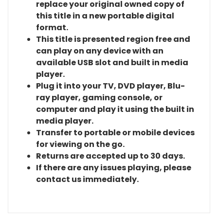
replace your original owned copy of
this title in a new portable digital
format.
This title is presented region free and
can play on any device with an
available USB slot and built in media
player.
Plug it into your TV, DVD player, Blu-
ray player, gaming console, or
computer and play it using the built in
media player.
Transfer to portable or mobile devices
for viewing on the go.
Returns are accepted up to 30 days.
If there are any issues playing, please
contact us immediately.