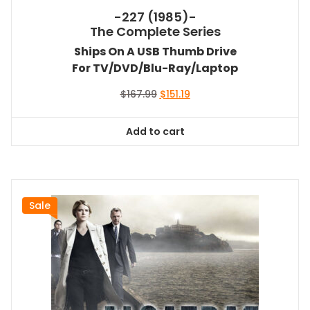
-227 (1985)-
The Complete Series
Ships On A USB Thumb Drive
For TV/DVD/Blu-Ray/Laptop
Original
Current
$
167.99
$
151.19
price
price
was:
is:
Add to cart
$167.99.
$151.19.
Sale