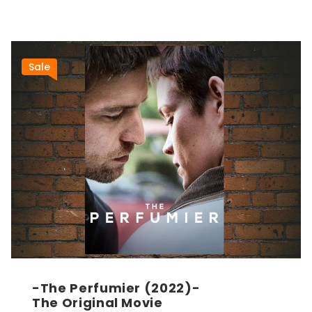
Sale
-The Perfumier (2022)-
The Original Movie