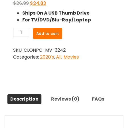
Original
Current
$
26.99
$
24.83
price
price
Ships On A USB Thumb Drive
was:
is:
For TV/DVD/Blu-Ray/Laptop
$26.99.
$24.83.
-
Add to cart
The
Perfumier
SKU:
CLONPO-MV-3242
(2022)-
Categories:
2020's
,
All
,
Movies
The
Original
Movie
quantity
Description
Reviews (0)
FAQs