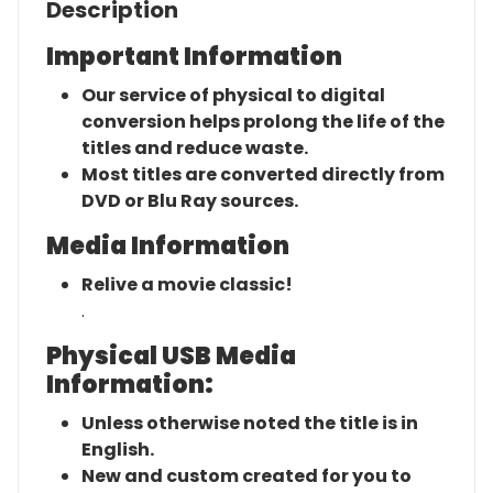
Description
Important Information
Our service of physical to digital
conversion helps prolong the life of the
titles and reduce waste.
Most titles are converted directly from
DVD or Blu Ray sources.
Media Information
Relive a movie classic!
.
Physical USB Media
Information:
Unless otherwise noted the title is in
English.
New and custom created for you to