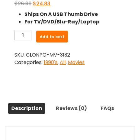
Original
Current
$
26.99
$
24.83
price
price
Ships On A USB Thumb Drive
was:
is:
For TV/DVD/Blu-Ray/Laptop
$26.99.
$24.83.
-
Add to cart
The
Rain
SKU:
CLONPO-MV-3132
Killer
Categories:
1990's
,
All
,
Movies
(1990)-
The
Original
Movie
quantity
Description
Reviews (0)
FAQs