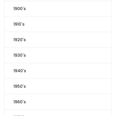
1900's
1910's
1920's
1930's
1940's
1950's
1960's