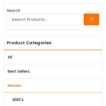
Search
Product Categories
All
Best Sellers
Movies
1890's