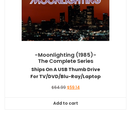
-Moonlighting (1985)-
The Complete Series
Ships On A USB Thumb Drive
For TV/DVD/Blu-Ray/Laptop
Original
Current
$
64.99
$
59.14
price
price
was:
is:
Add to cart
$64.99.
$59.14.