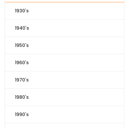
1930's
1940's
1950's
1960's
1970's
1980's
1990's