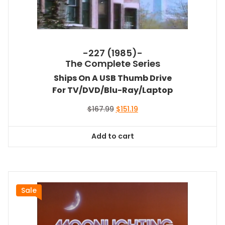
-227 (1985)-
The Complete Series
Ships On A USB Thumb Drive
For TV/DVD/Blu-Ray/Laptop
Original
Current
$
167.99
$
151.19
price
price
was:
is:
Add to cart
$167.99.
$151.19.
Sale