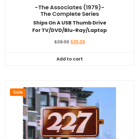
-The Associates (1979)-
The Complete Series
Ships On A USB Thumb Drive
For TV/DVD/Blu-Ray/Laptop
Original
Current
$
38.99
$
35.09
price
price
was:
is:
Add to cart
$38.99.
$35.09.
Sale