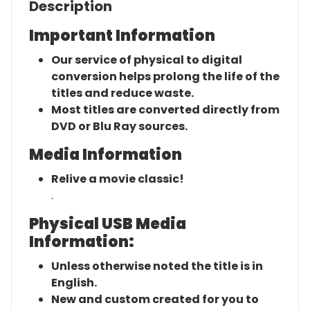
Description
Important Information
Our service of physical to digital
conversion helps prolong the life of the
titles and reduce waste.
Most titles are converted directly from
DVD or Blu Ray sources.
Media Information
Relive a movie classic!
.
Physical USB Media
Information:
Unless otherwise noted the title is in
English.
New and custom created for you to