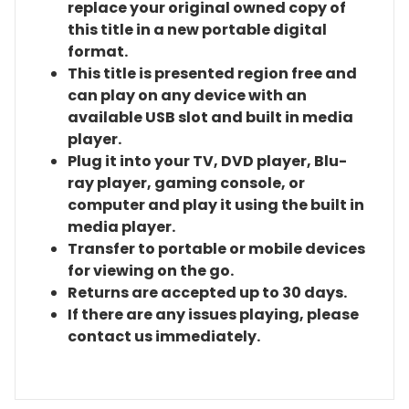
replace your original owned copy of
this title in a new portable digital
format.
This title is presented region free and
can play on any device with an
available USB slot and built in media
player.
Plug it into your TV, DVD player, Blu-
ray player, gaming console, or
computer and play it using the built in
media player.
Transfer to portable or mobile devices
for viewing on the go.
Returns are accepted up to 30 days.
If there are any issues playing, please
contact us immediately.