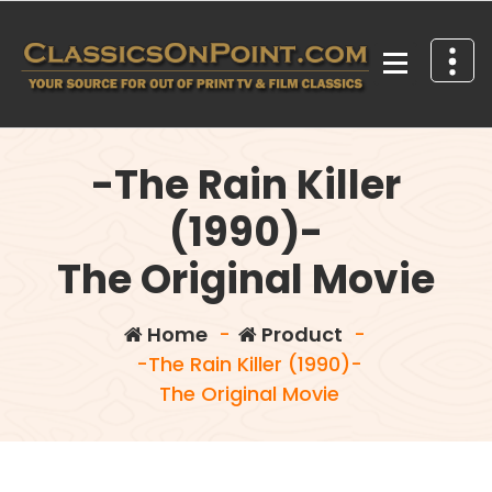
Skip
to
content
Your source for out of print TV and Film Classics!
-The Rain Killer
(1990)-
The Original Movie
Home
-
Product
-
-The Rain Killer (1990)-
The Original Movie