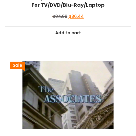
For TV/DVD/Blu-Ray/Laptop
Original
Current
$
94.99
$
86.44
price
price
was:
is:
Add to cart
$94.99.
$86.44.
Sale