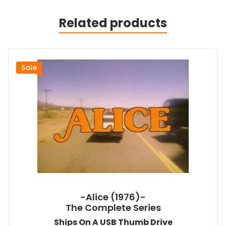
Related products
Sale
-Alice (1976)-
The Complete Series
Ships On A USB Thumb Drive