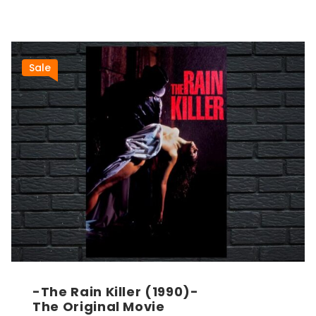
Sale
-The Rain Killer (1990)-
The Original Movie