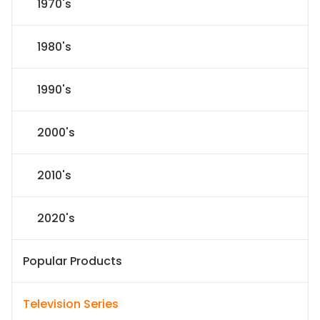
1970's
1980's
1990's
2000's
2010's
2020's
Popular Products
Television Series