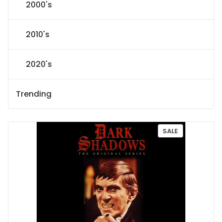
2000's
2010's
2020's
Trending
P
SALE
R
O
D
U
C
T
O
N
S