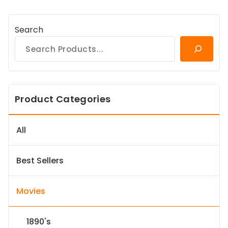
Search
Product Categories
All
Best Sellers
Movies
1890's