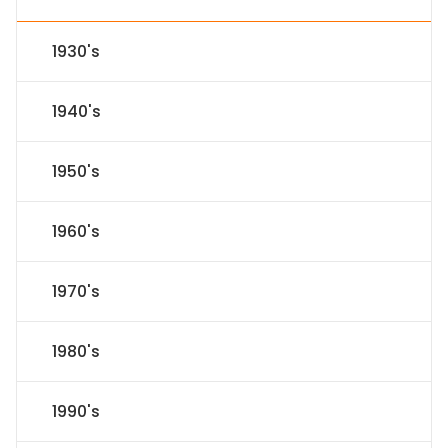
1930's
1940's
1950's
1960's
1970's
1980's
1990's