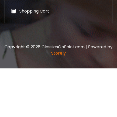
Shopping Cart
Copyright © 2026 ClassicsOnPoint.com | Powered by
Storely