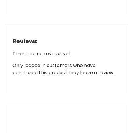
Reviews
There are no reviews yet.
Only logged in customers who have
purchased this product may leave a review.