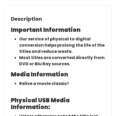
Description
Important Information
Our service of physical to digital
conversion helps prolong the life of the
titles and reduce waste.
Most titles are converted directly from
DVD or Blu Ray sources.
Media Information
Relive a movie classic!
.
Physical USB Media
Information: