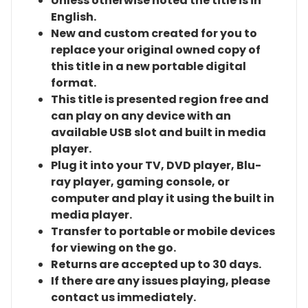
Unless otherwise noted the title is in
English.
New and custom created for you to
replace your original owned copy of
this title in a new portable digital
format.
This title is presented region free and
can play on any device with an
available USB slot and built in media
player.
Plug it into your TV, DVD player, Blu-
ray player, gaming console, or
computer and play it using the built in
media player.
Transfer to portable or mobile devices
for viewing on the go.
Returns are accepted up to 30 days.
If there are any issues playing, please
contact us immediately.