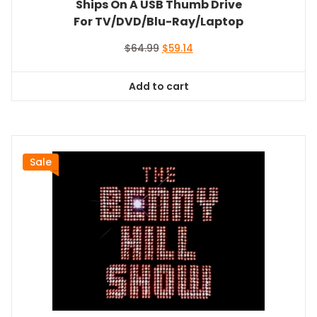
Ships On A USB Thumb Drive
For TV/DVD/Blu-Ray/Laptop
Original
Current
$
64.99
$
59.14
price
price
was:
is:
Add to cart
$64.99.
$59.14.
Sale