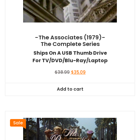
-The Associates (1979)-
The Complete Series
Ships On A USB Thumb Drive
For TV/DVD/Blu-Ray/Laptop
Original
Current
$
38.99
$
35.09
price
price
was:
is:
Add to cart
$38.99.
$35.09.
Sale