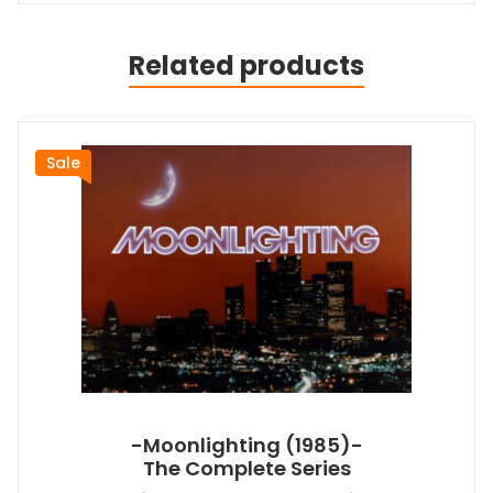
Related products
Sale
-Moonlighting (1985)-
The Complete Series