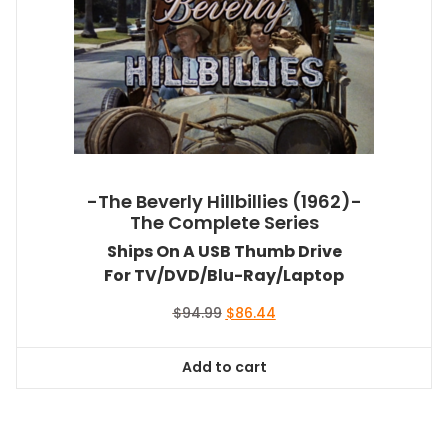
-The Beverly Hillbillies (1962)-
The Complete Series
Ships On A USB Thumb Drive
For TV/DVD/Blu-Ray/Laptop
Original
Current
$
94.99
$
86.44
price
price
was:
is:
Add to cart
$94.99.
$86.44.