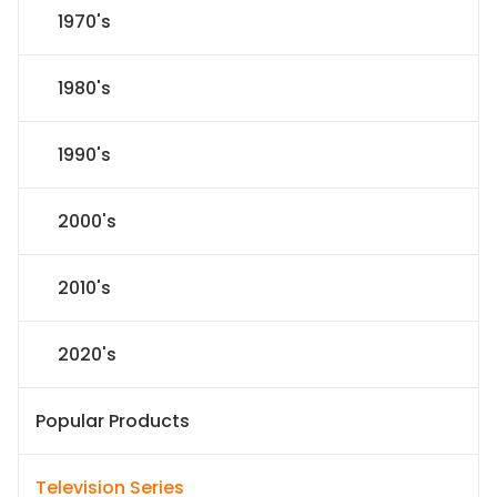
1970's
1980's
1990's
2000's
2010's
2020's
Popular Products
Television Series