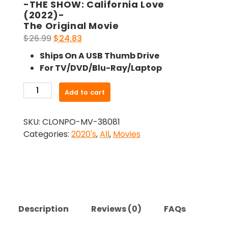
-THE SHOW: California Love
(2022)-
The Original Movie
Original
Current
$
26.99
$
24.83
price
price
Ships On A USB Thumb Drive
was:
is:
For TV/DVD/Blu-Ray/Laptop
$26.99.
$24.83.
-
Add to cart
THE
SHOW:
SKU:
CLONPO-MV-38081
California
Categories:
2020's
,
All
,
Movies
Love
(2022)-
The
Original
Movie
quantity
Description
Reviews (0)
FAQs