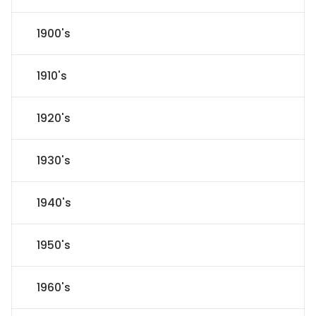
1900's
1910's
1920's
1930's
1940's
1950's
1960's