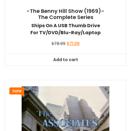
-The Benny Hill Show (1969)-
The Complete Series
Ships On A USB Thumb Drive
For TV/DVD/Blu-Ray/Laptop
Original
Current
$
78.99
$
71.09
price
price
was:
is:
Add to cart
$78.99.
$71.09.
Sale