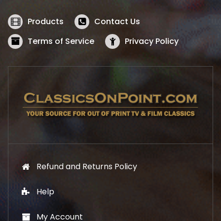
e
i
w
s
Products
Contact Us
a
:
s
$
Terms of Service
Privacy Policy
:
5
$
2
5
.
7
1
.
9
9
.
9
.
Refund and Returns Policy
Help
My Account