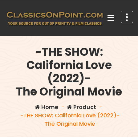
Skip
to
content
Your source for out of print TV and Film Classics!
-THE SHOW:
California Love
(2022)-
The Original Movie
Home
-
Product
-
-THE SHOW: California Love (2022)-
The Original Movie