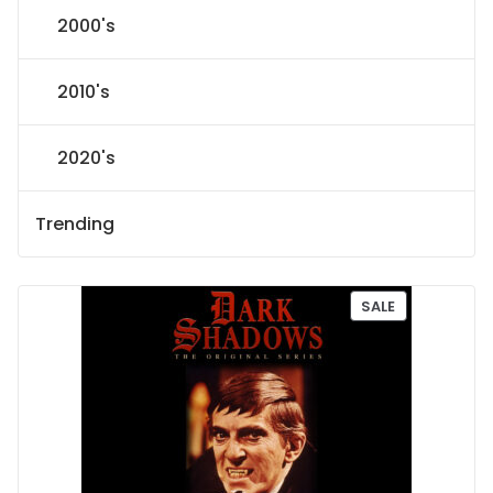
2000's
2010's
2020's
Trending
P
SALE
R
O
D
U
C
T
O
N