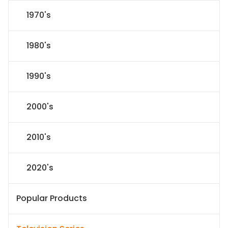
1970's
1980's
1990's
2000's
2010's
2020's
Popular Products