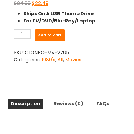
Original
Current
$
24.99
$
22.49
price
price
Ships On A USB Thumb Drive
was:
is:
For TV/DVD/Blu-Ray/Laptop
$24.99.
$22.49.
-
Add to cart
The
Unseen
SKU:
CLONPO-MV-2705
(1980)-
Categories:
1980's
,
All
,
Movies
The
Original
Movie
quantity
Description
Reviews (0)
FAQs