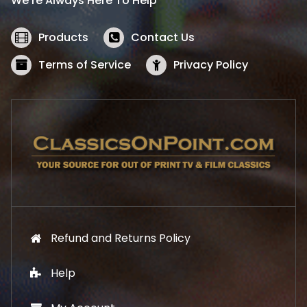
We’re Always Here To Help
c
e
e
i
w
s
Products
Contact Us
a
:
s
$
Terms of Service
Privacy Policy
:
5
$
2
5
.
7
1
.
9
9
.
9
.
Refund and Returns Policy
Help