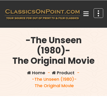
Skip
to
content
Your source for out of print TV and Film Classics!
-The Unseen
(1980)-
The Original Movie
Home
-
Product
-
-The Unseen (1980)-
The Original Movie