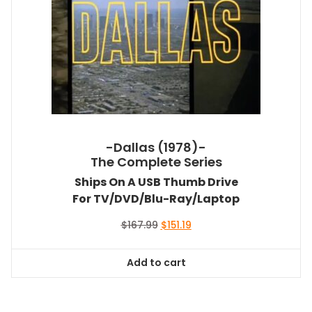
-Dallas (1978)-
The Complete Series
Ships On A USB Thumb Drive
For TV/DVD/Blu-Ray/Laptop
Original
Current
$
167.99
$
151.19
price
price
was:
is:
Add to cart
$167.99.
$151.19.