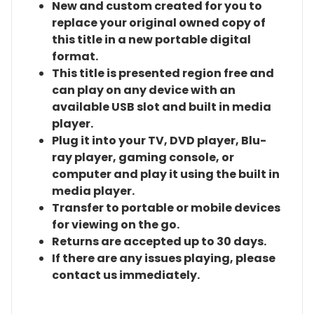
New and custom created for you to
replace your original owned copy of
this title in a new portable digital
format.
This title is presented region free and
can play on any device with an
available USB slot and built in media
player.
Plug it into your TV, DVD player, Blu-
ray player, gaming console, or
computer and play it using the built in
media player.
Transfer to portable or mobile devices
for viewing on the go.
Returns are accepted up to 30 days.
If there are any issues playing, please
contact us immediately.