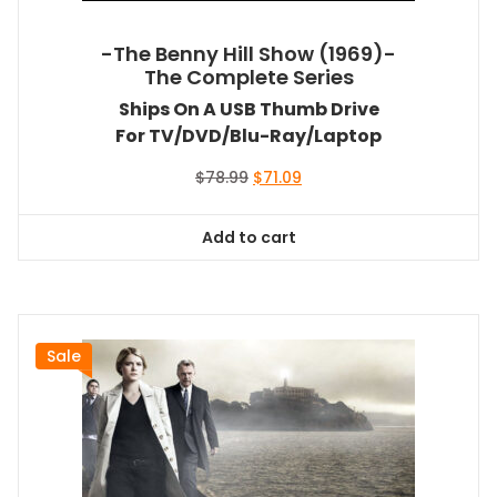
-The Benny Hill Show (1969)-
The Complete Series
Ships On A USB Thumb Drive
For TV/DVD/Blu-Ray/Laptop
Original
Current
$
78.99
$
71.09
price
price
was:
is:
Add to cart
$78.99.
$71.09.
Sale