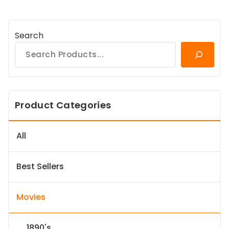
Search
Product Categories
All
Best Sellers
Movies
1890's