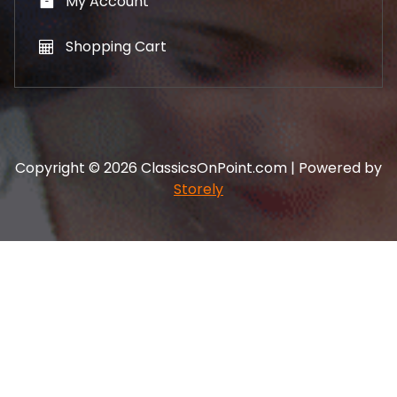
My Account
Shopping Cart
Copyright © 2026 ClassicsOnPoint.com | Powered by
Storely