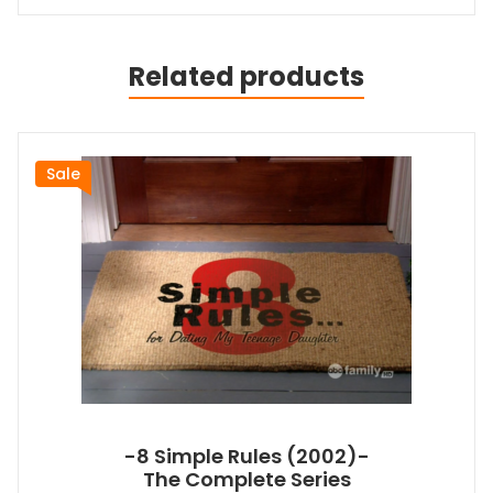
Related products
Sale
-8 Simple Rules (2002)-
The Complete Series