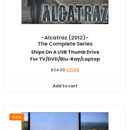
-Alcatraz (2012)-
The Complete Series
Ships On A USB Thumb Drive
For TV/DVD/Blu-Ray/Laptop
Original
Current
$
34.99
$
31.84
price
price
was:
is:
Add to cart
$34.99.
$31.84.
Sale