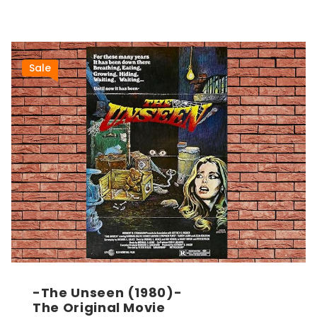
Sale
-The Unseen (1980)-
The Original Movie