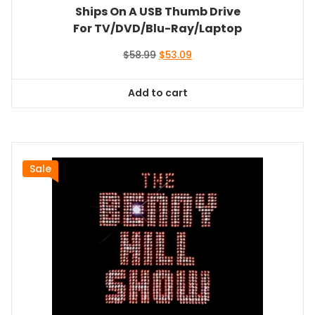
Ships On A USB Thumb Drive
For TV/DVD/Blu-Ray/Laptop
Original
Current
$
58.99
$
53.09
price
price
was:
is:
Add to cart
$58.99.
$53.09.
Sale