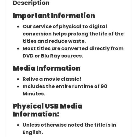
Description
Important Information
Our service of physical to digital
conversion helps prolong the life of the
titles and reduce waste.
Most titles are converted directly from
DVD or Blu Ray sources.
Media Information
Relive a movie classic!
Includes the entire runtime of 90
Minutes.
Physical USB Media
Information:
Unless otherwise noted the title is in
English.