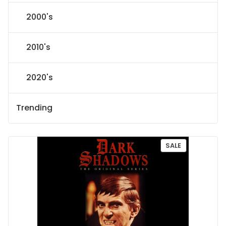
2000's
2010's
2020's
Trending
P
SALE
R
O
D
U
C
T
O
N