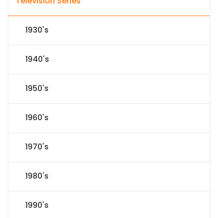
Television Series
1930's
1940's
1950's
1960's
1970's
1980's
1990's