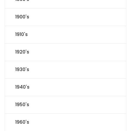
1900's
1910's
1920's
1930's
1940's
1950's
1960's