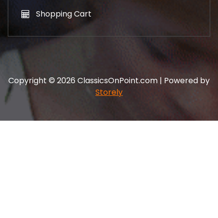
Shopping Cart
Copyright © 2026 ClassicsOnPoint.com | Powered by
Storely