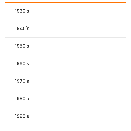
1930's
1940's
1950's
1960's
1970's
1980's
1990's