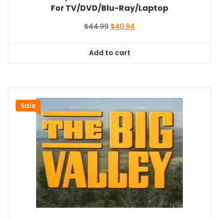
For TV/DVD/Blu-Ray/Laptop
Original
Current
$
44.99
$
40.94
price
price
was:
is:
Add to cart
$44.99.
$40.94.
Sale