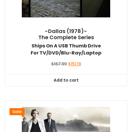
-Dallas (1978)-
The Complete Series
Ships On A USB Thumb Drive
For TV/DVD/Blu-Ray/Laptop
Original
Current
$
167.99
$
151.19
price
price
was:
is:
Add to cart
$167.99.
$151.19.
Sale