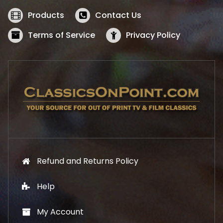
e
i
w
s
Products
Contact Us
a
:
s
$
Terms of Service
Privacy Policy
:
5
$
2
5
.
7
1
.
9
9
.
9
.
Refund and Returns Policy
Help
My Account