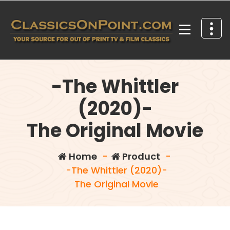
Skip
to
content
Your source for out of print TV and Film Classics!
-The Whittler
(2020)-
The Original Movie
Home
-
Product
-
-The Whittler (2020)-
The Original Movie