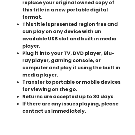
replace your original owned copy of
this title in a new portable digital
format.
This title is presented region free and
can play on any device with an
available USB slot and built in media
player.
Plug it into your TV, DVD player, Blu-
ray player, gaming console, or
computer and play it using the built in
media player.
Transfer to portable or mobile devices
for viewing on the go.
Returns are accepted up to 30 days.
If there are any issues playing, please
contact us immediately.