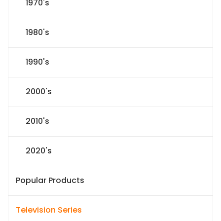
1970's
1980's
1990's
2000's
2010's
2020's
Popular Products
Television Series