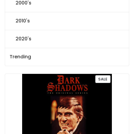
2000's
2010's
2020's
Trending
P
SALE
R
O
D
U
C
T
O
N
S