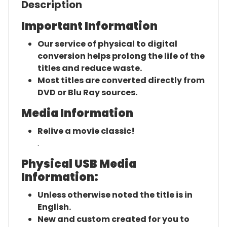
Description
Important Information
Our service of physical to digital
conversion helps prolong the life of the
titles and reduce waste.
Most titles are converted directly from
DVD or Blu Ray sources.
Media Information
Relive a movie classic!
.
Physical USB Media
Information:
Unless otherwise noted the title is in
English.
New and custom created for you to