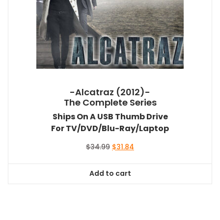
-Alcatraz (2012)-
The Complete Series
Ships On A USB Thumb Drive
For TV/DVD/Blu-Ray/Laptop
Original
Current
$
34.99
$
31.84
price
price
was:
is:
Add to cart
$34.99.
$31.84.