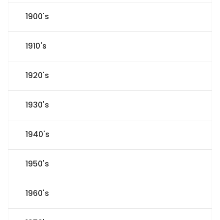
1900's
1910's
1920's
1930's
1940's
1950's
1960's