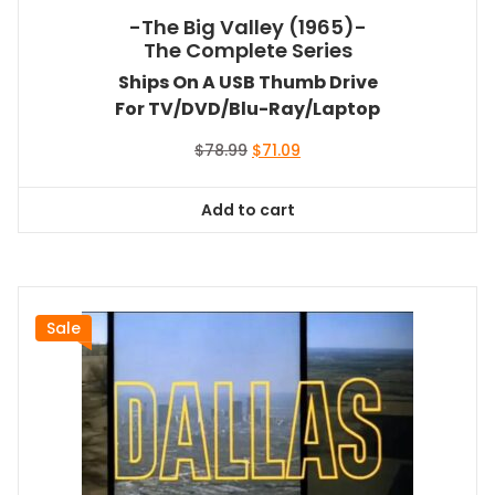
-The Big Valley (1965)-
The Complete Series
Ships On A USB Thumb Drive
For TV/DVD/Blu-Ray/Laptop
Original
Current
$
78.99
$
71.09
price
price
was:
is:
Add to cart
$78.99.
$71.09.
Sale