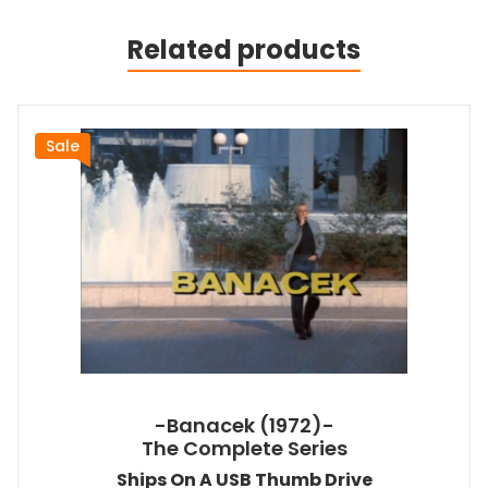
Related products
Sale
-Banacek (1972)-
The Complete Series
Ships On A USB Thumb Drive