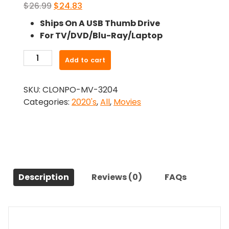
Original
Current
$
26.99
$
24.83
price
price
Ships On A USB Thumb Drive
was:
is:
For TV/DVD/Blu-Ray/Laptop
$26.99.
$24.83.
-
Add to cart
The
Whittler
SKU:
CLONPO-MV-3204
(2020)-
Categories:
2020's
,
All
,
Movies
The
Original
Movie
quantity
Description
Reviews (0)
FAQs