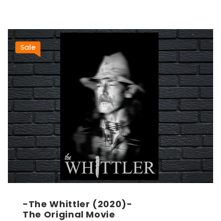
Sale
-The Whittler (2020)-
The Original Movie