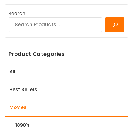
Search
Product Categories
All
Best Sellers
Movies
1890's