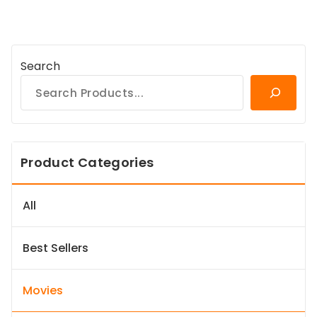
Search
Product Categories
All
Best Sellers
Movies