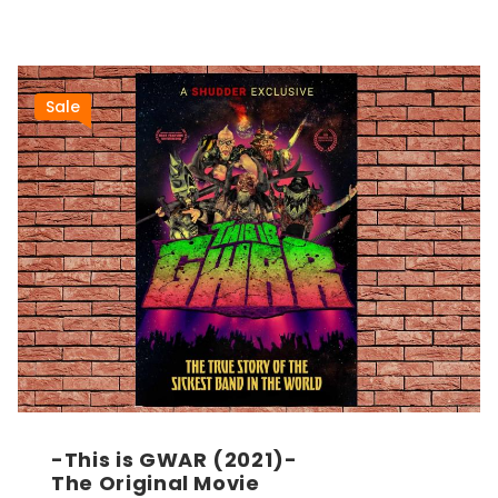
Sale
-This is GWAR (2021)-
The Original Movie