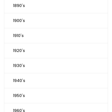
1890's
1900's
1910's
1920's
1930's
1940's
1950's
1960's