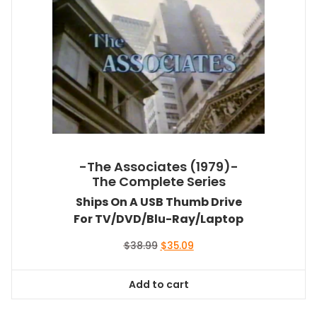
-The Associates (1979)-
The Complete Series
Ships On A USB Thumb Drive
For TV/DVD/Blu-Ray/Laptop
Original
Current
$
38.99
$
35.09
price
price
was:
is:
Add to cart
$38.99.
$35.09.