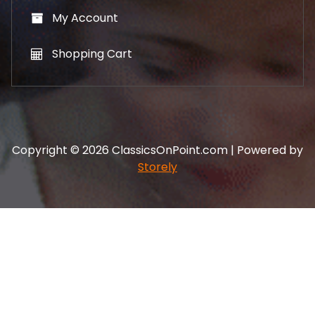
My Account
Shopping Cart
Copyright © 2026 ClassicsOnPoint.com | Powered by
Storely