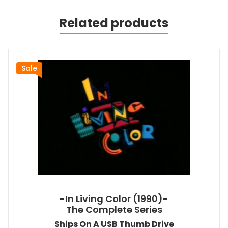
Related products
Sale
-In Living Color (1990)-
The Complete Series
Ships On A USB Thumb Drive