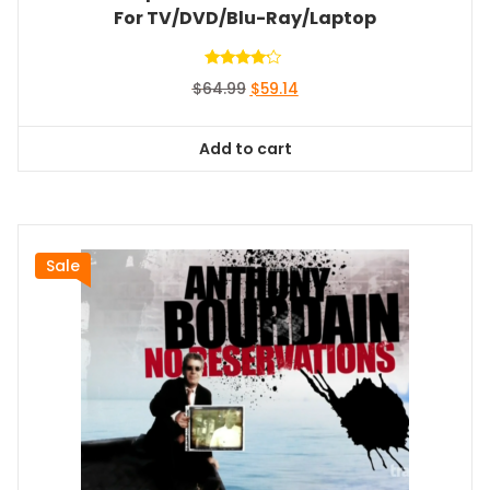
For TV/DVD/Blu-Ray/Laptop
Rated
Original
Current
$
64.99
$
59.14
4.00
out of 5
price
price
was:
is:
Add to cart
$64.99.
$59.14.
Sale