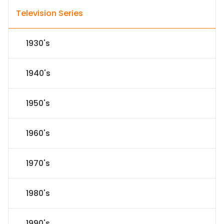
Television Series
1930's
1940's
1950's
1960's
1970's
1980's
1990's