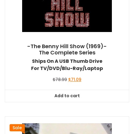
-The Benny Hill Show (1969)-
The Complete Series
Ships On A USB Thumb Drive
For TV/DVD/Blu-Ray/Laptop
Original
Current
$
78.99
$
71.09
price
price
was:
is:
Add to cart
$78.99.
$71.09.
Sale