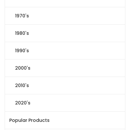
1970's
1980's
1990's
2000's
2010's
2020's
Popular Products