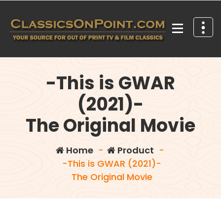
Skip
to
content
Your source for out of print TV and Film Classics!
-This is GWAR
(2021)-
The Original Movie
Home
-
Product
-
-This is GWAR (2021)-
The Original Movie