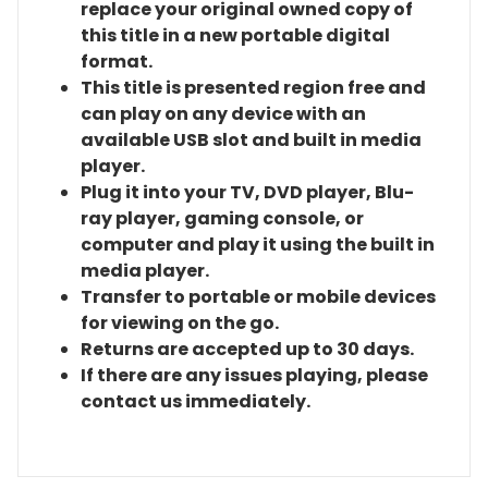
replace your original owned copy of
this title in a new portable digital
format.
This title is presented region free and
can play on any device with an
available USB slot and built in media
player.
Plug it into your TV, DVD player, Blu-
ray player, gaming console, or
computer and play it using the built in
media player.
Transfer to portable or mobile devices
for viewing on the go.
Returns are accepted up to 30 days.
If there are any issues playing, please
contact us immediately.