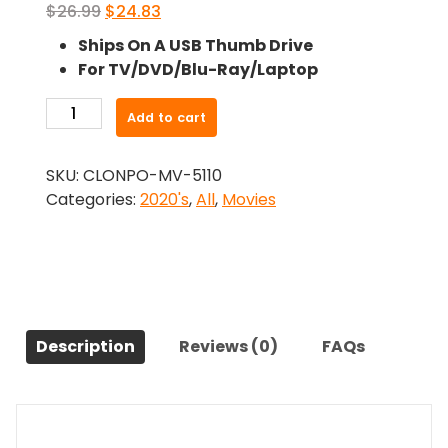
Original
Current
$
26.99
$
24.83
price
price
Ships On A USB Thumb Drive
was:
is:
For TV/DVD/Blu-Ray/Laptop
$26.99.
$24.83.
-
Add to cart
This
is
SKU:
CLONPO-MV-5110
GWAR
Categories:
2020's
,
All
,
Movies
(2021)-
The
Original
Movie
quantity
Description
Reviews (0)
FAQs