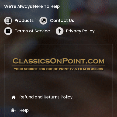
i
c
We’re Always Here To Help
c
e
e
i
w
s
Products
Contact Us
a
:
s
$
Terms of Service
Privacy Policy
:
5
$
2
5
.
7
1
.
9
9
.
9
.
Refund and Returns Policy
Help