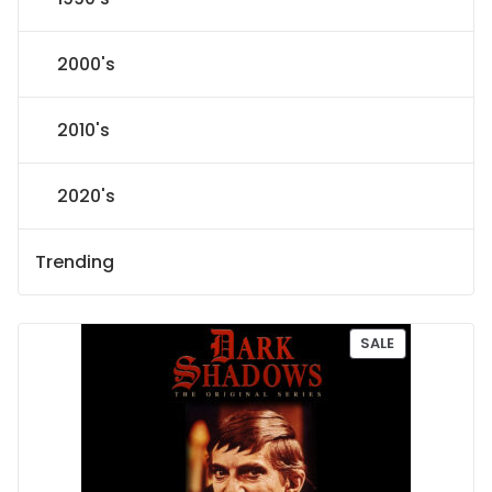
2000's
2010's
2020's
Trending
P
SALE
R
O
D
U
C
T
O