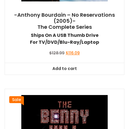
-Anthony Bourdain – No Reservations
(2005)-
The Complete Series
Ships On A USB Thumb Drive
For TV/DVD/Blu-Ray/Laptop
Original
Current
$
128.99
$
116.09
price
price
was:
is:
Add to cart
$128.99.
$116.09.
Sale