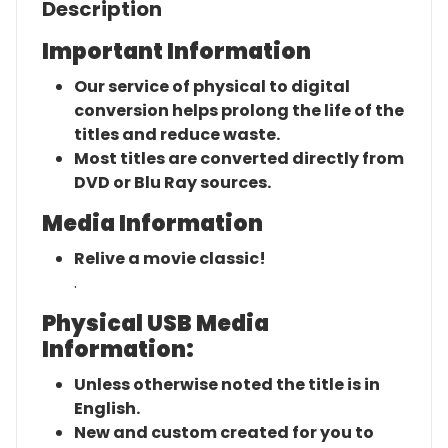
Description
Important Information
Our service of physical to digital
conversion helps prolong the life of the
titles and reduce waste.
Most titles are converted directly from
DVD or Blu Ray sources.
Media Information
Relive a movie classic!
.
Physical USB Media
Information:
Unless otherwise noted the title is in
English.
New and custom created for you to