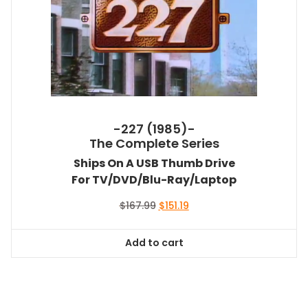
-227 (1985)-
The Complete Series
Ships On A USB Thumb Drive
For TV/DVD/Blu-Ray/Laptop
Original
Current
$
167.99
$
151.19
price
price
was:
is:
Add to cart
$167.99.
$151.19.