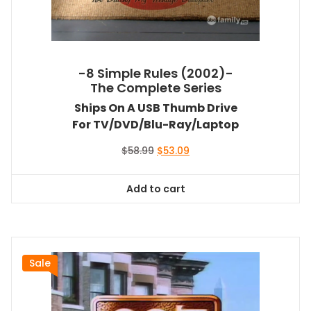
-8 Simple Rules (2002)-
The Complete Series
Ships On A USB Thumb Drive
For TV/DVD/Blu-Ray/Laptop
Original
Current
$
58.99
$
53.09
price
price
was:
is:
Add to cart
$58.99.
$53.09.
Sale