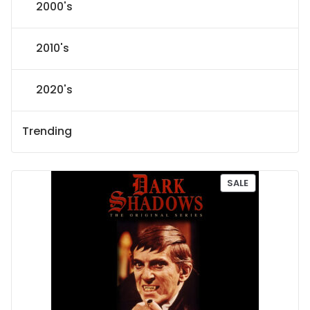
2000's
2010's
2020's
Trending
P
SALE
R
O
D
U
C
T
O
N
S