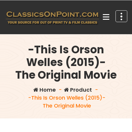
Skip
to
content
Your source for out of print TV and Film Classics!
-This Is Orson
Welles (2015)-
The Original Movie
Home
-
Product
-
-This Is Orson Welles (2015)-
The Original Movie