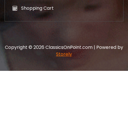
Shopping Cart
Copyright © 2026 ClassicsOnPoint.com | Powered by
Storely