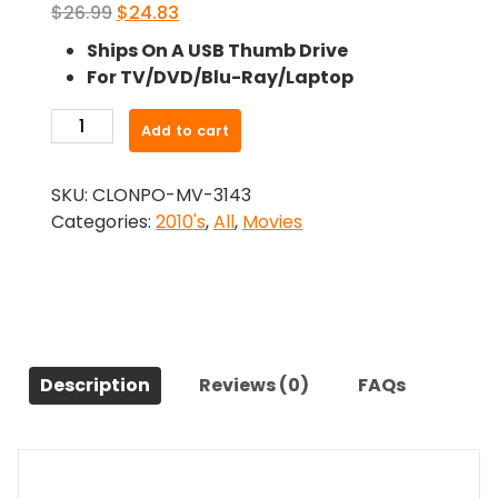
Original
Current
$
26.99
$
24.83
price
price
Ships On A USB Thumb Drive
was:
is:
For TV/DVD/Blu-Ray/Laptop
$26.99.
$24.83.
-
Add to cart
This
Is
SKU:
CLONPO-MV-3143
Orson
Categories:
2010's
,
All
,
Movies
Welles
(2015)-
The
Original
Movie
quantity
Description
Reviews (0)
FAQs