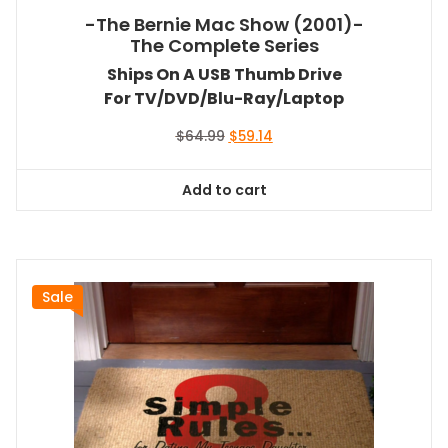
-The Bernie Mac Show (2001)-
The Complete Series
Ships On A USB Thumb Drive
For TV/DVD/Blu-Ray/Laptop
Original
Current
$
64.99
$
59.14
price
price
was:
is:
Add to cart
$64.99.
$59.14.
Sale