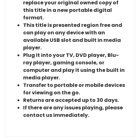
replace your original owned copy of
this title in a new portable digital
format.
This title is presented region free and
can play on any device with an
available USB slot and built in media
player.
Plug it into your TV, DVD player, Blu-
ray player, gaming console, or
computer and play it using the built in
media player.
Transfer to portable or mobile devices
for viewing on the go.
Returns are accepted up to 30 days.
If there are any issues playing, please
contact us immediately.