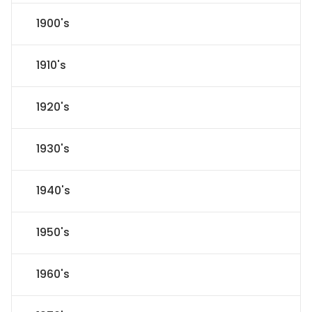
1900's
1910's
1920's
1930's
1940's
1950's
1960's