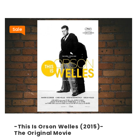
Sale
-This Is Orson Welles (2015)-
The Original Movie