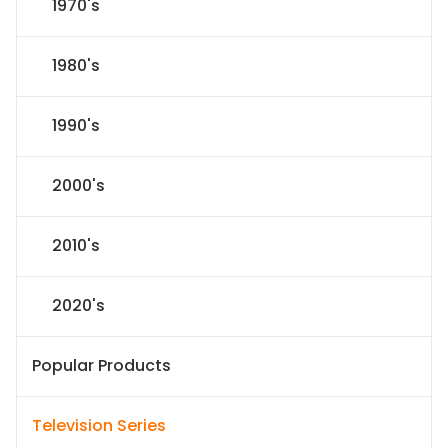
1970's
1980's
1990's
2000's
2010's
2020's
Popular Products
Television Series