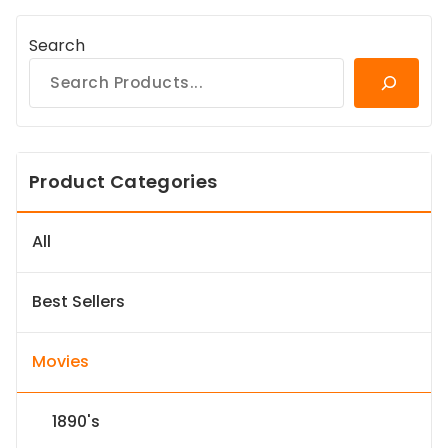
Search
Product Categories
All
Best Sellers
Movies
1890's