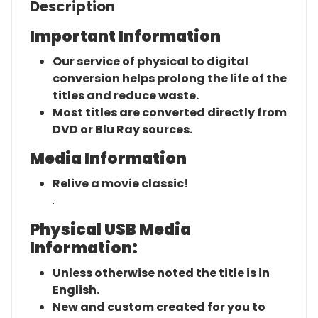
Description
Important Information
Our service of physical to digital
conversion helps prolong the life of the
titles and reduce waste.
Most titles are converted directly from
DVD or Blu Ray sources.
Media Information
Relive a movie classic!
.
Physical USB Media
Information:
Unless otherwise noted the title is in
English.
New and custom created for you to