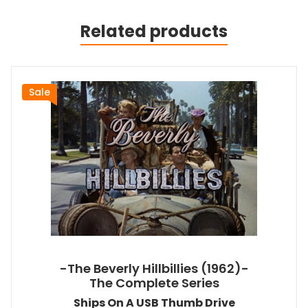
Related products
Sale
-The Beverly Hillbillies (1962)-
The Complete Series
Ships On A USB Thumb Drive