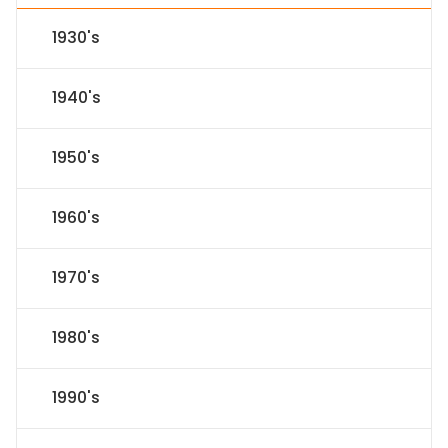
1930's
1940's
1950's
1960's
1970's
1980's
1990's