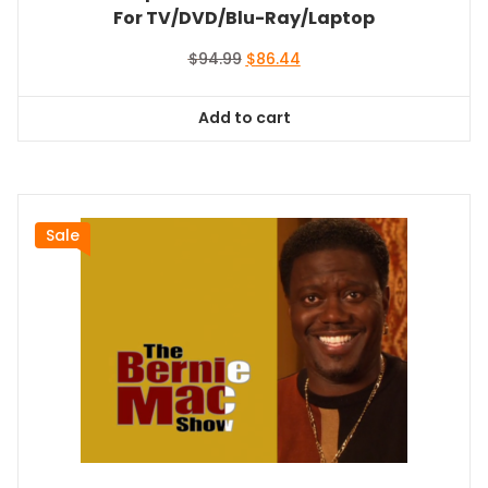
For TV/DVD/Blu-Ray/Laptop
Original
Current
$
94.99
$
86.44
price
price
was:
is:
Add to cart
$94.99.
$86.44.
Sale