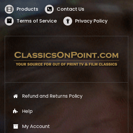
e
i
w
s
Products
Contact Us
a
:
s
$
Terms of Service
Privacy Policy
:
5
$
2
5
.
7
1
.
9
9
.
9
.
Refund and Returns Policy
Help
My Account