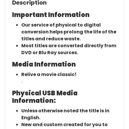
Description
Important Information
Our service of physical to digital
conversion helps prolong the life of the
titles and reduce waste.
Most titles are converted directly from
DVD or Blu Ray sources.
Media Information
Relive a movie classic!
.
Physical USB Media
Information:
Unless otherwise noted the title is in
English.
New and custom created for you to