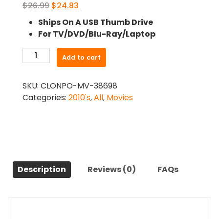
Original
Current
$
26.99
$
24.83
price
price
Ships On A USB Thumb Drive
was:
is:
For TV/DVD/Blu-Ray/Laptop
$26.99.
$24.83.
-
Add to cart
Unfriended
(2014)-
SKU:
CLONPO-MV-38698
The
Categories:
2010's
,
All
,
Movies
Original
Movie
quantity
Description
Reviews (0)
FAQs