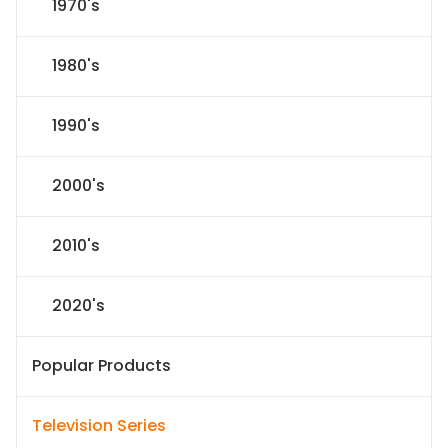
1970's
1980's
1990's
2000's
2010's
2020's
Popular Products
Television Series