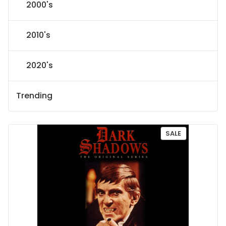
2000's
2010's
2020's
Trending
P
SALE
R
O
D
U
C
T
O
N
S