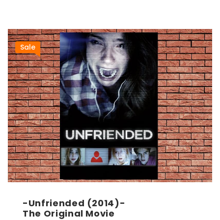
Sale
-Unfriended (2014)-
The Original Movie