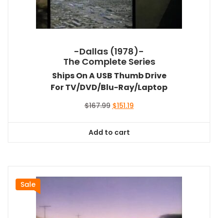
-Dallas (1978)-
The Complete Series
Ships On A USB Thumb Drive
For TV/DVD/Blu-Ray/Laptop
Original
Current
$
167.99
$
151.19
price
price
was:
is:
Add to cart
$167.99.
$151.19.
Sale