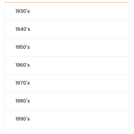
1930's
1940's
1950's
1960's
1970's
1980's
1990's