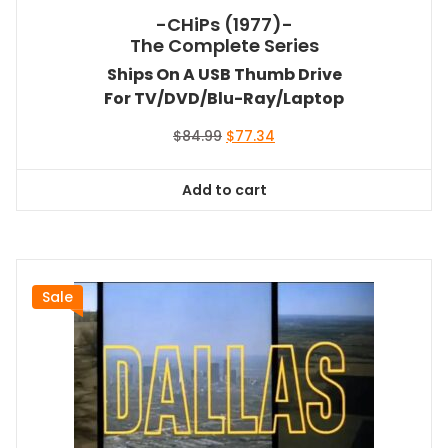
-CHiPs (1977)-
The Complete Series
Ships On A USB Thumb Drive
For TV/DVD/Blu-Ray/Laptop
Original
Current
$
84.99
$
77.34
price
price
was:
is:
Add to cart
$84.99.
$77.34.
Sale