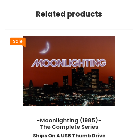
Related products
Sale
-Moonlighting (1985)-
The Complete Series
Ships On A USB Thumb Drive