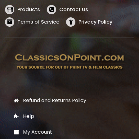
e
i
w
s
Products
Contact Us
a
:
s
$
Terms of Service
Privacy Policy
:
5
$
2
5
.
7
1
.
9
9
.
9
.
Refund and Returns Policy
Help
My Account