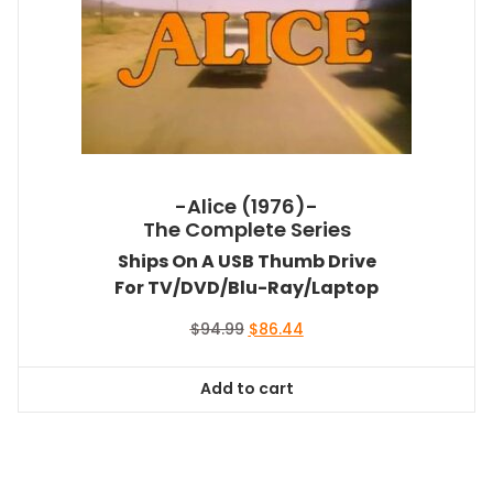
-Alice (1976)-
The Complete Series
Ships On A USB Thumb Drive
For TV/DVD/Blu-Ray/Laptop
Original
Current
$
94.99
$
86.44
price
price
was:
is:
Add to cart
$94.99.
$86.44.