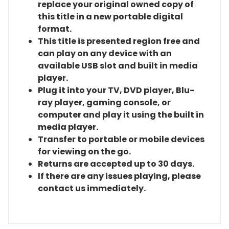
replace your original owned copy of
this title in a new portable digital
format.
This title is presented region free and
can play on any device with an
available USB slot and built in media
player.
Plug it into your TV, DVD player, Blu-
ray player, gaming console, or
computer and play it using the built in
media player.
Transfer to portable or mobile devices
for viewing on the go.
Returns are accepted up to 30 days.
If there are any issues playing, please
contact us immediately.