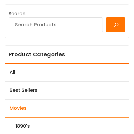
Search
Product Categories
All
Best Sellers
Movies
1890's