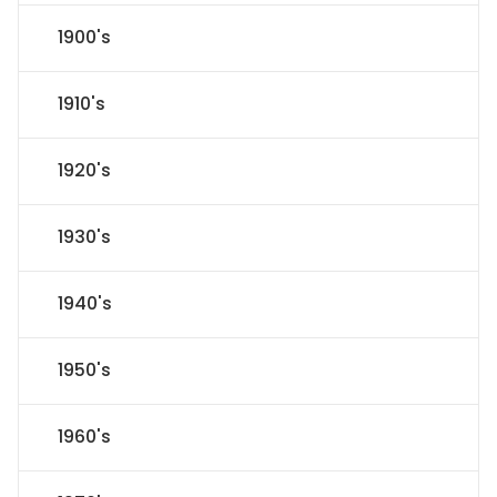
1900's
1910's
1920's
1930's
1940's
1950's
1960's