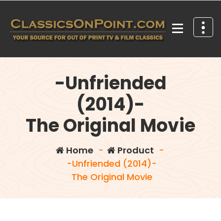
Skip
to
content
Your source for out of print TV and Film Classics!
-Unfriended
(2014)-
The Original Movie
Home
-
Product
-
-Unfriended (2014)-
The Original Movie