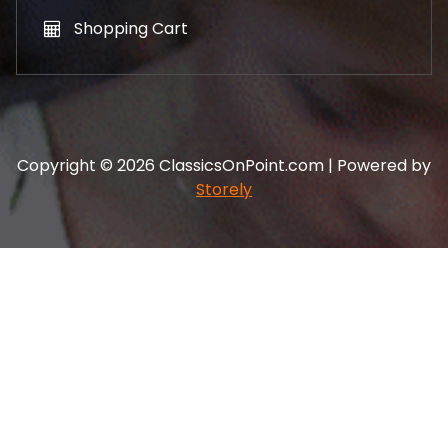
Shopping Cart
Copyright © 2026 ClassicsOnPoint.com | Powered by
Storely