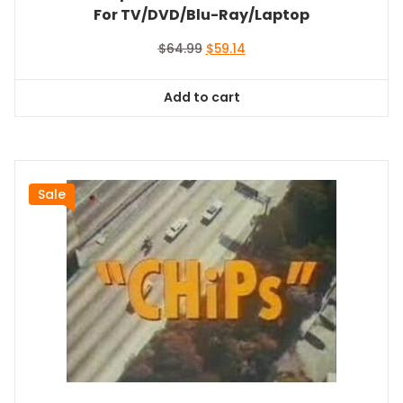
For TV/DVD/Blu-Ray/Laptop
Original
Current
$
64.99
$
59.14
price
price
was:
is:
Add to cart
$64.99.
$59.14.
Sale