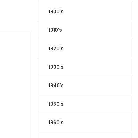
1900's
1910's
1920's
1930's
1940's
1950's
1960's