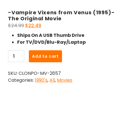
-Vampire Vixens from Venus (1995)-
The Original Movie
Original
Current
$
24.99
$
22.49
price
price
Ships On A USB Thumb Drive
was:
is:
For TV/DVD/Blu-Ray/Laptop
$24.99.
$22.49.
-
Add to cart
Vampire
Vixens
SKU:
CLONPO-MV-2657
from
Categories:
1990's
,
All
,
Movies
Venus
(1995)-
The
Original
Movie
quantity