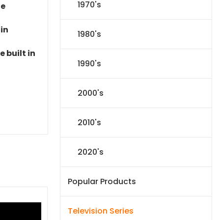
1970's
le
 in
1980's
 built in
1990's
2000's
2010's
2020's
Popular Products
Television Series