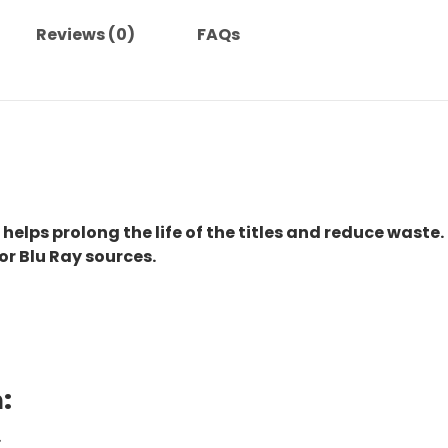
Reviews (0)
FAQs
 helps prolong the life of the titles and reduce waste.
or Blu Ray sources.
:
.