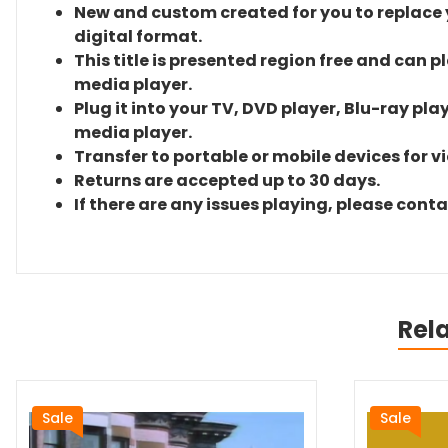
New and custom created for you to replace yo
digital format.
This title is presented region free and can p
media player.
Plug it into your TV, DVD player, Blu-ray pla
media player.
Transfer to portable or mobile devices for v
Returns are accepted up to 30 days.
If there are any issues playing, please cont
Rel
Sale
Sale