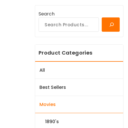
Search
Product Categories
All
Best Sellers
Movies
1890's