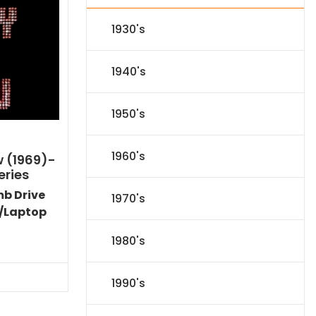
1930's
1940's
1950's
1960's
w (1969)-
eries
mb Drive
1970's
/Laptop
l
Current
1980's
price
s:
71.09.
1990's