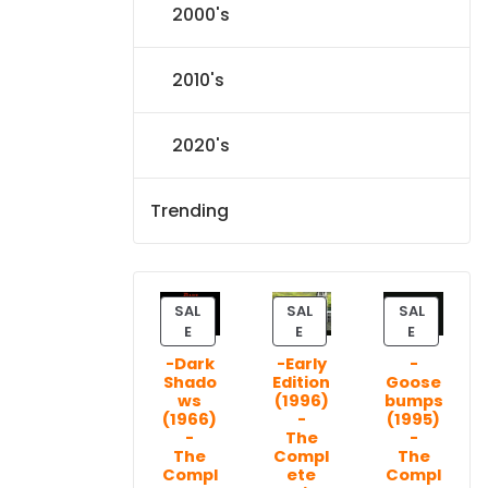
2000's
2010's
2020's
Trending
SAL
SAL
SAL
P
P
P
E
E
E
R
R
R
-Dark
-Early
-
O
O
O
Shado
Edition
Goose
D
D
D
ws
(1996)
bumps
U
U
U
(1966)
-
(1995)
C
C
C
-
The
-
T
T
T
The
Compl
The
Compl
ete
Compl
O
O
O