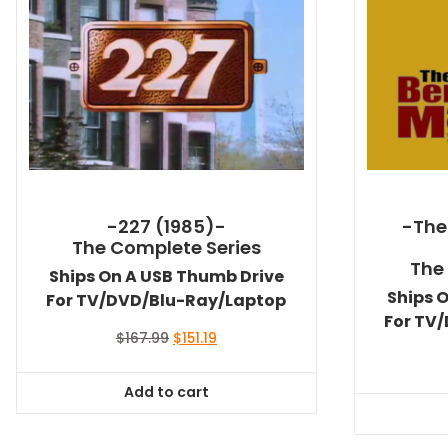
-227 (1985)-
-The
The Complete Series
The
Ships On A USB Thumb Drive
Ships 
For TV/DVD/Blu-Ray/Laptop
For TV
Original
Current
$
167.99
$
151.19
price
price
was:
is:
Add to cart
$167.99.
$151.19.