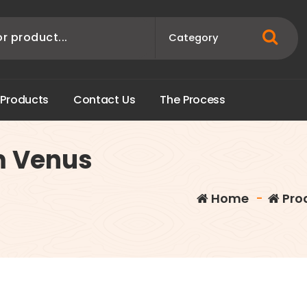
P
r
o
d
u
c
t
s
C
o
n
t
a
c
t
U
s
T
h
e
P
r
o
c
e
s
s
m Venus
Home
-
Pro