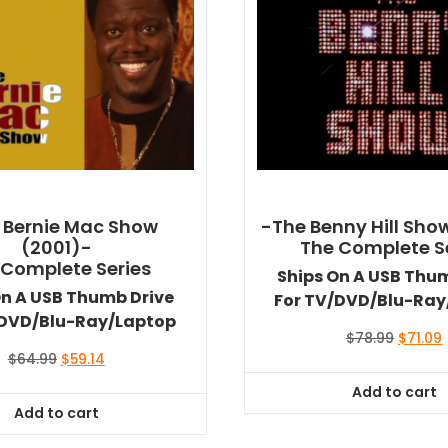
 Bernie Mac Show
-The Benny Hill Sho
(2001)-
The Complete S
 Complete Series
Ships On A USB Thu
On A USB Thumb Drive
For TV/DVD/Blu-Ray
/DVD/Blu-Ray/Laptop
Origina
$
78.99
$
71.09
price
Original
Current
$
64.99
$
59.14
was:
i
price
price
Add to cart
$78.99.
$
was:
is:
Add to cart
$64.99.
$59.14.