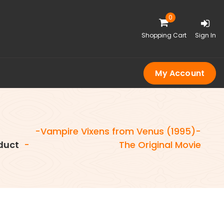
0
Shopping Cart
Sign In
My Account
-Vampire Vixens from Venus (1995)-
duct
-
The Original Movie