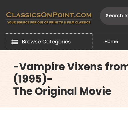
Skip
to
content
Your source for out of print TV and Film Classics!
Browse Categories
H
o
m
e
-Vampire Vixens fro
(1995)-
The Original Movie