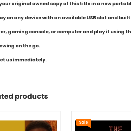
ur original owned copy of this title in a new portab
lay on any device with an available USB slot and built
yer, gaming console, or computer and play it using the
iewing on the go.
act us immediately.
ated products
Sale