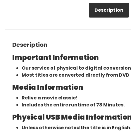
Description
Description
Important Information
Our service of physical to digital conversion
Most titles are converted directly from DVD 
Media Information
Relive a movie classic!
Includes the entire runtime of 78 Minutes.
Physical USB Media Information
Unless otherwise noted the title is in English