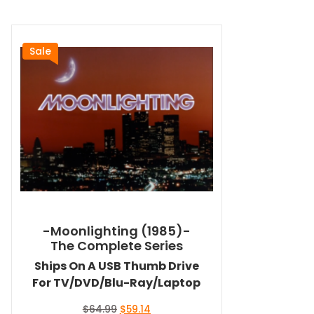
Sale
-Moonlighting (1985)-
The Complete Series
Ships On A USB Thumb Drive
For TV/DVD/Blu-Ray/Laptop
Original
Current
$
64.99
$
59.14