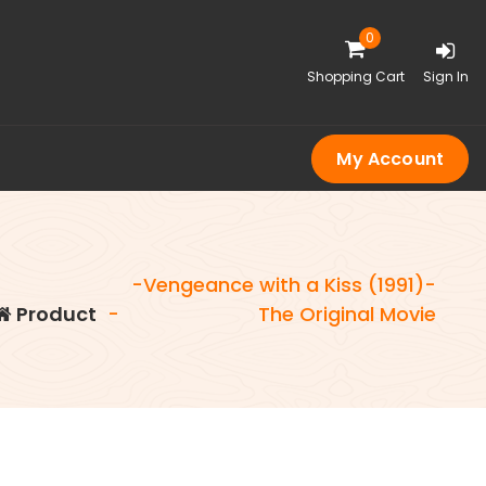
0
Shopping Cart
Sign In
My Account
-Vengeance with a Kiss (1991)-
Product
-
The Original Movie