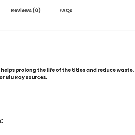
Reviews (0)
FAQs
 helps prolong the life of the titles and reduce waste.
or Blu Ray sources.
:
.