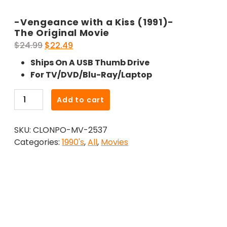
-Vengeance with a Kiss (1991)-
The Original Movie
Original
Current
$
24.99
$
22.49
price
price
Ships On A USB Thumb Drive
was:
is:
For TV/DVD/Blu-Ray/Laptop
$24.99.
$22.49.
-
Add to cart
Vengeance
with
SKU:
CLONPO-MV-2537
a
Categories:
1990's
,
All
,
Movies
Kiss
(1991)-
The
Original
Movie
quantity