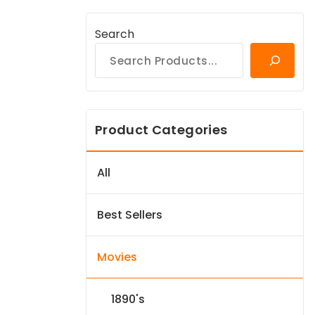
Search
Product Categories
All
Best Sellers
Movies
1890's