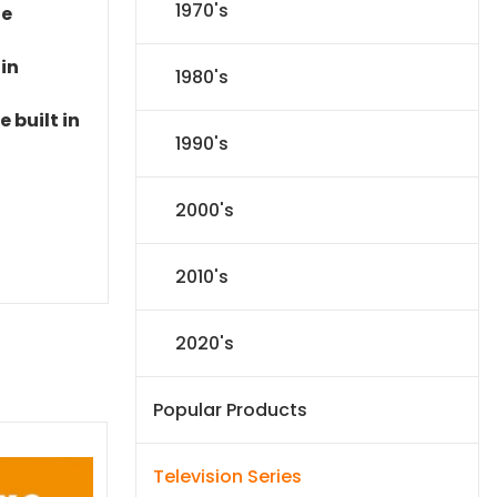
1970's
le
 in
1980's
 built in
1990's
2000's
2010's
2020's
Popular Products
Television Series