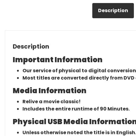
Description
Description
Important Information
Our service of physical to digital conversion
Most titles are converted directly from DVD 
Media Information
Relive a movie classic!
Includes the entire runtime of 90 Minutes.
Physical USB Media Information
Unless otherwise noted the title is in English