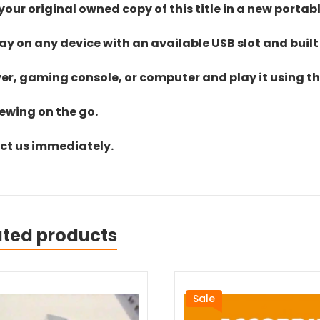
ur original owned copy of this title in a new portab
lay on any device with an available USB slot and built
yer, gaming console, or computer and play it using the
iewing on the go.
act us immediately.
ated products
Sale