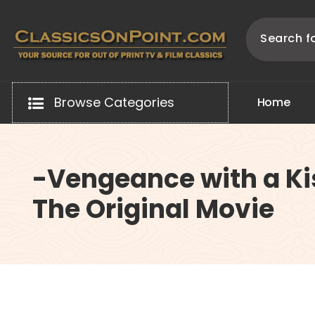
Skip
to
content
Your source for out of print TV and Film Classics!
Browse Categories
H
o
m
e
-Vengeance with a Ki
The Original Movie