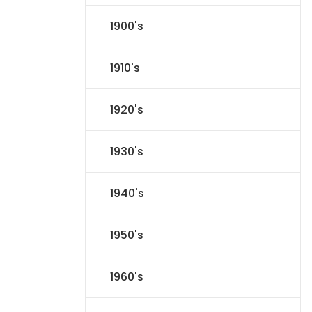
1900's
1910's
1920's
1930's
1940's
1950's
1960's