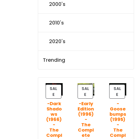
2000's
2010's
2020's
Trending
SAL
SAL
SAL
P
P
P
E
E
E
R
R
R
-Dark
-Early
-
O
O
O
Shado
Edition
Goose
D
D
D
ws
(1996)
bumps
U
U
U
(1966)
-
(1995)
C
C
C
-
The
-
T
T
T
The
Compl
The
Compl
ete
Compl
O
O
O