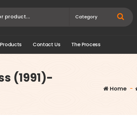
P
r
o
d
u
c
t
s
C
o
n
t
a
c
t
U
s
T
h
e
P
r
o
c
e
s
s
ss (1991)-
Home
-