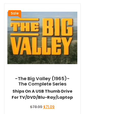
Sale
-The Big Valley (1965)-
The Complete Series
Ships On A USB Thumb Drive
For TV/DVD/Blu-Ray/Laptop
Original
Current
$
78.99
$
71.09
price
price