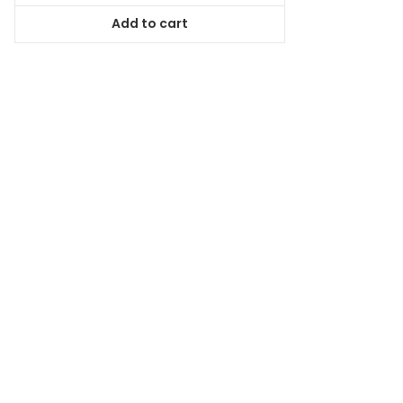
was:
is:
Add to cart
$78.99.
$71.09.