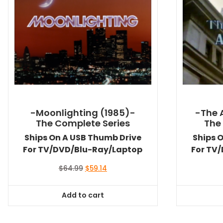
-Moonlighting (1985)-
-The 
The Complete Series
The
Ships On A USB Thumb Drive
Ships 
For TV/DVD/Blu-Ray/Laptop
For TV
Original
Current
$
64.99
$
59.14
price
price
was:
is:
Add to cart
$64.99.
$59.14.