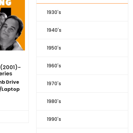
1930's
1940's
1950's
1960's
 (2001)-
eries
mb Drive
1970's
/Laptop
Current
1980's
price
s:
$89.09.
1990's