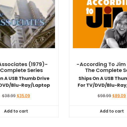
Associates (1979)-
-According To Jim
 Complete Series
The Complete S
On A USB Thumb Drive
Ships On A USB Thu
/DVD/Blu-Ray/Laptop
For TV/DVD/Blu-Ray
Original
Current
Original
$
38.99
$
35.09
$
98.99
$
89.09
price
price
price
was:
is:
was:
i
Add to cart
Add to cart
$38.99.
$35.09.
$98.99.