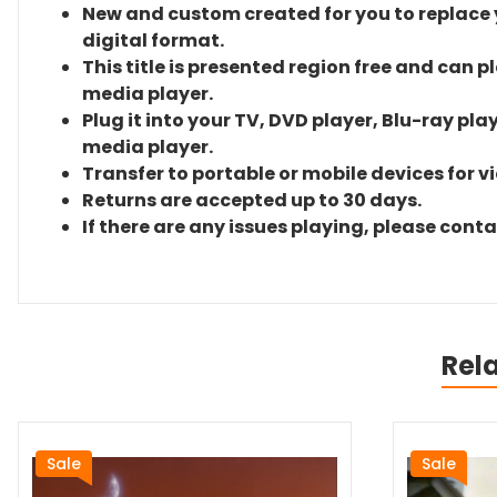
New and custom created for you to replace yo
digital format.
This title is presented region free and can p
media player.
Plug it into your TV, DVD player, Blu-ray pla
media player.
Transfer to portable or mobile devices for v
Returns are accepted up to 30 days.
If there are any issues playing, please cont
Rel
Sale
Sale