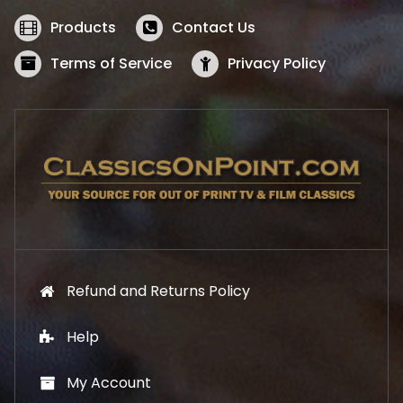
e
i
w
s
Products
Contact Us
a
:
s
$
Terms of Service
Privacy Policy
:
5
$
2
5
.
7
1
.
9
9
.
9
.
Refund and Returns Policy
Help
My Account