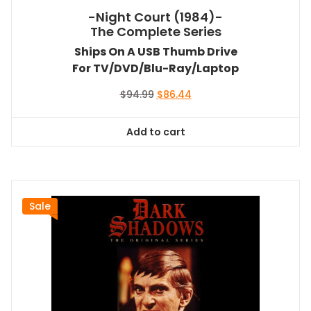
-Night Court (1984)-
The Complete Series
Ships On A USB Thumb Drive
For TV/DVD/Blu-Ray/Laptop
Original
Current
$
94.99
$
86.44
price
price
was:
is:
Add to cart
$94.99.
$86.44.
Sale