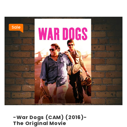
Sale
-War Dogs (CAM) (2016)-
The Original Movie