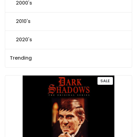
2000's
2010's
2020's
Trending
P
SALE
R
O
D
U
C
T
O
N
S