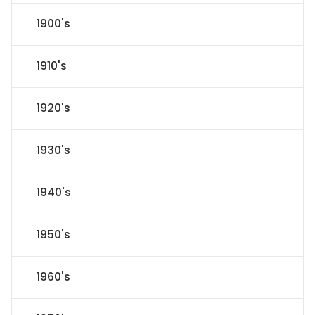
1900's
1910's
1920's
1930's
1940's
1950's
1960's