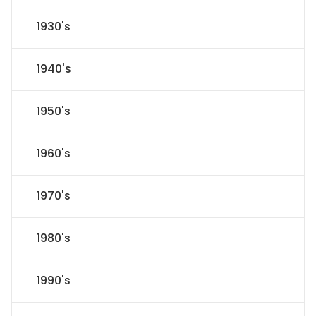
1930's
1940's
1950's
1960's
1970's
1980's
1990's