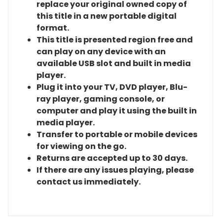
replace your original owned copy of
this title in a new portable digital
format.
This title is presented region free and
can play on any device with an
available USB slot and built in media
player.
Plug it into your TV, DVD player, Blu-
ray player, gaming console, or
computer and play it using the built in
media player.
Transfer to portable or mobile devices
for viewing on the go.
Returns are accepted up to 30 days.
If there are any issues playing, please
contact us immediately.