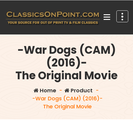
Skip
to
content
Your source for out of print TV and Film Classics!
-War Dogs (CAM)
(2016)-
The Original Movie
Home
-
Product
-
-War Dogs (CAM) (2016)-
The Original Movie