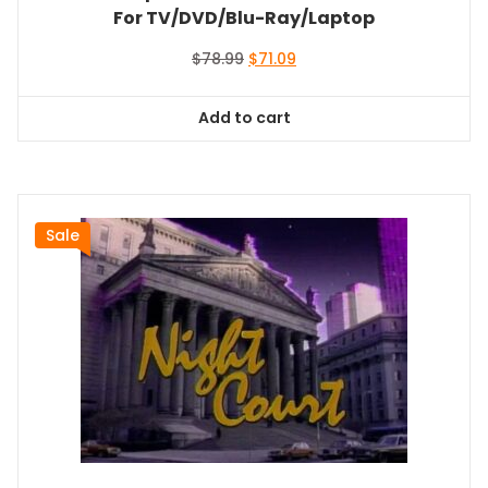
For TV/DVD/Blu-Ray/Laptop
Original
Current
$
78.99
$
71.09
price
price
was:
is:
Add to cart
$78.99.
$71.09.
Sale