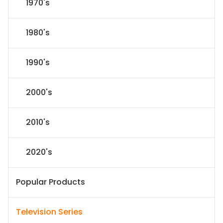
1970's
1980's
1990's
2000's
2010's
2020's
Popular Products
Television Series