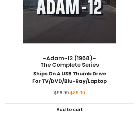
-Adam-12 (1968)-
The Complete Series
Ships On A USB Thumb Drive
For TV/DVD/Blu-Ray/Laptop
Original
Current
$
98.99
$
89.09
price
price
was:
is:
Add to cart
$98.99.
$89.09.