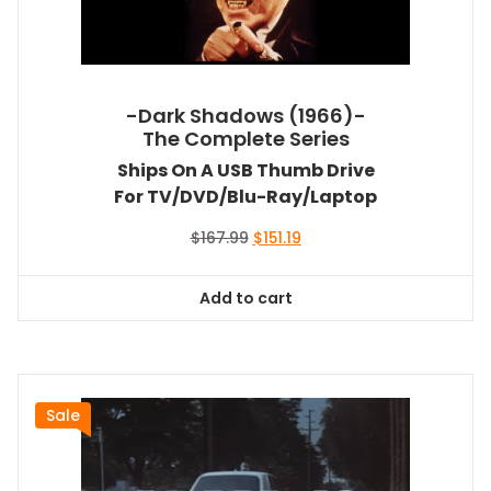
-Dark Shadows (1966)-
The Complete Series
Ships On A USB Thumb Drive
For TV/DVD/Blu-Ray/Laptop
Original
Current
$
167.99
$
151.19
price
price
was:
is:
Add to cart
$167.99.
$151.19.
Sale