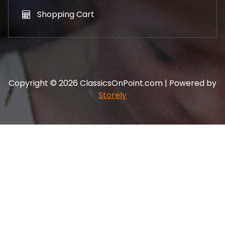
Shopping Cart
Copyright © 2026 ClassicsOnPoint.com | Powered by
Storely