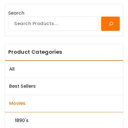
Search
Product Categories
All
Best Sellers
Movies
1890's