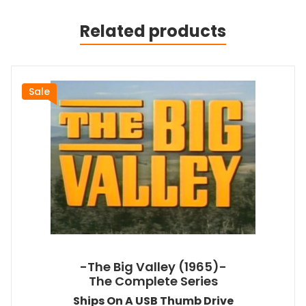
Related products
Sale
-The Big Valley (1965)-
The Complete Series
Ships On A USB Thumb Drive