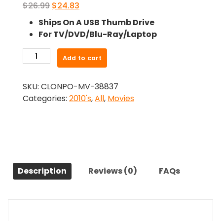
Original
Current
$
26.99
$
24.83
price
price
Ships On A USB Thumb Drive
was:
is:
For TV/DVD/Blu-Ray/Laptop
$26.99.
$24.83.
-
Add to cart
War
Dogs
SKU:
CLONPO-MV-38837
(CAM)
Categories:
2010's
,
All
,
Movies
(2016)-
The
Original
Movie
quantity
Description
Reviews (0)
FAQs