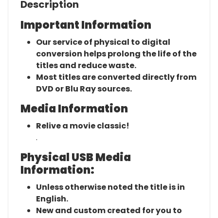
Description
Important Information
Our service of physical to digital
conversion helps prolong the life of the
titles and reduce waste.
Most titles are converted directly from
DVD or Blu Ray sources.
Media Information
Relive a movie classic!
.
Physical USB Media
Information:
Unless otherwise noted the title is in
English.
New and custom created for you to