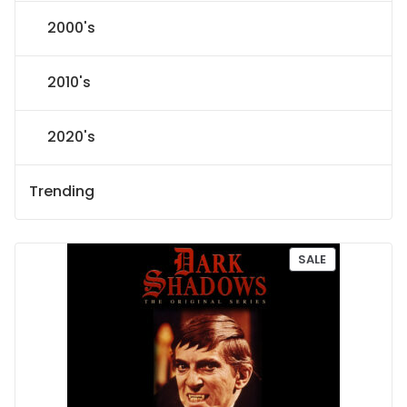
2000's
2010's
2020's
Trending
P
SALE
R
O
D
U
C
T
O
N