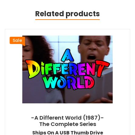
Related products
Sale
-A Different World (1987)-
The Complete Series
Ships On A USB Thumb Drive