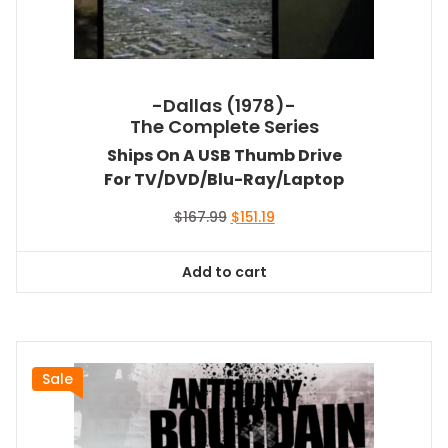
-Dallas (1978)-
The Complete Series
Ships On A USB Thumb Drive
For TV/DVD/Blu-Ray/Laptop
Original
Current
$
167.99
$
151.19
price
price
was:
is:
Add to cart
$167.99.
$151.19.
Sale