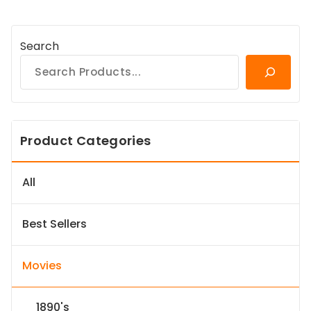
Search
Product Categories
All
Best Sellers
Movies
1890's