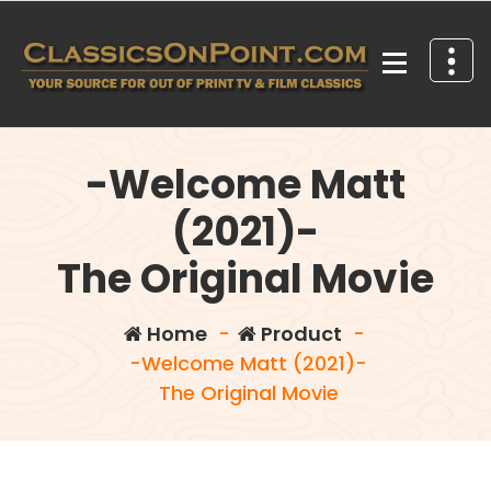
Skip
to
content
Your source for out of print TV and Film Classics!
-Welcome Matt
(2021)-
The Original Movie
Home
-
Product
-
-Welcome Matt (2021)-
The Original Movie