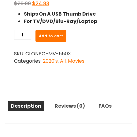
Original
Current
$
26.99
$
24.83
price
price
Ships On A USB Thumb Drive
was:
is:
For TV/DVD/Blu-Ray/Laptop
$26.99.
$24.83.
-
Add to cart
Welcome
Matt
SKU:
CLONPO-MV-5503
(2021)-
Categories:
2020's
,
All
,
Movies
The
Original
Movie
quantity
Description
Reviews (0)
FAQs