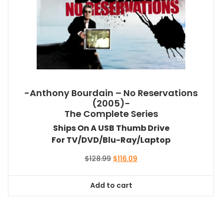
-Anthony Bourdain – No Reservations
(2005)-
The Complete Series
Ships On A USB Thumb Drive
For TV/DVD/Blu-Ray/Laptop
Original
Current
$
128.99
$
116.09
price
price
was:
is:
Add to cart
$128.99.
$116.09.