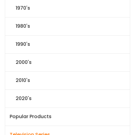
1970's
1980's
1990's
2000's
2010's
2020's
Popular Products
Television Series