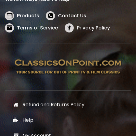
c
e
e
i
w
s
Products
Contact Us
a
:
s
$
Terms of Service
Privacy Policy
:
5
$
2
5
.
7
1
.
9
9
.
9
.
Refund and Returns Policy
Help
My Account