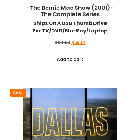
-The Bernie Mac Show (2001)-
The Complete Series
Ships On A USB Thumb Drive
For TV/DVD/Blu-Ray/Laptop
Original
Current
$
64.99
$
59.14
price
price
was:
is:
Add to cart
$64.99.
$59.14.
Sale