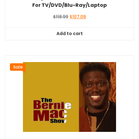
For TV/DVD/Blu-Ray/Laptop
Original
Current
$
118.99
$
107.09
price
price
was:
is:
Add to cart
$118.99.
$107.09.
Sale