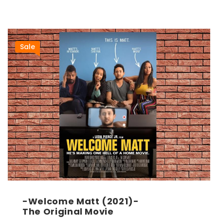
Sale
-Welcome Matt (2021)-
The Original Movie