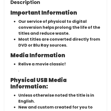
Description
Important Information
Our service of physical to digital
conversion helps prolong the life of the
titles and reduce waste.
Most titles are converted directly from
DVD or Blu Ray sources.
Media Information
Relive a movie classic!
.
Physical USB Media
Information:
Unless otherwise noted the title is in
English.
New and custom created for you to