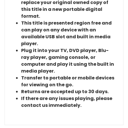
replace your original owned copy of
this title in a new portable digital
format.
This title is presented region free and
can play on any device with an
available USB slot and built in media
player.
Plug it into your TV, DVD player, Blu-
ray player, gaming console, or
computer and play it using the built in
media player.
Transfer to portable or mobile devices
for viewing on the go.
Returns are accepted up to 30 days.
If there are any issues playing, please
contact us immediately.