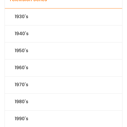
1930's
1940's
1950's
1960's
1970's
1980's
1990's