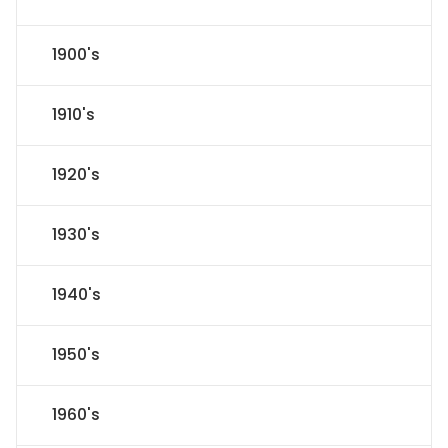
1900's
1910's
1920's
1930's
1940's
1950's
1960's