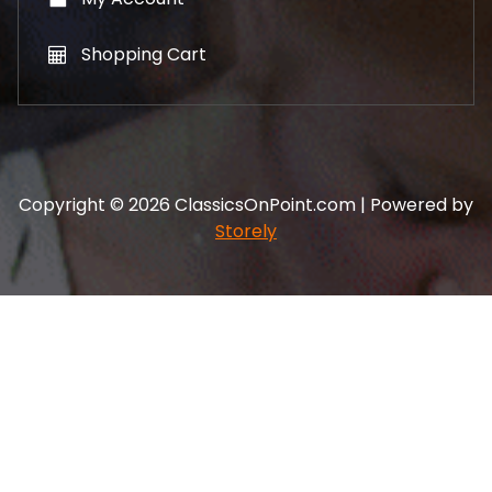
Shopping Cart
Copyright © 2026 ClassicsOnPoint.com | Powered by
Storely