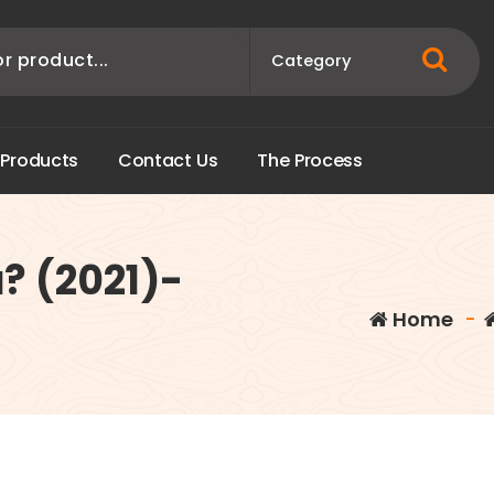
P
r
o
d
u
c
t
s
C
o
n
t
a
c
t
U
s
T
h
e
P
r
o
c
e
s
s
? (2021)-
Home
-