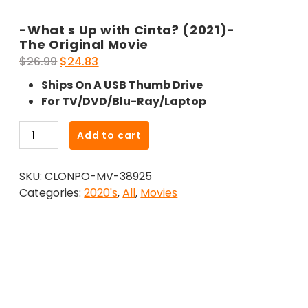
-What s Up with Cinta? (2021)-
The Original Movie
Original
Current
$
26.99
$
24.83
price
price
Ships On A USB Thumb Drive
was:
is:
For TV/DVD/Blu-Ray/Laptop
$26.99.
$24.83.
-
Add to cart
What
s
SKU:
CLONPO-MV-38925
Up
Categories:
2020's
,
All
,
Movies
with
Cinta?
(2021)-
The
Original
Movie
quantity