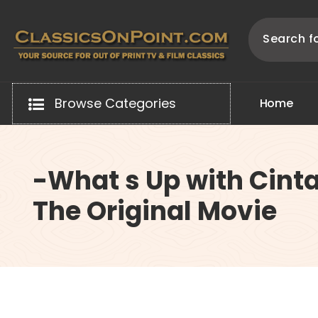
Skip
to
content
Your source for out of print TV and Film Classics!
Browse Categories
H
o
m
e
-What s Up with Cinta
The Original Movie