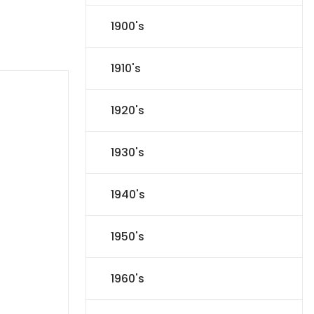
1900's
1910's
1920's
1930's
1940's
1950's
1960's