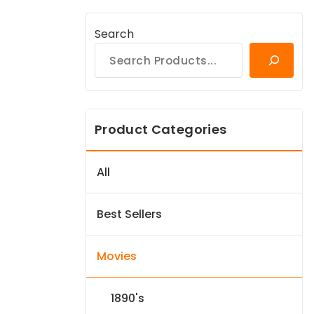
Search
Product Categories
All
Best Sellers
Movies
1890's