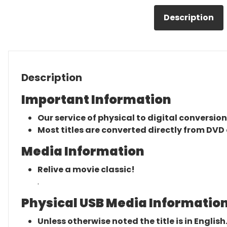
Description
Description
Important Information
Our service of physical to digital conversion
Most titles are converted directly from DVD 
Media Information
Relive a movie classic!
.
Physical USB Media Information
Unless otherwise noted the title is in English