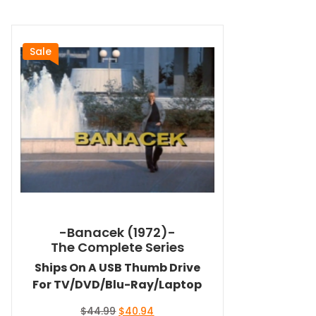
Sale
-Banacek (1972)-
The Complete Series
Ships On A USB Thumb Drive
For TV/DVD/Blu-Ray/Laptop
Original
Current
$
44.99
$
40.94