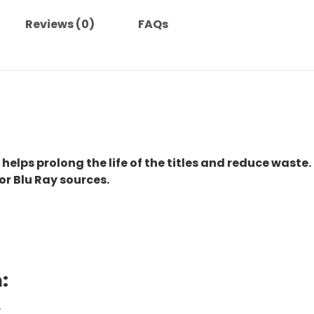
Reviews (0)
FAQs
 helps prolong the life of the titles and reduce waste.
or Blu Ray sources.
:
.