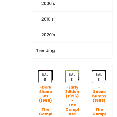
2000's
2010's
2020's
Trending
SAL
SAL
SAL
P
P
P
E
E
E
R
R
R
-Dark
-Early
-
O
O
O
Shado
Edition
Goose
D
D
D
ws
(1996)
bumps
U
U
U
(1966)
-
(1995)
C
C
C
-
The
-
T
T
T
The
Compl
The
Compl
ete
Compl
O
O
O