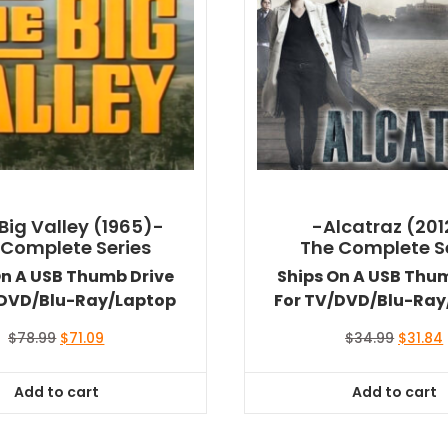
Big Valley (1965)-
-Alcatraz (201
 Complete Series
The Complete S
On A USB Thumb Drive
Ships On A USB Thu
/DVD/Blu-Ray/Laptop
For TV/DVD/Blu-Ray
Original
Current
Origina
$
78.99
$
71.09
$
34.99
$
31.84
price
price
price
was:
is:
was:
i
Add to cart
Add to cart
$78.99.
$71.09.
$34.99.