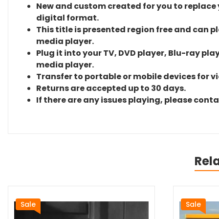
New and custom created for you to replace yo
digital format.
This title is presented region free and can p
media player.
Plug it into your TV, DVD player, Blu-ray pla
media player.
Transfer to portable or mobile devices for v
Returns are accepted up to 30 days.
If there are any issues playing, please cont
Rel
Sale
Sale