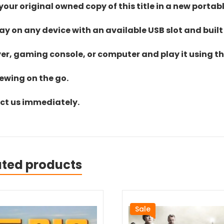
ur original owned copy of this title in a new portab
lay on any device with an available USB slot and built
yer, gaming console, or computer and play it using the
iewing on the go.
act us immediately.
ated products
Sale