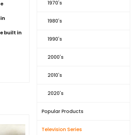
1970's
le
 in
1980's
 built in
1990's
2000's
2010's
2020's
Popular Products
Television Series