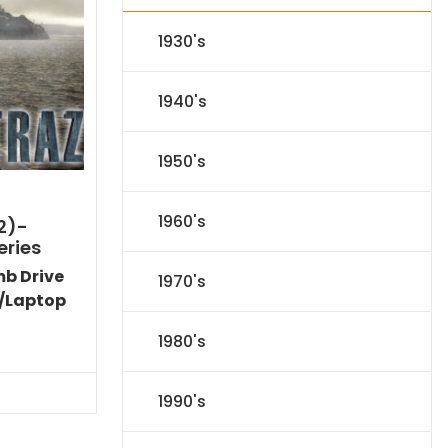
1930's
1940's
1950's
1960's
2)-
eries
mb Drive
1970's
/Laptop
l
Current
1980's
price
s:
$31.84.
1990's