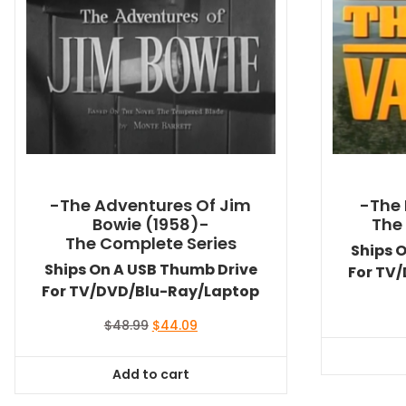
-The Adventures Of Jim
-The 
Bowie (1958)-
The
The Complete Series
Ships 
Ships On A USB Thumb Drive
For TV
For TV/DVD/Blu-Ray/Laptop
Original
Current
$
48.99
$
44.09
price
price
was:
is:
Add to cart
$48.99.
$44.09.