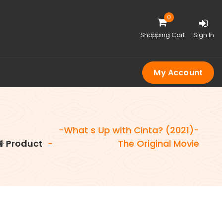
0
Shopping Cart
Sign In
My Account
-What s Up with Cinta? (2021)-
Product
-
The Original Movie