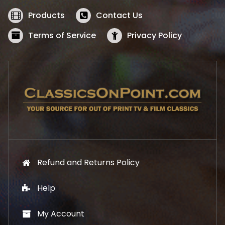
e
i
w
s
Products
Contact Us
a
:
s
$
Terms of Service
Privacy Policy
:
5
$
2
5
.
7
1
.
9
9
.
9
.
Refund and Returns Policy
Help
My Account