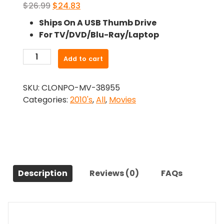
Original
Current
$
26.99
$
24.83
price
price
Ships On A USB Thumb Drive
was:
is:
For TV/DVD/Blu-Ray/Laptop
$26.99.
$24.83.
-
Add to cart
Where
We
SKU:
CLONPO-MV-38955
Disappear
Categories:
2010's
,
All
,
Movies
(2019)-
The
Original
Movie
quantity
Description
Reviews (0)
FAQs