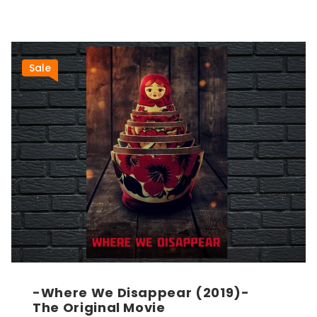
Sale
-Where We Disappear (2019)-
The Original Movie