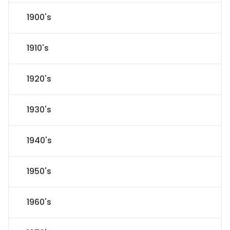
1900's
1910's
1920's
1930's
1940's
1950's
1960's