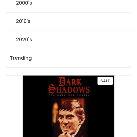
2000's
2010's
2020's
Trending
P
SALE
R
O
D
U
C
T
O
N
S