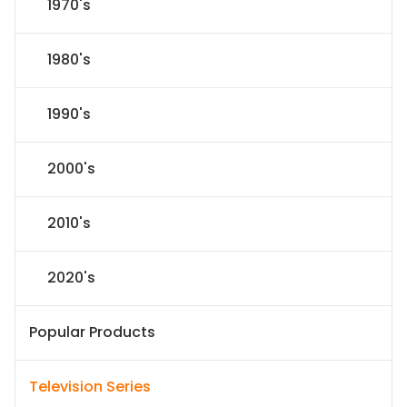
1970's
1980's
1990's
2000's
2010's
2020's
Popular Products
Television Series