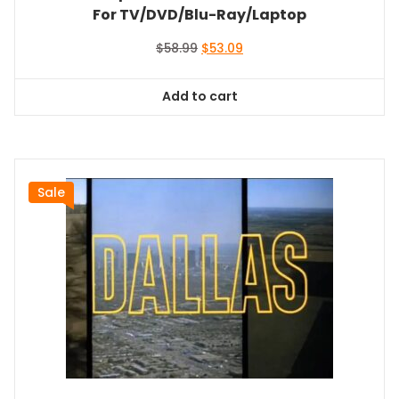
For TV/DVD/Blu-Ray/Laptop
Original
Current
$
58.99
$
53.09
price
price
was:
is:
Add to cart
$58.99.
$53.09.
Sale