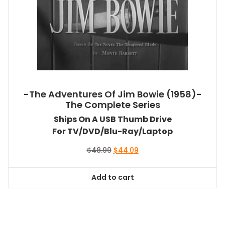
-The Adventures Of Jim Bowie (1958)-
The Complete Series
Ships On A USB Thumb Drive
For TV/DVD/Blu-Ray/Laptop
Original
Current
$
48.99
$
44.09
price
price
was:
is:
Add to cart
$48.99.
$44.09.