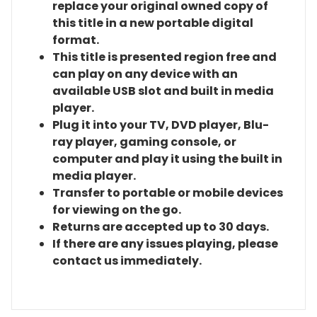
replace your original owned copy of
this title in a new portable digital
format.
This title is presented region free and
can play on any device with an
available USB slot and built in media
player.
Plug it into your TV, DVD player, Blu-
ray player, gaming console, or
computer and play it using the built in
media player.
Transfer to portable or mobile devices
for viewing on the go.
Returns are accepted up to 30 days.
If there are any issues playing, please
contact us immediately.