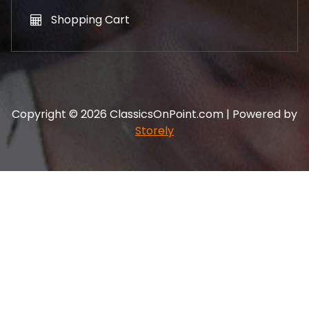
Shopping Cart
Copyright © 2026 ClassicsOnPoint.com | Powered by
Storely