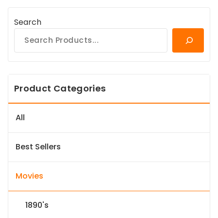
Search
Product Categories
All
Best Sellers
Movies
1890's