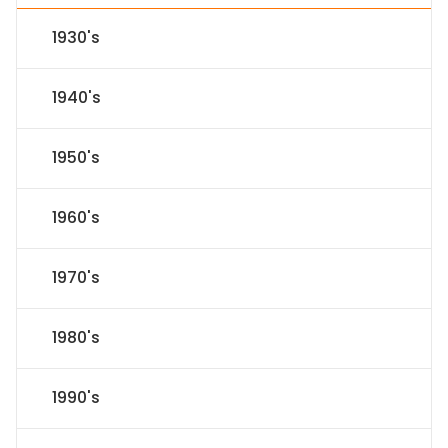
1930's
1940's
1950's
1960's
1970's
1980's
1990's