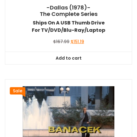
-Dallas (1978)-
The Complete Series
Ships On A USB Thumb Drive
For TV/DVD/Blu-Ray/Laptop
Original
Current
$
167.99
$
151.19
price
price
was:
is:
Add to cart
$167.99.
$151.19.
Sale