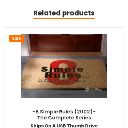
Related products
Sale
-8 Simple Rules (2002)-
The Complete Series
Ships On A USB Thumb Drive