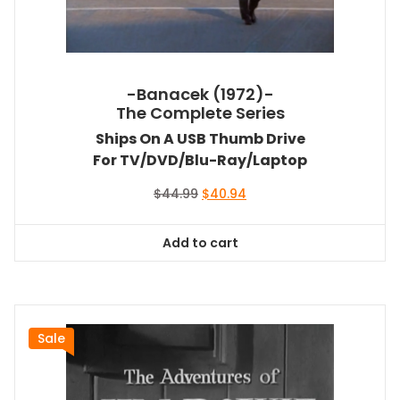
-Banacek (1972)-
The Complete Series
Ships On A USB Thumb Drive
For TV/DVD/Blu-Ray/Laptop
Original
Current
$
44.99
$
40.94
price
price
was:
is:
Add to cart
$44.99.
$40.94.
Sale