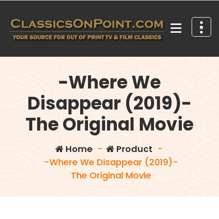
Skip
to
content
Your source for out of print TV and Film Classics!
-Where We
Disappear (2019)-
The Original Movie
Home
-
Product
-
-Where We Disappear (2019)-
The Original Movie