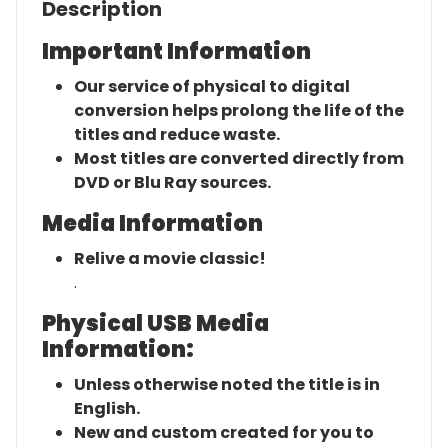
Description
Important Information
Our service of physical to digital
conversion helps prolong the life of the
titles and reduce waste.
Most titles are converted directly from
DVD or Blu Ray sources.
Media Information
Relive a movie classic!
.
Physical USB Media
Information:
Unless otherwise noted the title is in
English.
New and custom created for you to