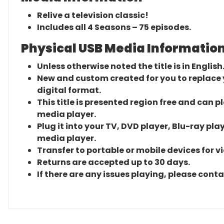
Relive a television classic!
Includes all 4 Seasons – 75 episodes.
Physical USB Media Information
Unless otherwise noted the title is in English
New and custom created for you to replace yo
digital format.
This title is presented region free and can p
media player.
Plug it into your TV, DVD player, Blu-ray pla
media player.
Transfer to portable or mobile devices for v
Returns are accepted up to 30 days.
If there are any issues playing, please cont