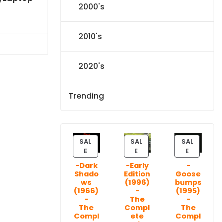
2000's
l
Current
price
2010's
s:
71.09.
2020's
Trending
SAL
SAL
SAL
P
P
P
E
E
E
R
R
R
-Dark
-Early
-
O
O
O
Shado
Edition
Goose
D
D
D
ws
(1996)
bumps
U
U
U
(1966)
-
(1995)
C
C
C
-
The
-
T
T
T
The
Compl
The
Compl
ete
Compl
O
O
O