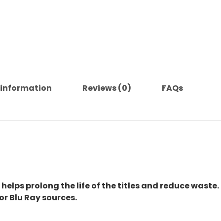
 information
Reviews (0)
FAQs
 helps prolong the life of the titles and reduce waste.
or Blu Ray sources.