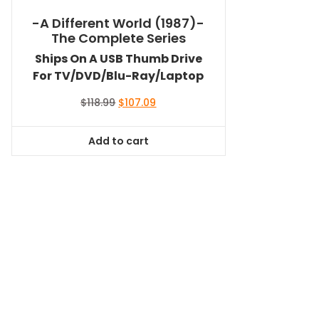
-A Different World (1987)-
The Complete Series
Ships On A USB Thumb Drive
For TV/DVD/Blu-Ray/Laptop
Original
Current
$
118.99
$
107.09
price
price
was:
is:
Add to cart
$118.99.
$107.09.