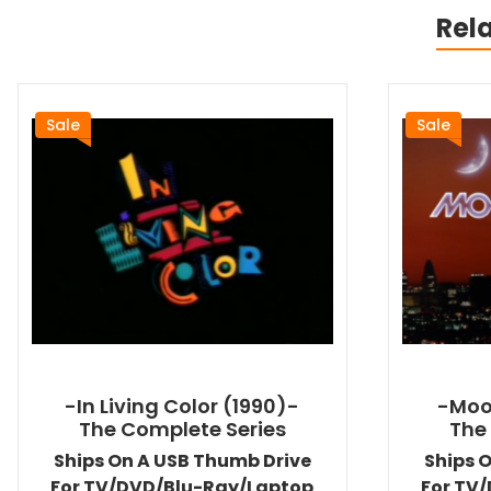
Rel
Sale
Sale
-In Living Color (1990)-
-Moo
The Complete Series
The
Ships On A USB Thumb Drive
Ships 
For TV/DVD/Blu-Ray/Laptop
For TV