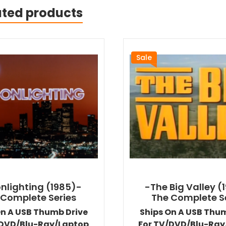
ated products
Sale
nlighting (1985)-
-The Big Valley (
 Complete Series
The Complete S
On A USB Thumb Drive
Ships On A USB Thu
/DVD/Blu-Ray/Laptop
For TV/DVD/Blu-Ray