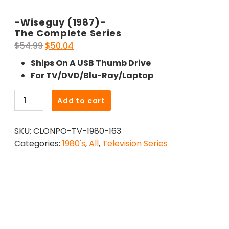
-Wiseguy (1987)-
The Complete Series
Original
Current
$
54.99
$
50.04
price
price
Ships On A USB Thumb Drive
was:
is:
For TV/DVD/Blu-Ray/Laptop
$54.99.
$50.04.
-
Add to cart
Wiseguy
(1987)-
SKU:
CLONPO-TV-1980-163
The
Categories:
1980's
,
All
,
Television Series
Complete
Series
quantity