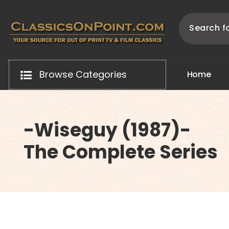
Skip
to
content
Your source for out of print TV and Film Classics!
Browse Categories
H
o
m
e
-Wiseguy (1987)-
The Complete Series