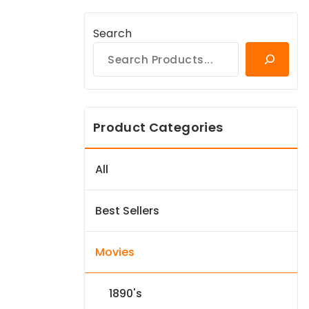
Search
Product Categories
All
Best Sellers
Movies
1890's