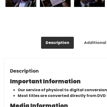
Description
Additional
Description
Important Information
Our service of physical to digital conversion
Most titles are converted directly from DVD 
Media Information