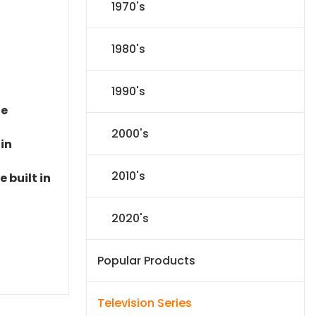
1970's
1980's
1990's
le
2000's
 in
2010's
 built in
2020's
Popular Products
Television Series