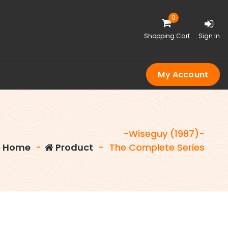
0
Shopping Cart
Sign In
My Account
-Wiseguy (1987)-
Home
-
Product
-
The Complete Series