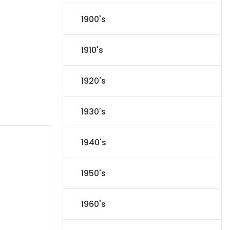
1900's
1910's
1920's
1930's
1940's
1950's
1960's