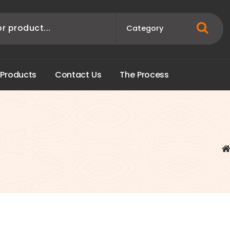
P
r
o
d
u
c
t
s
C
o
n
t
a
c
t
U
s
T
h
e
P
r
o
c
e
s
s