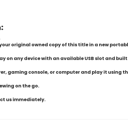
:
.
ur original owned copy of this title in a new portab
lay on any device with an available USB slot and built
yer, gaming console, or computer and play it using the
iewing on the go.
act us immediately.