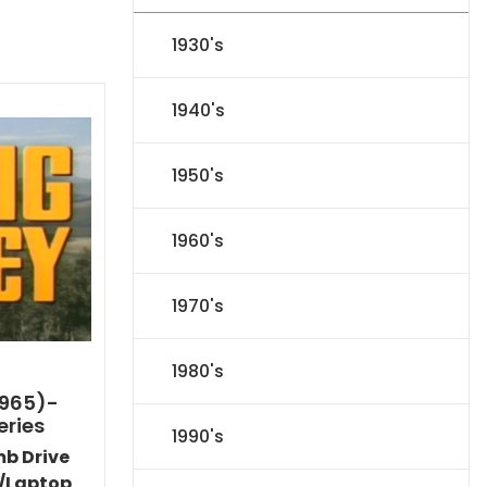
1930's
1940's
1950's
1960's
1970's
1980's
1965)-
eries
1990's
mb Drive
/Laptop