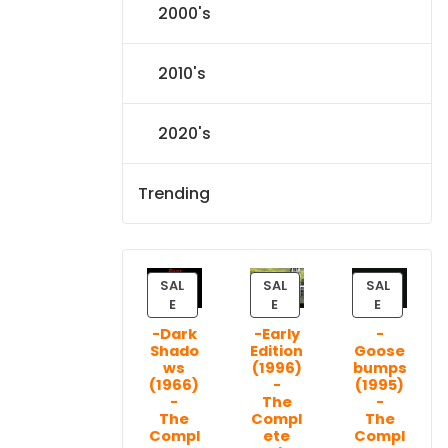
2000's
2010's
2020's
Trending
SAL
SAL
SAL
P
P
P
E
E
E
R
R
R
-Dark
-Early
-
O
O
O
Shado
Edition
Goose
D
D
D
ws
(1996)
bumps
U
U
U
(1966)
-
(1995)
C
C
C
-
The
-
T
T
T
The
Compl
The
Compl
ete
Compl
O
O
O