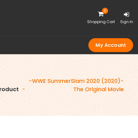
0
Shopping Cart
Sign In
My Account
-WWE SummerSlam 2020 (2020)-
roduct
-
The Original Movie