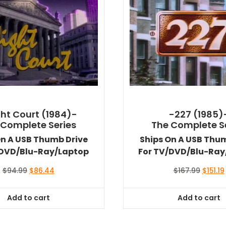
ht Court (1984)-
-227 (1985)
 Complete Series
The Complete S
On A USB Thumb Drive
Ships On A USB Thu
/DVD/Blu-Ray/Laptop
For TV/DVD/Blu-Ray
Original
Current
Origina
$
94.99
$
86.44
$
167.99
$
151.19
price
price
price
was:
is:
was:
i
Add to cart
Add to cart
$94.99.
$86.44.
$167.99