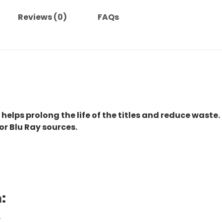
Reviews (0)
FAQs
 helps prolong the life of the titles and reduce waste.
or Blu Ray sources.
:
.