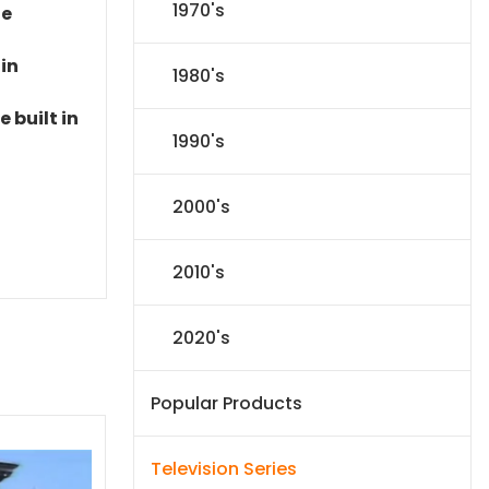
1970's
le
 in
1980's
 built in
1990's
2000's
2010's
2020's
Popular Products
Television Series