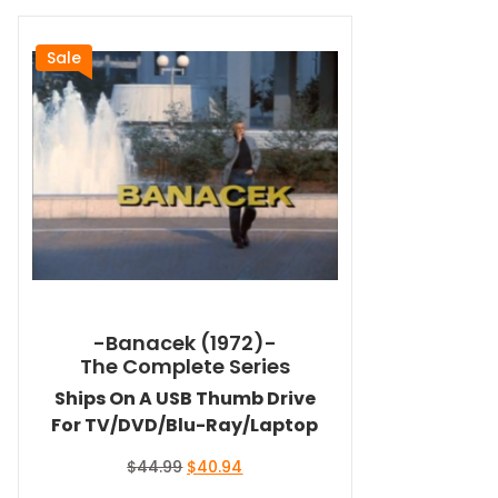
Sale
-Banacek (1972)-
The Complete Series
Ships On A USB Thumb Drive
For TV/DVD/Blu-Ray/Laptop
Original
Current
$
44.99
$
40.94
price
price