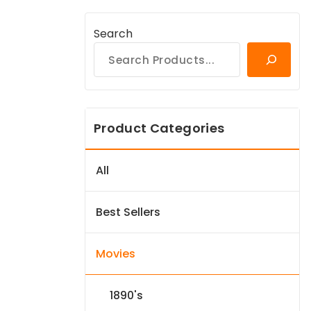
Search
Product Categories
All
Best Sellers
Movies
1890's