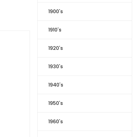
1900's
1910's
1920's
1930's
1940's
1950's
1960's