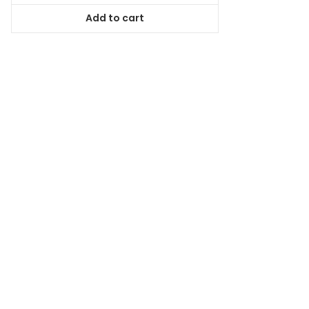
was:
is:
Add to cart
$44.99.
$40.94.