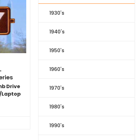
1930's
1940's
1950's
1960's
-
eries
mb Drive
1970's
/Laptop
l
Current
1980's
price
s:
.
$151.19.
1990's