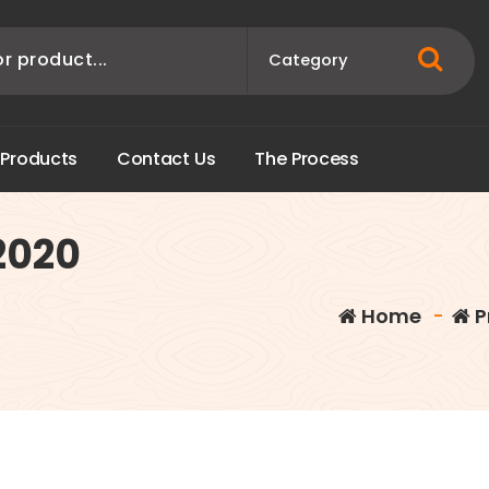
P
r
o
d
u
c
t
s
C
o
n
t
a
c
t
U
s
T
h
e
P
r
o
c
e
s
s
2020
Home
-
P