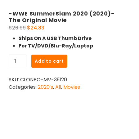
-WWE SummerSlam 2020 (2020)-
The Original Movie
Original
Current
$
26.99
$
24.83
price
price
Ships On A USB Thumb Drive
was:
is:
For TV/DVD/Blu-Ray/Laptop
$26.99.
$24.83.
-
Add to cart
WWE
SummerSlam
SKU:
CLONPO-MV-39120
2020
Categories:
2020's
,
All
,
Movies
(2020)-
The
Original
Movie
quantity