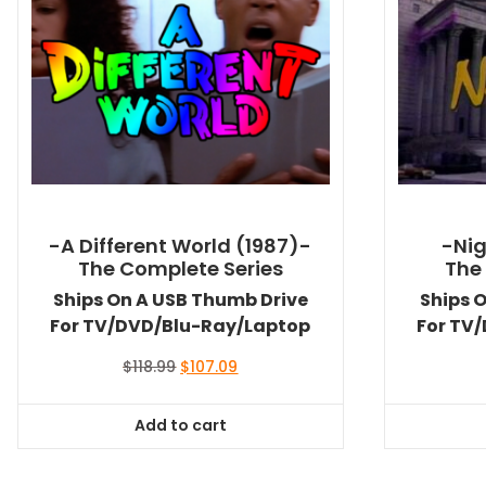
-A Different World (1987)-
-Nig
The Complete Series
The
Ships On A USB Thumb Drive
Ships 
For TV/DVD/Blu-Ray/Laptop
For TV
Original
Current
$
118.99
$
107.09
price
price
was:
is:
Add to cart
$118.99.
$107.09.