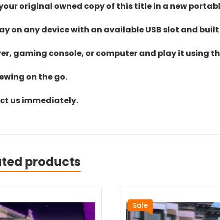
ur original owned copy of this title in a new portab
lay on any device with an available USB slot and built
yer, gaming console, or computer and play it using the
iewing on the go.
act us immediately.
ated products
Sale