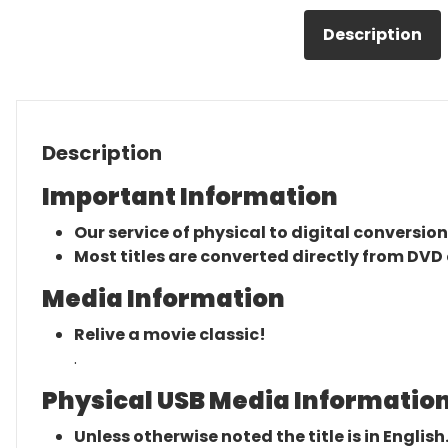
Description
Description
Important Information
Our service of physical to digital conversion
Most titles are converted directly from DVD 
Media Information
Relive a movie classic!
.
Physical USB Media Information
Unless otherwise noted the title is in English