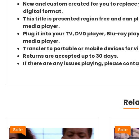
New and custom created for you to replace yo
digital format.
This title is presented region free and can p
media player.
Plug it into your TV, DVD player, Blu-ray pla
media player.
Transfer to portable or mobile devices for v
Returns are accepted up to 30 days.
If there are any issues playing, please cont
Rel
Sale
Sale