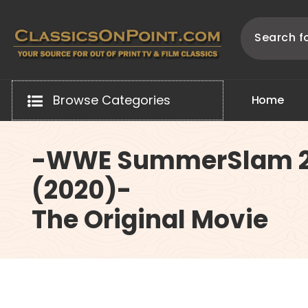
Skip
to
content
Your source for out of print TV and Film Classics!
Browse Categories
H
o
m
e
-WWE SummerSlam 
(2020)-
The Original Movie