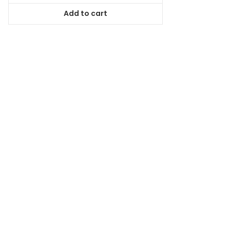
was:
is:
Add to cart
$38.99.
$35.09.