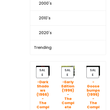
2000's
2010's
2020's
Trending
SAL
SAL
SAL
P
P
P
E
E
E
R
R
R
-Dark
-Early
-
O
O
O
Shado
Edition
Goose
D
D
D
ws
(1996)
bumps
U
U
U
(1966)
-
(1995)
C
C
C
-
The
-
T
T
T
The
Compl
The
Compl
ete
Compl
O
O
O