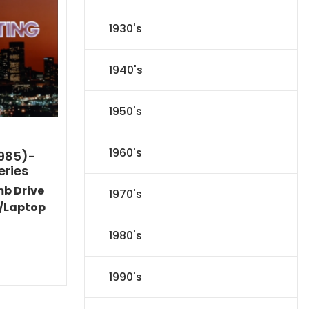
1930's
1940's
1950's
1960's
1985)-
eries
mb Drive
1970's
/Laptop
l
Current
1980's
price
s:
.
$59.14.
1990's