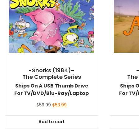
-Snorks (1984)-
The Complete Series
The
Ships On A USB Thumb Drive
Ships 
For TV/DVD/Blu-Ray/Laptop
For TV
Original
Current
$
59.99
$
53.99
price
price
was:
is:
Add to cart
$59.99.
$53.99.