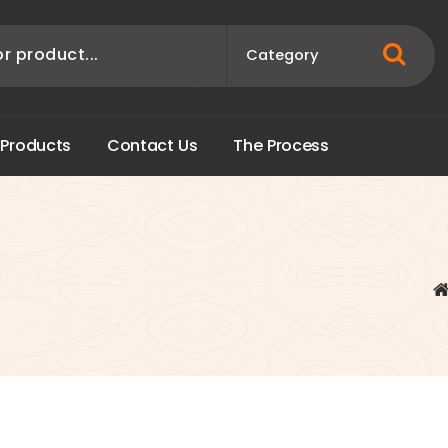
P
r
o
d
u
c
t
s
C
o
n
t
a
c
t
U
s
T
h
e
P
r
o
c
e
s
s