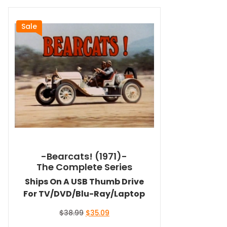
Sale
-Bearcats! (1971)-
The Complete Series
Ships On A USB Thumb Drive
For TV/DVD/Blu-Ray/Laptop
Original
Current
$
38.99
$
35.09
price
price