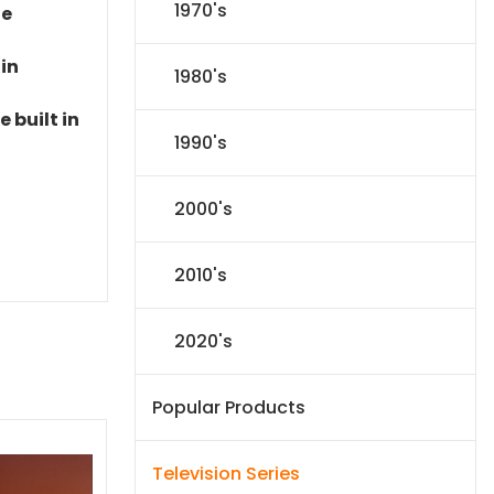
1970's
le
 in
1980's
 built in
1990's
2000's
2010's
2020's
Popular Products
Television Series