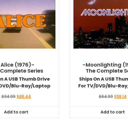
-Alice (1976)-
-Moonlighting (
 Complete Series
The Complete S
On A USB Thumb Drive
Ships On A USB Thu
/DVD/Blu-Ray/Laptop
For TV/DVD/Blu-Ray
Original
Current
Origina
$
94.99
$
86.44
$
64.99
$
59.14
price
price
price
was:
is:
was:
i
Add to cart
Add to cart
$94.99.
$86.44.
$64.99