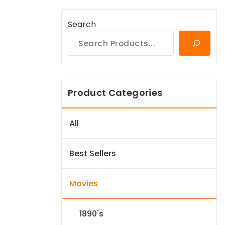
Search
Product Categories
All
Best Sellers
Movies
1890's