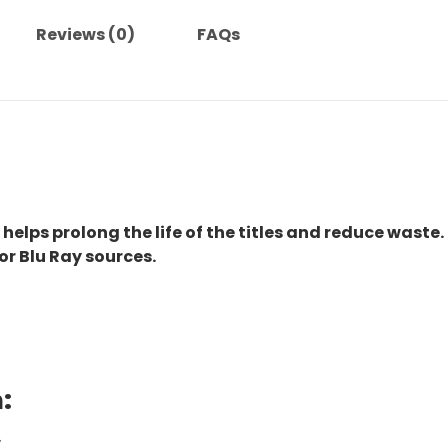
Reviews (0)
FAQs
 helps prolong the life of the titles and reduce waste.
or Blu Ray sources.
:
.