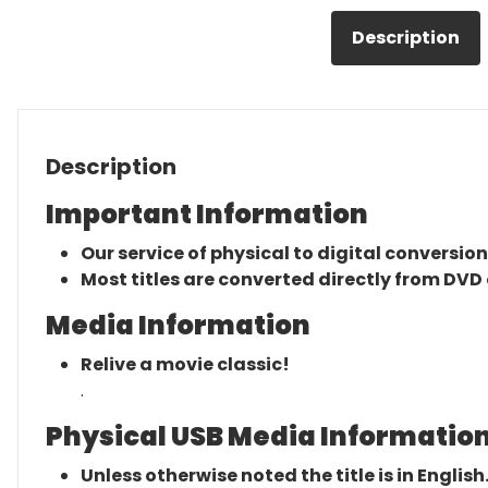
Description
Description
Important Information
Our service of physical to digital conversion
Most titles are converted directly from DVD 
Media Information
Relive a movie classic!
.
Physical USB Media Information
Unless otherwise noted the title is in English