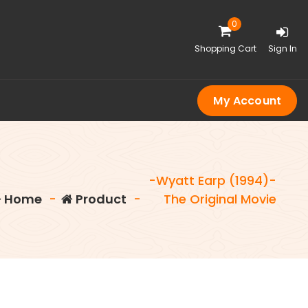
0
Shopping Cart
Sign In
My Account
-Wyatt Earp (1994)-
Home
-
Product
-
The Original Movie