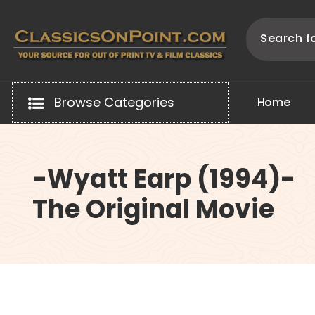
Skip
to
content
Your source for out of print TV and Film Classics!
Browse Categories
H
o
m
e
-Wyatt Earp (1994)-
The Original Movie