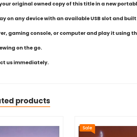
ur original owned copy of this title in a new portab
lay on any device with an available USB slot and built
yer, gaming console, or computer and play it using the
iewing on the go.
act us immediately.
ated products
Sale