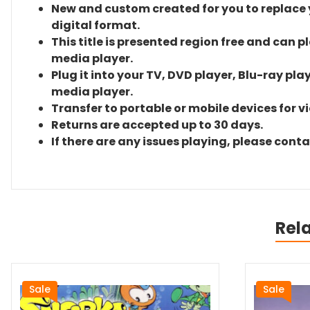
New and custom created for you to replace yo
digital format.
This title is presented region free and can p
media player.
Plug it into your TV, DVD player, Blu-ray pla
media player.
Transfer to portable or mobile devices for v
Returns are accepted up to 30 days.
If there are any issues playing, please cont
Rel
Sale
Sale