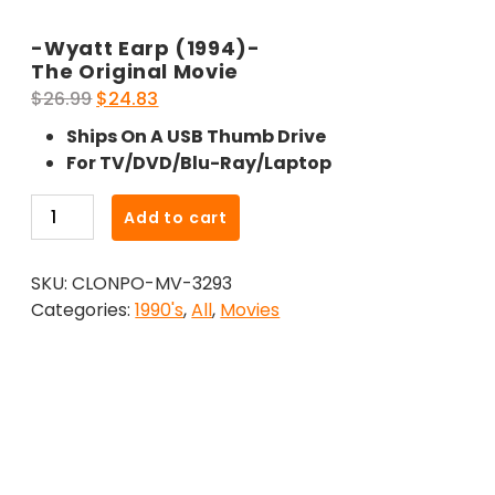
-Wyatt Earp (1994)-
The Original Movie
Original
Current
$
26.99
$
24.83
price
price
Ships On A USB Thumb Drive
was:
is:
For TV/DVD/Blu-Ray/Laptop
$26.99.
$24.83.
-
Add to cart
Wyatt
Earp
SKU:
CLONPO-MV-3293
(1994)-
Categories:
1990's
,
All
,
Movies
The
Original
Movie
quantity