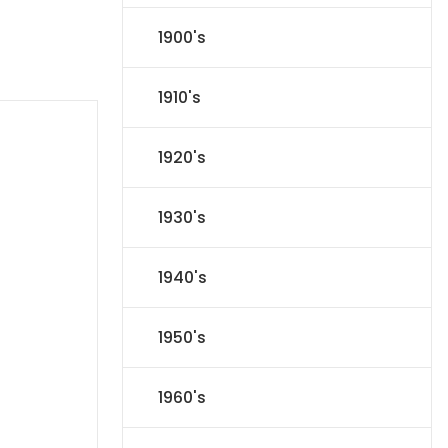
1900's
1910's
1920's
1930's
1940's
1950's
1960's