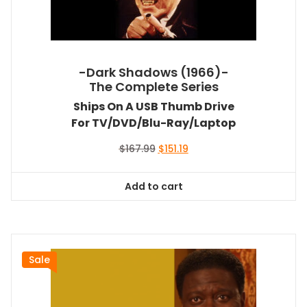
-Dark Shadows (1966)-
The Complete Series
Ships On A USB Thumb Drive
For TV/DVD/Blu-Ray/Laptop
Original
Current
$
167.99
$
151.19
price
price
was:
is:
Add to cart
$167.99.
$151.19.
Sale