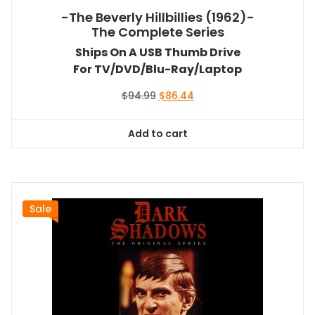
-The Beverly Hillbillies (1962)-
The Complete Series
Ships On A USB Thumb Drive
For TV/DVD/Blu-Ray/Laptop
Original
Current
$
94.99
$
86.44
price
price
was:
is:
Add to cart
$94.99.
$86.44.
Sale