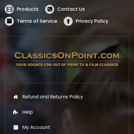
e
i
w
s
Products
Contact Us
a
:
s
$
Terms of Service
Privacy Policy
:
5
$
2
5
.
7
1
.
9
9
.
9
.
Refund and Returns Policy
Help
My Account