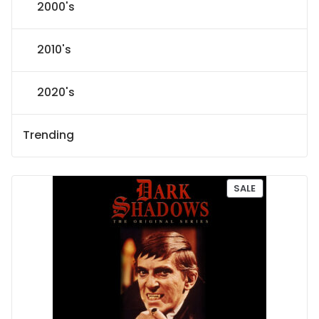
2000's
2010's
2020's
Trending
P
SALE
R
O
D
U
C
T
O
N
S