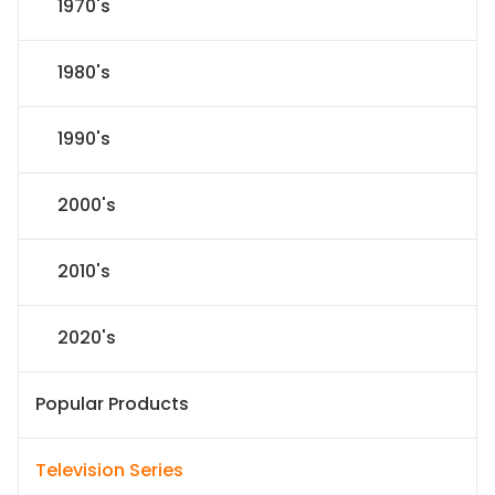
1970's
1980's
1990's
2000's
2010's
2020's
Popular Products
Television Series