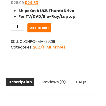
Original
Current
$
26.99
$
24.83
price
price
Ships On A USB Thumb Drive
was:
is:
For TV/DVD/Blu-Ray/Laptop
$26.99.
$24.83.
-
Add to cart
Youre
Not
SKU:
CLONPO-MV-39219
Safe
Categories:
2020's
,
All
,
Movies
Here
(2021)-
The
Original
Movie
quantity
Description
Reviews (0)
FAQs