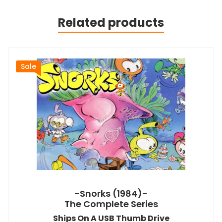
Related products
Sale
-Snorks (1984)-
The Complete Series
Ships On A USB Thumb Drive