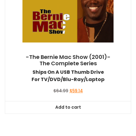
-The Bernie Mac Show (2001)-
The Complete Series
Ships On A USB Thumb Drive
For TV/DVD/Blu-Ray/Laptop
Original
Current
$
64.99
$
59.14
price
price
was:
is:
Add to cart
$64.99.
$59.14.