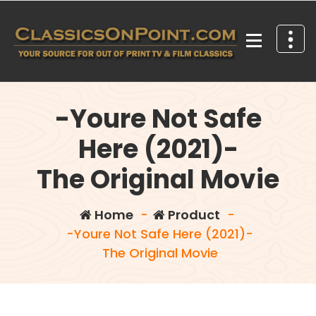
Skip
to
content
Your source for out of print TV and Film Classics!
-Youre Not Safe
Here (2021)-
The Original Movie
Home
-
Product
-
-Youre Not Safe Here (2021)-
The Original Movie