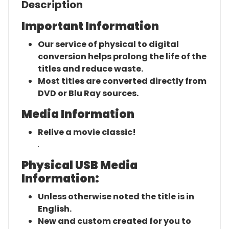
Description
Important Information
Our service of physical to digital
conversion helps prolong the life of the
titles and reduce waste.
Most titles are converted directly from
DVD or Blu Ray sources.
Media Information
Relive a movie classic!
.
Physical USB Media
Information:
Unless otherwise noted the title is in
English.
New and custom created for you to