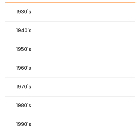
1930's
1940's
1950's
1960's
1970's
1980's
1990's