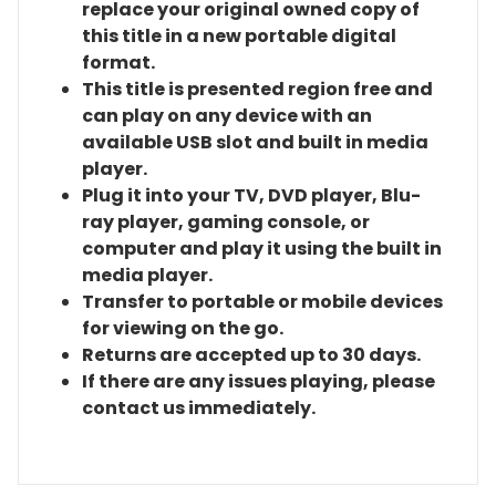
replace your original owned copy of
this title in a new portable digital
format.
This title is presented region free and
can play on any device with an
available USB slot and built in media
player.
Plug it into your TV, DVD player, Blu-
ray player, gaming console, or
computer and play it using the built in
media player.
Transfer to portable or mobile devices
for viewing on the go.
Returns are accepted up to 30 days.
If there are any issues playing, please
contact us immediately.