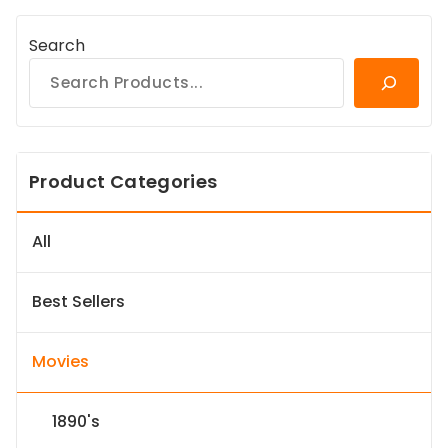
Search
Product Categories
All
Best Sellers
Movies
1890's