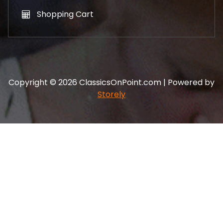
Shopping Cart
Copyright © 2026 ClassicsOnPoint.com | Powered by
Storely