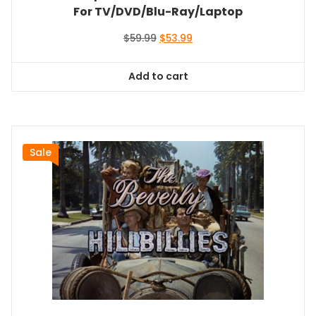
For TV/DVD/Blu-Ray/Laptop
Original
Current
$
59.99
$
53.99
price
price
was:
is:
Add to cart
$59.99.
$53.99.
Sale