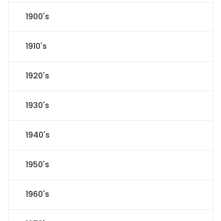
1900's
1910's
1920's
1930's
1940's
1950's
1960's