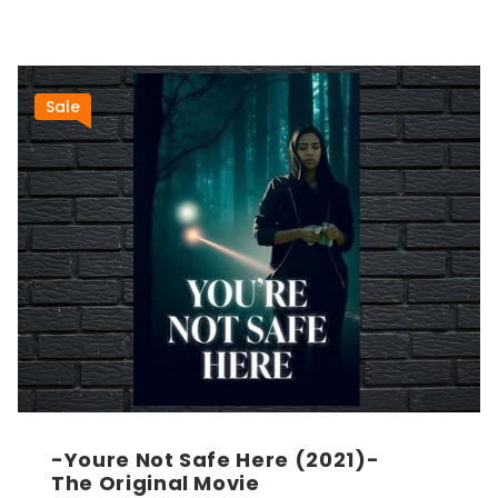
Sale
-Youre Not Safe Here (2021)-
The Original Movie