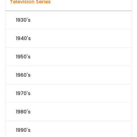
Television Series
1930's
1940's
1950's
1960's
1970's
1980's
1990's