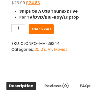
Original
Current
$
26.99
$
24.83
price
price
Ships On A USB Thumb Drive
was:
is:
For TV/DVD/Blu-Ray/Laptop
$26.99.
$24.83.
-
Add to cart
Zeitgeist:
Moving
SKU:
CLONPO-MV-39244
Forward
Categories:
2010's
,
All
,
Movies
(2011)-
The
Original
Movie
quantity
Description
Reviews (0)
FAQs