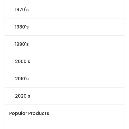
1970's
1980's
1990's
2000's
2010's
2020's
Popular Products