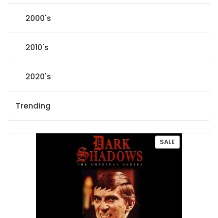
2000's
2010's
2020's
Trending
P
SALE
R
O
D
U
C
T
O
N