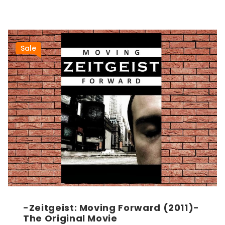
Sale
-Zeitgeist: Moving Forward (2011)-
The Original Movie