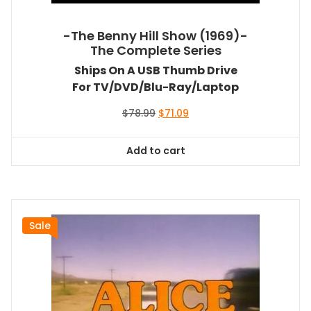
-The Benny Hill Show (1969)-
The Complete Series
Ships On A USB Thumb Drive
For TV/DVD/Blu-Ray/Laptop
Original
Current
$
78.99
$
71.09
price
price
was:
is:
Add to cart
$78.99.
$71.09.
Sale