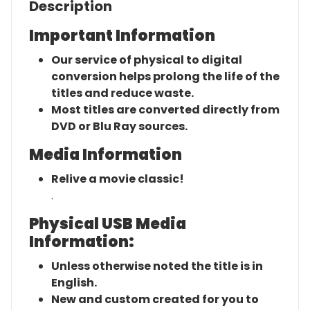
Description
Important Information
Our service of physical to digital
conversion helps prolong the life of the
titles and reduce waste.
Most titles are converted directly from
DVD or Blu Ray sources.
Media Information
Relive a movie classic!
.
Physical USB Media
Information:
Unless otherwise noted the title is in
English.
New and custom created for you to