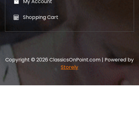
My Account
Shopping Cart
Copyright © 2026 ClassicsOnPoint.com | Powered by
Storely