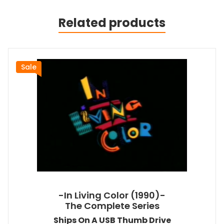
Related products
Sale
-In Living Color (1990)-
The Complete Series
Ships On A USB Thumb Drive