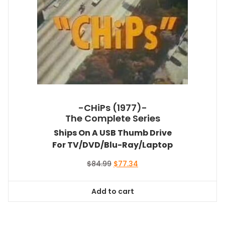
-CHiPs (1977)-
The Complete Series
Ships On A USB Thumb Drive
For TV/DVD/Blu-Ray/Laptop
Original
Current
$
84.99
$
77.34
price
price
was:
is:
Add to cart
$84.99.
$77.34.