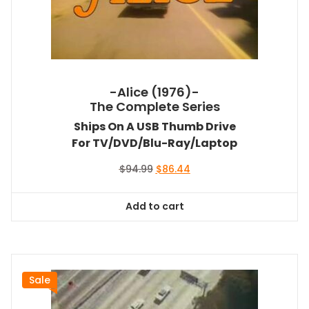
-Alice (1976)-
The Complete Series
Ships On A USB Thumb Drive
For TV/DVD/Blu-Ray/Laptop
Original
Current
$
94.99
$
86.44
price
price
was:
is:
Add to cart
$94.99.
$86.44.
Sale