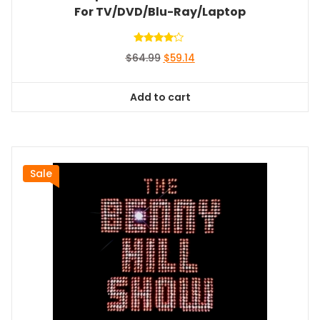
For TV/DVD/Blu-Ray/Laptop
Rated
Original
Current
$
64.99
$
59.14
4.00
out of 5
price
price
was:
is:
Add to cart
$64.99.
$59.14.
Sale