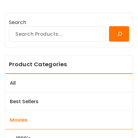
Search
Product Categories
All
Best Sellers
Movies