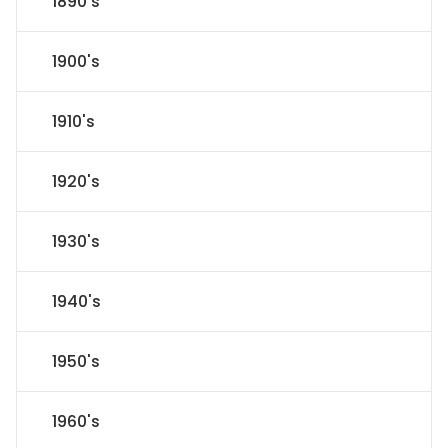
1890's
1900's
1910's
1920's
1930's
1940's
1950's
1960's