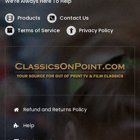
We’re Always Here To Help
c
e
e
i
w
s
Products
Contact Us
a
:
s
$
Terms of Service
Privacy Policy
:
5
$
2
5
.
7
1
.
9
9
.
9
.
Refund and Returns Policy
Help