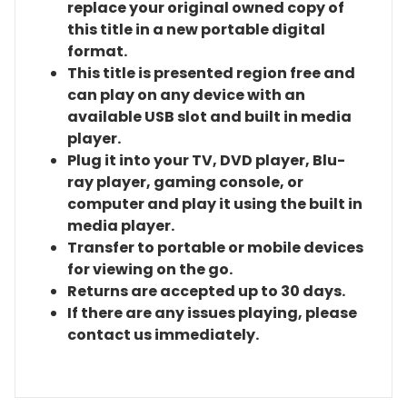
replace your original owned copy of
this title in a new portable digital
format.
This title is presented region free and
can play on any device with an
available USB slot and built in media
player.
Plug it into your TV, DVD player, Blu-
ray player, gaming console, or
computer and play it using the built in
media player.
Transfer to portable or mobile devices
for viewing on the go.
Returns are accepted up to 30 days.
If there are any issues playing, please
contact us immediately.