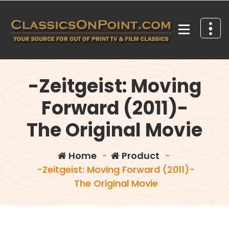
Skip
to
content
Your source for out of print TV and Film Classics!
-Zeitgeist: Moving
Forward (2011)-
The Original Movie
Home
-
Product
-
-Zeitgeist: Moving Forward (2011)-
The Original Movie