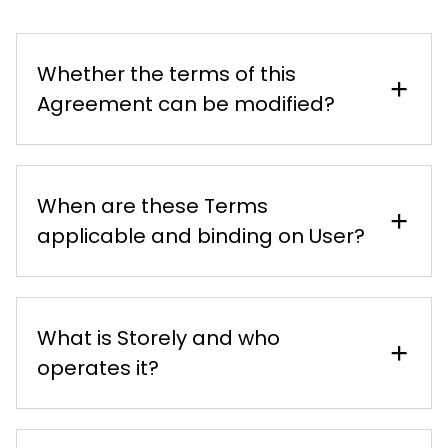
Whether the terms of this
Agreement can be modified?
When are these Terms
applicable and binding on User?
What is Storely and who
operates it?