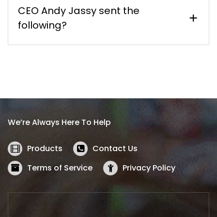
CEO Andy Jassy sent the
following?
We’re Always Here To Help
Products
Contact Us
Terms of Service
Privacy Policy