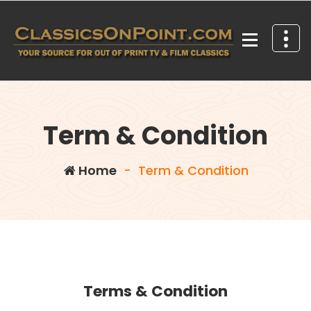
Skip
to
content
Your source for out of print TV and Film Classics!
Term & Condition
Home
-
Term & Condition
Terms & Condition