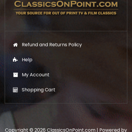
Refund and Returns Policy
Help
My Account
Shopping Cart
Copyright © 2026 ClassicsOnPoint.com | Powered by