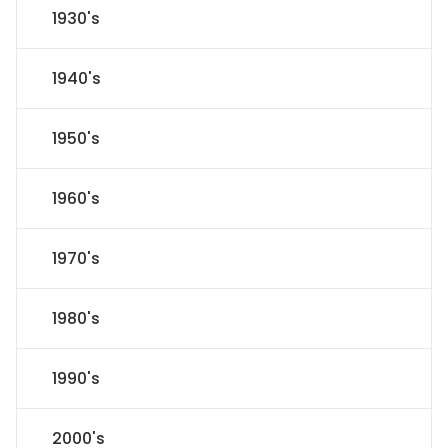
1930's
1940's
1950's
1960's
1970's
1980's
1990's
2000's