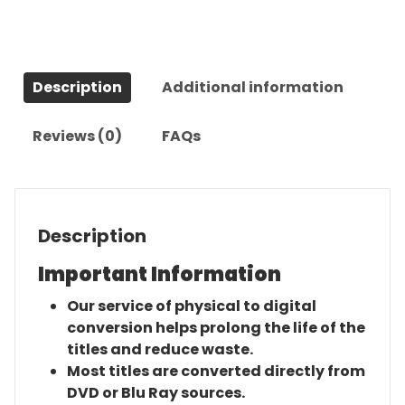
Rangers
(1986)-
The
Complete
Description
Additional information
Series
quantity
Reviews (0)
FAQs
Description
Important Information
Our service of physical to digital
conversion helps prolong the life of the
titles and reduce waste.
Most titles are converted directly from
DVD or Blu Ray sources.