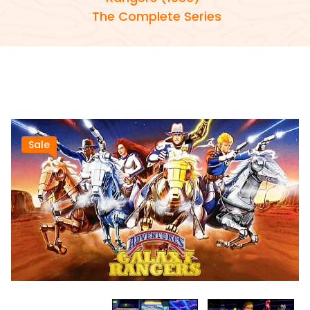
The Complete Series
Sale