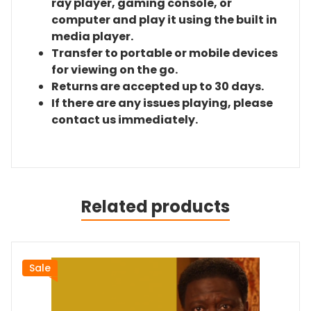
ray player, gaming console, or
computer and play it using the built in
media player.
Transfer to portable or mobile devices
for viewing on the go.
Returns are accepted up to 30 days.
If there are any issues playing, please
contact us immediately.
Related products
Sale