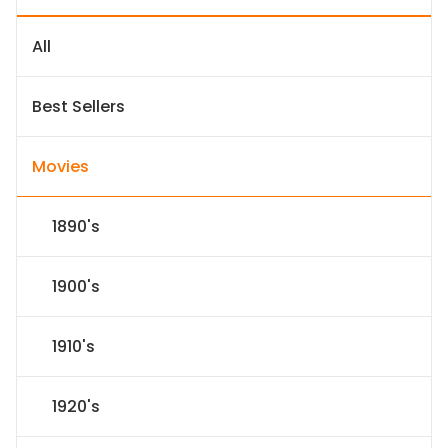
All
Best Sellers
Movies
1890's
1900's
1910's
1920's