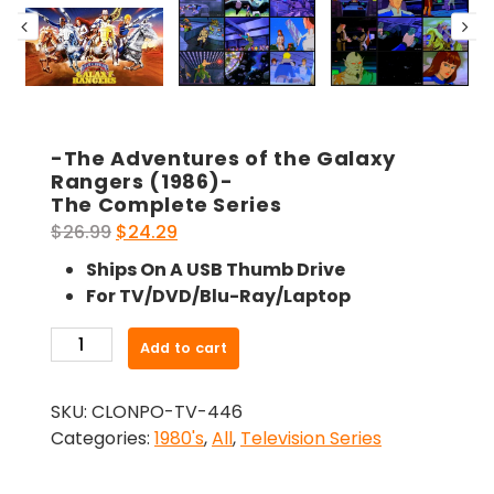
-The Adventures of the Galaxy
Rangers (1986)-
The Complete Series
Original
Current
$
26.99
$
24.29
price
price
Ships On A USB Thumb Drive
was:
is:
For TV/DVD/Blu-Ray/Laptop
$26.99.
$24.29.
-
Add to cart
The
Adventures
SKU:
CLONPO-TV-446
of
Categories:
1980's
,
All
,
Television Series
the
Galaxy