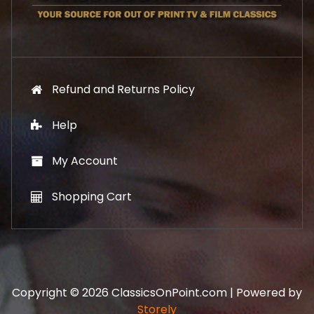
9
.
9
.
Refund and Returns Policy
Help
My Account
Shopping Cart
Copyright © 2026 ClassicsOnPoint.com | Powered by
Storely