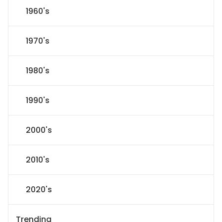
1960's
1970's
1980's
1990's
2000's
2010's
2020's
Trending