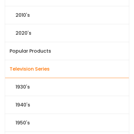
2010's
2020's
Popular Products
Television Series
1930's
1940's
1950's