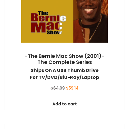
-The Bernie Mac Show (2001)-
The Complete Series
Ships On A USB Thumb Drive
For TV/DVD/Blu-Ray/Laptop
Original
Current
$
64.99
$
59.14
price
price
was:
is:
Add to cart
$64.99.
$59.14.