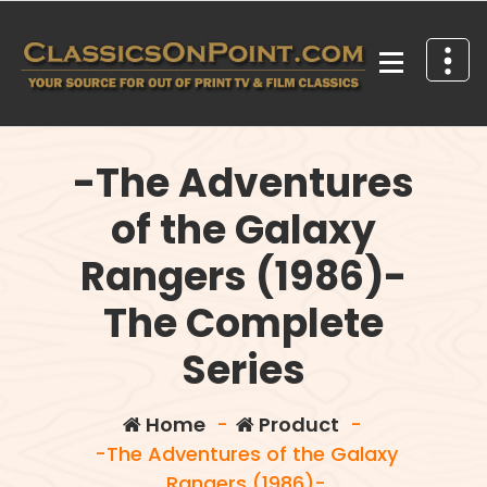
Skip
to
content
Your source for out of print TV and Film Classics!
-The Adventures
of the Galaxy
Rangers (1986)-
The Complete
Series
Home
-
Product
-
-The Adventures of the Galaxy
Rangers (1986)-