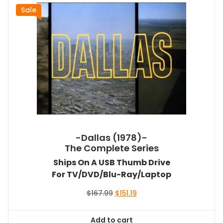
Sale
-Dallas (1978)-
The Complete Series
Ships On A USB Thumb Drive
For TV/DVD/Blu-Ray/Laptop
Original
Current
$
167.99
$
151.19
price
price
was:
is:
Add to cart
$167.99.
$151.19.