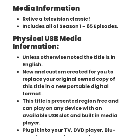
Media Information
Relive a television classic!
Includes all of Season 1 – 65 Episodes.
Physical USB Media
Information:
Unless otherwise noted the title is in
English.
New and custom created for you to
replace your original owned copy of
this title in a new portable digital
format.
This title is presented region free and
can play on any device with an
available USB slot and built in media
player.
Plug it into your TV, DVD player, Blu-