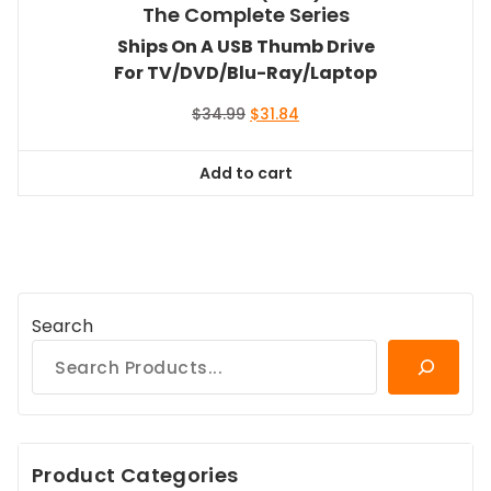
The Complete Series
Ships On A USB Thumb Drive
For TV/DVD/Blu-Ray/Laptop
Original
Current
$
34.99
$
31.84
price
price
was:
is:
Add to cart
$34.99.
$31.84.
Search
Product Categories