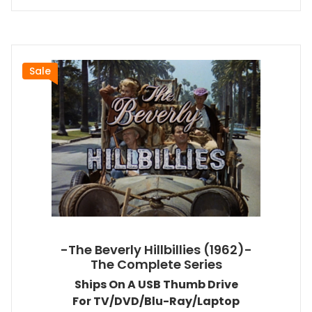
Sale
-The Beverly Hillbillies (1962)-
The Complete Series
Ships On A USB Thumb Drive
For TV/DVD/Blu-Ray/Laptop