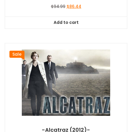
Original
Current
$
94.99
$
86.44
price
price
was:
is:
Add to cart
$94.99.
$86.44.
Sale
-Alcatraz (2012)-