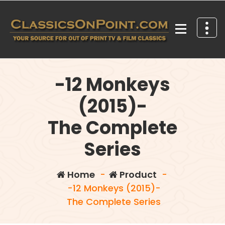
Skip
to
content
Your source for out of print TV and Film Classics!
-12 Monkeys
(2015)-
The Complete
Series
Home
-
Product
-
-12 Monkeys (2015)-
The Complete Series