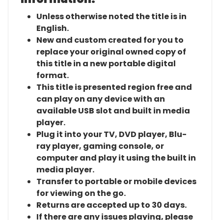
Unless otherwise noted the title is in
English.
New and custom created for you to
replace your original owned copy of
this title in a new portable digital
format.
This title is presented region free and
can play on any device with an
available USB slot and built in media
player.
Plug it into your TV, DVD player, Blu-
ray player, gaming console, or
computer and play it using the built in
media player.
Transfer to portable or mobile devices
for viewing on the go.
Returns are accepted up to 30 days.
If there are any issues playing, please