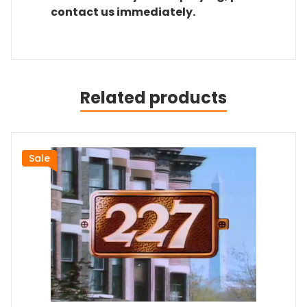
contact us immediately.
Related products
Sale