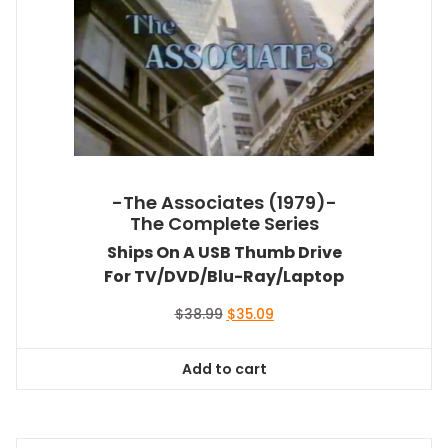
-The Associates (1979)-
The Complete Series
Ships On A USB Thumb Drive
For TV/DVD/Blu-Ray/Laptop
Original
Current
$
38.99
$
35.09
price
price
was:
is:
Add to cart
$38.99.
$35.09.