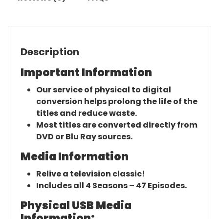
Description
Important Information
Our service of physical to digital
conversion helps prolong the life of the
titles and reduce waste.
Most titles are converted directly from
DVD or Blu Ray sources.
Media Information
Relive a television classic!
Includes all 4 Seasons – 47 Episodes.
Physical USB Media
Information: