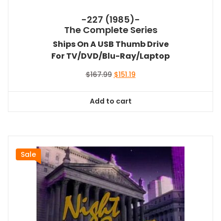
-227 (1985)-
The Complete Series
Ships On A USB Thumb Drive
For TV/DVD/Blu-Ray/Laptop
Original
Current
$
167.99
$
151.19
price
price
was:
is:
Add to cart
$167.99.
$151.19.
Sale