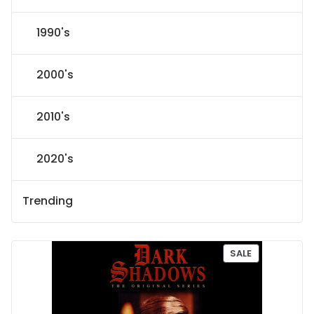
1990's
2000's
2010's
2020's
Trending
P
SALE
R
O
D
U