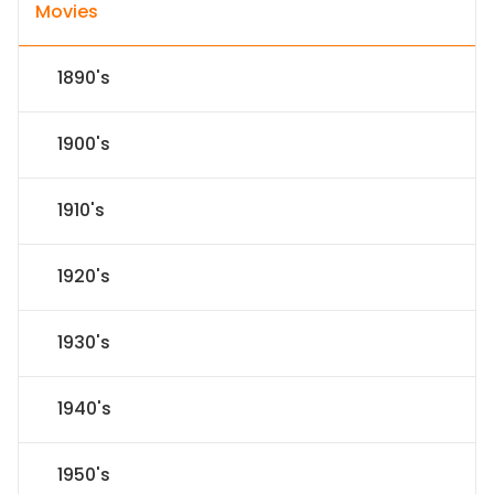
Movies
1890's
1900's
1910's
1920's
1930's
1940's
1950's