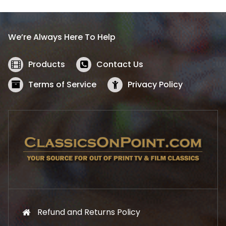
p
r
r
i
i
c
We’re Always Here To Help
c
e
e
i
w
s
Products
Contact Us
a
:
s
$
Terms of Service
Privacy Policy
:
5
$
2
5
.
7
1
.
9
9
.
9
.
Refund and Returns Policy