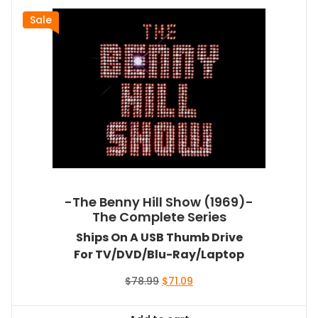
Sale
-The Benny Hill Show (1969)-
The Complete Series
Ships On A USB Thumb Drive
For TV/DVD/Blu-Ray/Laptop
Original
Current
$
78.99
$
71.09
price
price
was:
is: