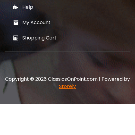
Help
My Account
Shopping Cart
Copyright © 2026 ClassicsOnPoint.com | Powered by
Storely