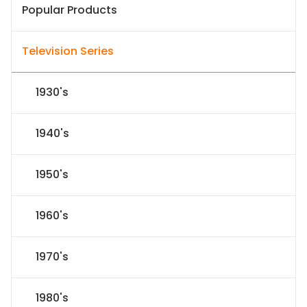
Popular Products
Television Series
1930's
1940's
1950's
1960's
1970's
1980's