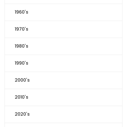
1960's
1970's
1980's
1990's
2000's
2010's
2020's