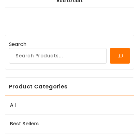
Add to cart
$78.99.
$71.09.
Search
Product Categories
All
Best Sellers