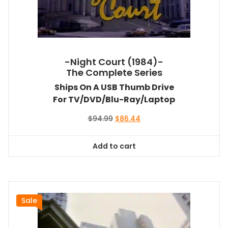
-Night Court (1984)-
The Complete Series
Ships On A USB Thumb Drive
For TV/DVD/Blu-Ray/Laptop
Original
Current
$
94.99
$
86.44
price
price
was:
is:
Add to cart
$94.99.
$86.44.
Sale