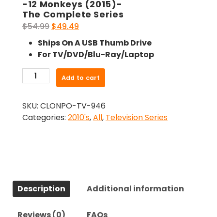
-12 Monkeys (2015)-
The Complete Series
Original
Current
$
54.99
$
49.49
price
price
Ships On A USB Thumb Drive
was:
is:
For TV/DVD/Blu-Ray/Laptop
$54.99.
$49.49.
-12
Add to cart
Monkeys
(2015)-
SKU:
CLONPO-TV-946
The
Categories:
2010's
,
All
,
Television Series
Complete
Series
quantity
Description
Additional information
Reviews (0)
FAQs