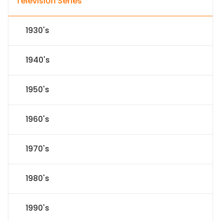
Television Series
1930's
1940's
1950's
1960's
1970's
1980's
1990's