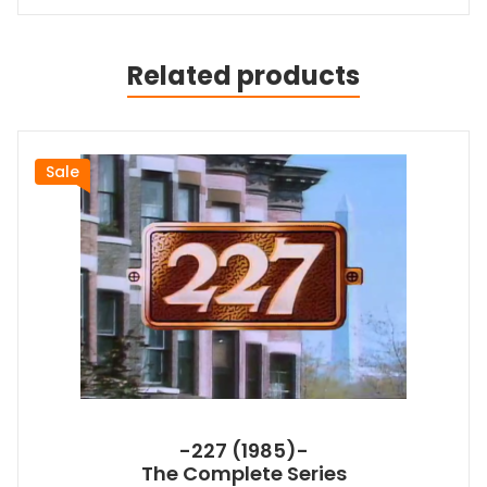
Related products
Sale
-227 (1985)-
The Complete Series