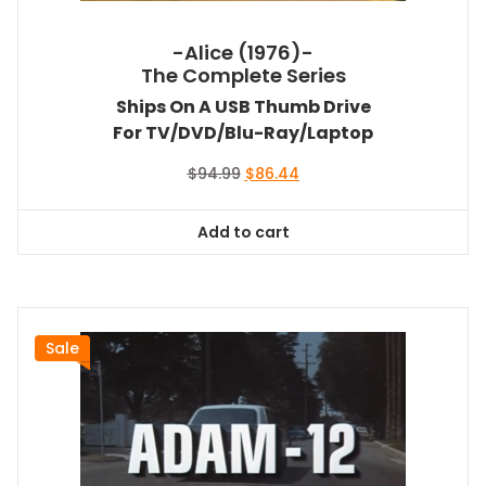
-Alice (1976)-
The Complete Series
Ships On A USB Thumb Drive
For TV/DVD/Blu-Ray/Laptop
Original
Current
$
94.99
$
86.44
price
price
was:
is:
Add to cart
$94.99.
$86.44.
Sale