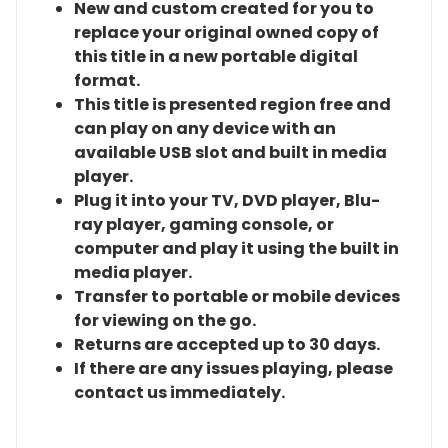
New and custom created for you to
replace your original owned copy of
this title in a new portable digital
format.
This title is presented region free and
can play on any device with an
available USB slot and built in media
player.
Plug it into your TV, DVD player, Blu-
ray player, gaming console, or
computer and play it using the built in
media player.
Transfer to portable or mobile devices
for viewing on the go.
Returns are accepted up to 30 days.
If there are any issues playing, please
contact us immediately.