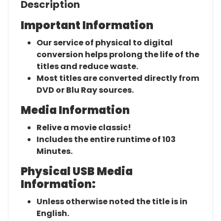
Description
Important Information
Our service of physical to digital
conversion helps prolong the life of the
titles and reduce waste.
Most titles are converted directly from
DVD or Blu Ray sources.
Media Information
Relive a movie classic!
Includes the entire runtime of 103
Minutes.
Physical USB Media
Information:
Unless otherwise noted the title is in
English.