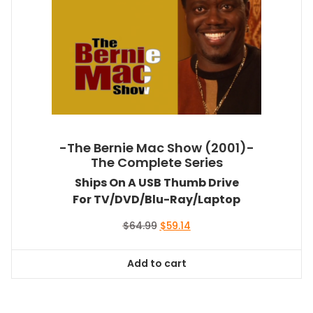
-The Bernie Mac Show (2001)-
The Complete Series
Ships On A USB Thumb Drive
For TV/DVD/Blu-Ray/Laptop
Original
Current
$
64.99
$
59.14
price
price
was:
is:
Add to cart
$64.99.
$59.14.