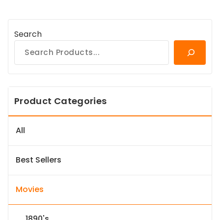
Search
Product Categories
All
Best Sellers
Movies
1890's