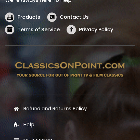
We’re Always Here To Help
c
e
e
i
w
s
Products
Contact Us
a
:
s
$
Terms of Service
Privacy Policy
:
5
$
2
5
.
7
1
.
9
9
.
9
.
Refund and Returns Policy
Help