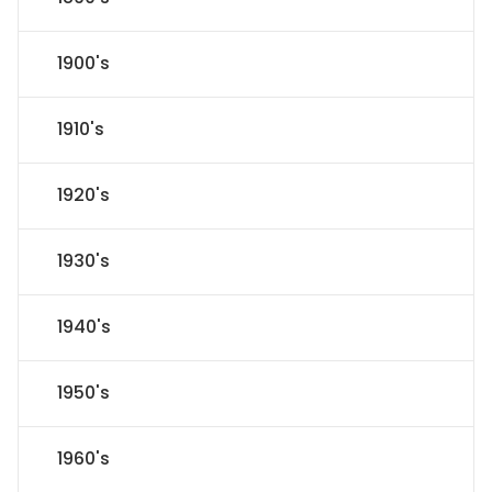
1900's
1910's
1920's
1930's
1940's
1950's
1960's