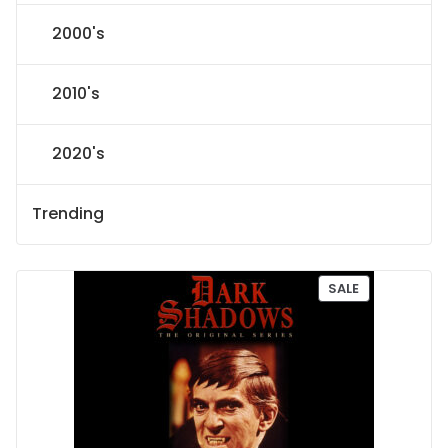
2000's
2010's
2020's
Trending
P
SALE
R
O
D
U
C
T
O
N