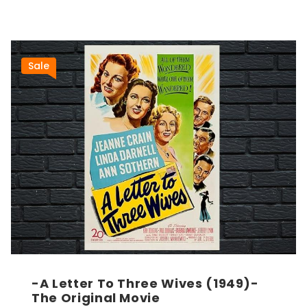
Sale
-A Letter To Three Wives (1949)-
The Original Movie