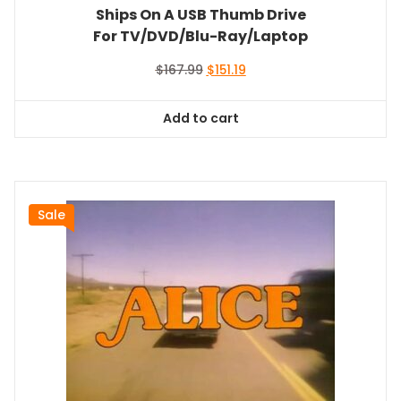
Ships On A USB Thumb Drive
For TV/DVD/Blu-Ray/Laptop
Original
Current
$
167.99
$
151.19
price
price
was:
is:
Add to cart
$167.99.
$151.19.
Sale