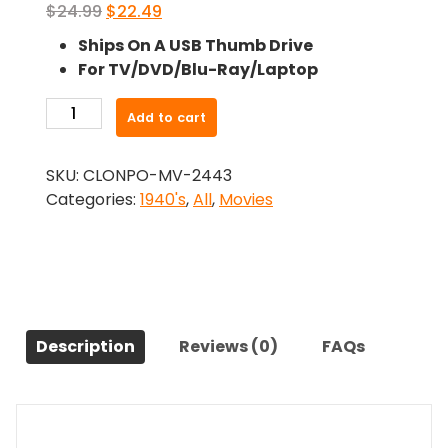
Original
Current
$
24.99
$
22.49
price
price
Ships On A USB Thumb Drive
was:
is:
For TV/DVD/Blu-Ray/Laptop
$24.99.
$22.49.
-
Add to cart
A
Letter
SKU:
CLONPO-MV-2443
To
Categories:
1940's
,
All
,
Movies
Three
Wives
(1949)-
The
Original
Movie
Description
Reviews (0)
FAQs
quantity