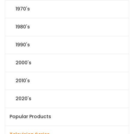
1970's
1980's
1990's
2000's
2010's
2020's
Popular Products