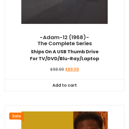
-Adam-12 (1968)-
The Complete Series
Ships On A USB Thumb Drive
For TV/DVD/Blu-Ray/Laptop
Original
Current
$
98.99
$
89.09
price
price
was:
is:
Add to cart
$98.99.
$89.09.
Sale