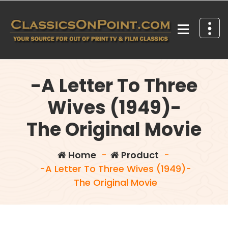
Skip
to
content
Your source for out of print TV and Film Classics!
-A Letter To Three
Wives (1949)-
The Original Movie
Home
-
Product
-
-A Letter To Three Wives (1949)-
The Original Movie