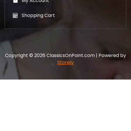
My Account
Shopping Cart
Copyright © 2026 ClassicsOnPoint.com | Powered by
Storely